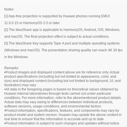
Notes:
[1] App-free projection is supported by Huawei phones running EMUI
IdeaHub B2
11.0.0.15 or HarmonyOS 2.0 or later.
[2] The IdeaShare app is applicable to HarmonyOS, Android, iOS, Windows,
and macOS. The final projection effect is subject to actual conditions.
IdeaHub B2
Model
IHB2-65PU
[3] The IdeaShare Key supports Type-A port and multiple operating systems
Product dimensions
1484.5mm × 91.6mm × 916.1mm
(Windows and macOS). The presentation sharing quality can reach 4K 30 fps
Package dimensions
1650mm × 220mm × 1050mm
in the Windows.
IdeaHub B2
Model
IHB2-75PU
Component
Product dimensions
1705.7mm × 91.8mm × 1040.5mm
Remarks:
•Product images and displayed content above are for reference only. Actual
Device
Package dimensions
1
1900mm × 220mm × 1170mm
product specifications (including but not limited to appearance, color, and
Stylus pen
2
Model
IHB2-86PU
size) and displayed content (including but not limited to background, UI, and
Component
illustration) may vary.
Cable
Power cable x 1
Product dimensions
1953.0mm × 91.8mm × 1180.6mm
•All data in the foregoing pages is based on theoretical values obtained by
Rolling Stand
Optional (65", 75", and 86")
Device
Package dimensions
1
2090mm × 250mm × 1300mm
Huawei internal laboratories through tests carried out under particular
Wall-mounted bracket
Optional (65", 75", and 86")
conditions. For more information, refer to the aforementioned product details.
Stylus pen
2
Component
Actual data may vary owing to differences between individual products,
IdeaShare Key
Optional
Cable
Power cable x 1
software versions, usage conditions, and environmental factors.
OPS
Optional
•Product information, specifications, features, and components may vary by
Rolling Stand
Optional (65", 75", and 86")
Device
1
product model and system version. Huawei may update the above content in
Wall-mounted bracket
Optional (65", 75", and 86")
Stylus pen
2
real time to ensure that the information is accurate and up to date.
IdeaShare Key
Optional
•Product information is subject to such changes and updates without notice.
Cable
Power cable x 1