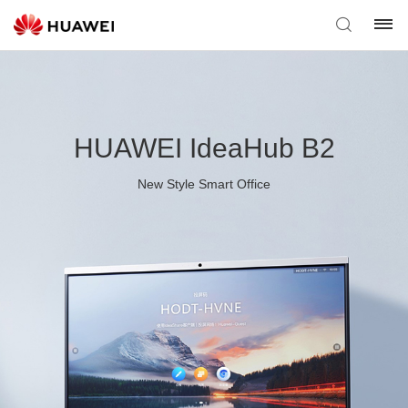
HUAWEI IdeaHub B2
New Style Smart Office