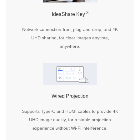
3
IdeaShare Key
Network connection-free, plug-and-drop, and 4K
UHD sharing, for clear images anytime,
anywhere.
Wired Projection
Supports Type-C and HDMI cables to provide 4K
UHD image quality, for a stable projection
experience without Wi-Fi interference.