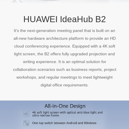
HUAWEI IdeaHub B2
It's the next-generation meeting panel that is built on an
all-new hardware architecture platform to provide an HD
cloud conferencing experience. Equipped with a 4K soft
light screen, the B2 offers fully upgraded projection and
writing experience. It is an optimal solution for
collaboration scenarios such as business reports, project
workshops, and regular meetings to meet lightweight
digital office requirements.