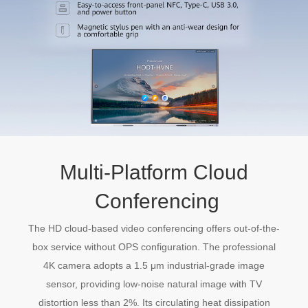
Multi-Platform Cloud
Conferencing
The HD cloud-based video conferencing offers out-of-the-
box service without OPS configuration. The professional
4K camera adopts a 1.5 μm industrial-grade image
sensor, providing low-noise natural image with TV
distortion less than 2%. Its circulating heat dissipation