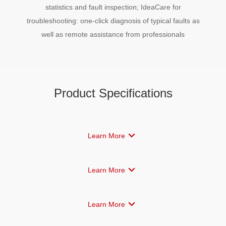
statistics and fault inspection; IdeaCare for
troubleshooting: one-click diagnosis of typical faults as
well as remote assistance from professionals
Product Specifications
Learn More
Learn More
Learn More