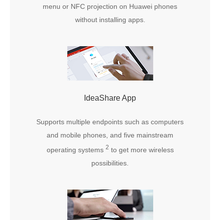
menu or NFC projection on Huawei phones
without installing apps.
IdeaShare App
Supports multiple endpoints such as computers
and mobile phones, and five mainstream
2
operating systems
to get more wireless
possibilities.