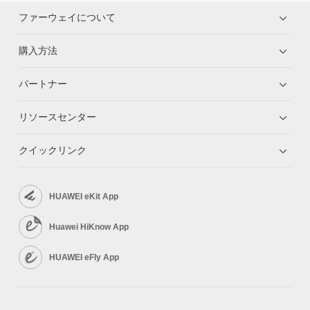
Screen
OPS
Optional
Rolling Stand
Optional (65", 75", and 86")
ファーウェイについて
Wall-mounted bracket
Optional (65", 75", and 86")
Resolution
4K UHD (3840 x 2160)
IdeaShare Key
Optional
Backlight type
D-LED
Screen
購入方法
OPS
Optional
Lamination
Zero-gap bonding
Viewing angle
178°
Resolution
4K UHD (3840 x 2160)
パートナー
Color depth
10-bit (8-bit + FRC)
Backlight type
D-LED
Screen
Color gamut
85% NTSC (typical value)
Lamination
Zero-gap bonding
リソースセンター
Refresh rate
60 Hz
Viewing angle
178°
Resolution
4K UHD (3840 x 2160)
Number of touch points
20
Color depth
10-bit (8-bit + FRC)
Backlight type
D-LED
Color gamut
85% NTSC (typical value)
クイックリンク
Lamination
Zero-gap bonding
Camera
Refresh rate
60 Hz
Viewing angle
178°
Zoom
Number of touch points
2x digital zoom
20
Color depth
10-bit (8-bit + FRC)
Maximum angle of view
Horizontal: 80°/ Vertical: 50°
Color gamut
85% NTSC (typical value)
HUAWEI eKit App
Camera
Video output resolution
4K
Refresh rate
60 Hz
TV distortion
＜2%
Zoom
Number of touch points
2x digital zoom
20
Huawei HiKnow App
Aperture
F/1.8
Maximum angle of view
Horizontal: 80°/ Vertical: 50°
Camera
Video output resolution
4K
HUAWEI eFly App
Speaker
TV distortion
＜2%
Zoom
2x digital zoom
Frequency domain
Aperture
100Hz-20kHz
F/1.8
Maximum angle of view
Horizontal: 80°/ Vertical: 50°
Speaker unit
2 x full frequency speaker + 2 x high-
Video output resolution
4K