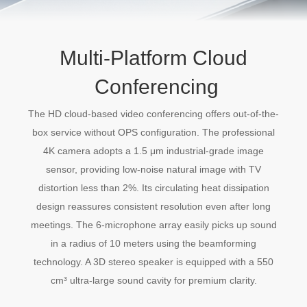
Multi-Platform Cloud
Conferencing
The HD cloud-based video conferencing offers out-of-the-
box service without OPS configuration. The professional
4K camera adopts a 1.5 μm industrial-grade image
sensor, providing low-noise natural image with TV
distortion less than 2%. Its circulating heat dissipation
design reassures consistent resolution even after long
meetings. The 6-microphone array easily picks up sound
in a radius of 10 meters using the beamforming
technology. A 3D stereo speaker is equipped with a 550
cm³ ultra-large sound cavity for premium clarity.