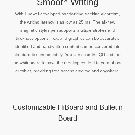
Smooth Writing
With Huawei-developed handwriting tracking algorithm,
the writing latency is as low as 25 ms. The all-new
magnetic stylus pen supports multiple strokes and
thickness options. Text and graphics can be accurately
identified and handwritten content can be convered into
standard text immediately. You can scan the QR code on
the whiteboard to save the meeting content to your phone
or tablet, providing free access anytime and anywhere.
Customizable HiBoard and Bulletin
Board