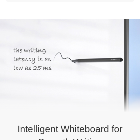
Intelligent Whiteboard for