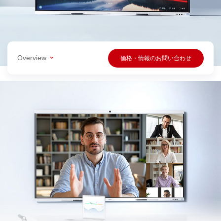
Overview
価格・情報のお問い合わせ