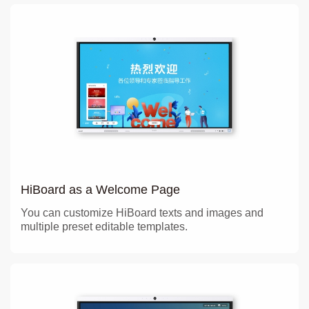
HiBoard as a Welcome Page
You can customize HiBoard texts and images and
multiple preset editable templates.