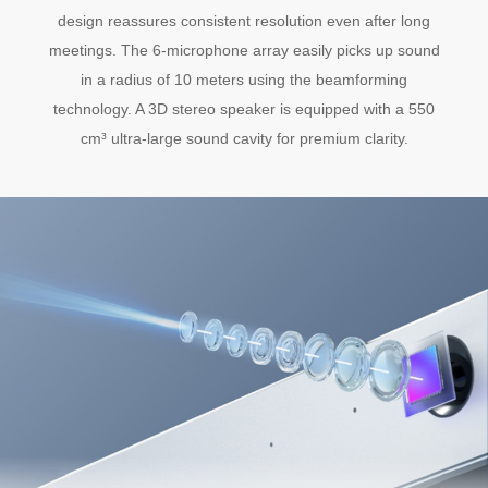
design reassures consistent resolution even after long
meetings. The 6-microphone array easily picks up sound
in a radius of 10 meters using the beamforming
technology. A 3D stereo speaker is equipped with a 550
cm³ ultra-large sound cavity for premium clarity.