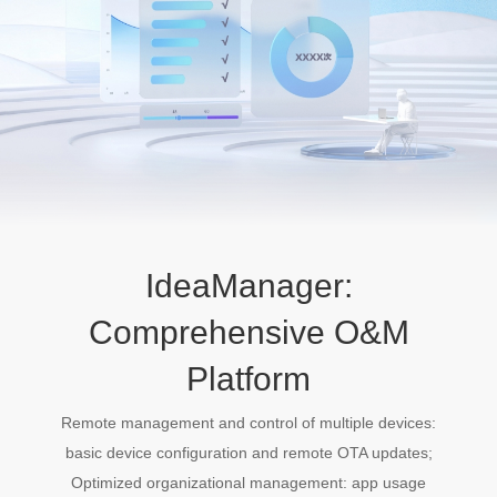
IdeaManager:
Comprehensive O&M
Platform
Remote management and control of multiple devices:
basic device configuration and remote OTA updates;
Optimized organizational management: app usage