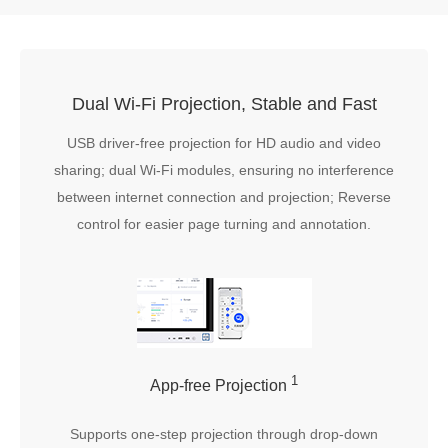
Dual Wi-Fi Projection, Stable and Fast
USB driver-free projection for HD audio and video
sharing; dual Wi-Fi modules, ensuring no interference
between internet connection and projection; Reverse
control for easier page turning and annotation.
1
App-free Projection
Supports one-step projection through drop-down