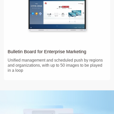
Bulletin Board for Enterprise Marketing
Unified management and scheduled push by regions
and organizations, with up to 50 images to be played
in a loop