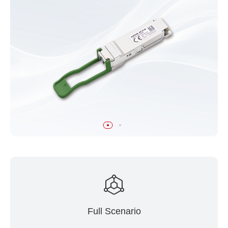
Full Scenario