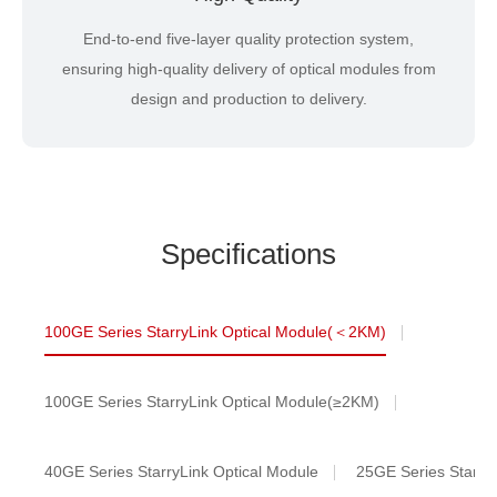
End-to-end five-layer quality protection system,
ensuring high-quality delivery of optical modules from
design and production to delivery.
Specifications
100GE Series StarryLink Optical Module(＜2KM)
100GE Series StarryLink Optical Module(≥2KM)
40GE Series StarryLink Optical Module
25GE Series StarryL