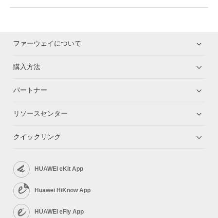
ファーウェイについて
購入方法
パートナー
リソースセンター
クイックリンク
HUAWEI eKit App
Huawei HiKnow App
HUAWEI eFly App