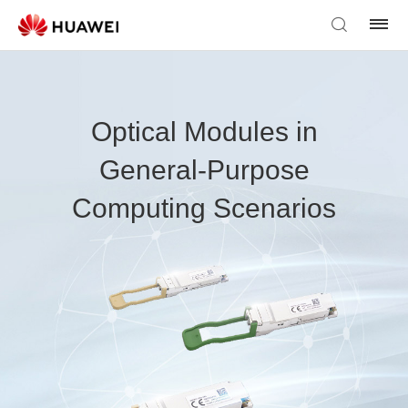
Optical Modules in
General-Purpose
Computing Scenarios