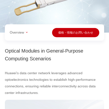
Overview
価格・情報のお問い合わせ
Optical Modules in General-Purpose
Computing Scenarios
Huawei's data center network leverages advanced
optoelectronics technologies to establish high-performance
connections, ensuring reliable interconnectivity across data
center infrastructures.