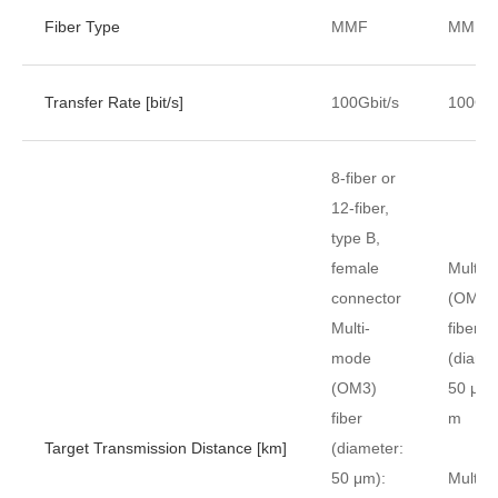
Fiber Type
MMF
MMF
Transfer Rate [bit/s]
100Gbit/s
100Gbi
8-fiber or
12-fiber,
type B,
female
Multi-
connector
(OM3)
Multi-
fiber
mode
(diame
(OM3)
50 μm)
fiber
m
Target Transmission Distance [km]
(diameter:
50 μm):
Multi-