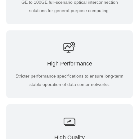
GE to 100GE full-scenario optical interconnection
solutions for general-purpose computing.
High Performance
Stricter performance specifications to ensure long-term
stable operation of data center networks.
High Quality