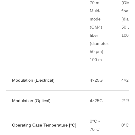
70 m
(OM4)
Multi-
fiber
mode
(diame
(OM4)
50 μm)
fiber
100 m
(diameter:
50 μm):
100 m
Modulation (Electrical)
4×25G
4×25G
Modulation (Optical)
4×25G
2*25G
0°C～
Operating Case Temperature [°C]
0°C～7
70°C