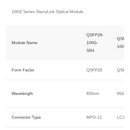
10GE Series StarryLink Optical Module
QSFP28-
QSFP2
Module Name
100G-
100G-B
SR4
Form Factor
QSFP28
QSFP2
Wavelength
850nm
850/9
Connector Type
MPO-12
LC,DL