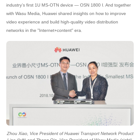
industry’s first 1U MS-OTN device — OSN 1800 I. And together
with Wasu Media, Huawei shared insights on how to improve
video experience and build high-quality video distribution
networks in the "Internet+content" era.
Zhou Xiao, Vice President of Huawei Transport Network Product
Line (left) and Zhang Qin, Vice President of Wasu Media (right)