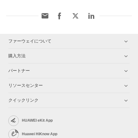
ファーウェイについて
購入方法
パートナー
リソースセンター
クイックリンク
HUAWEI eKit App
Huawei HiKnow App