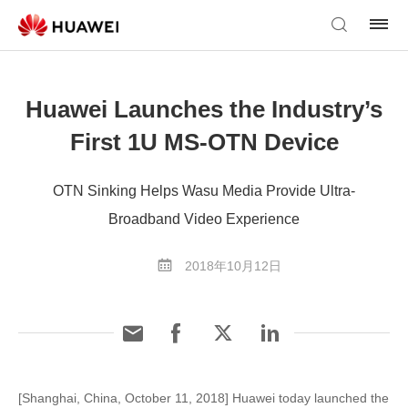
Huawei Launches the Industry’s
First 1U MS-OTN Device
OTN Sinking Helps Wasu Media Provide Ultra-
Broadband Video Experience
2018年10月12日
[Shanghai, China, October 11, 2018] Huawei today launched the