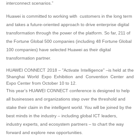
interconnect scenarios.”
Huawei is committed to working with customers in the long term
and takes a future-oriented approach to drive enterprise digital
transformation through the power of the platform. So far, 211 of
the Fortune Global 500 companies (including 48 Fortune Global
100 companies) have selected Huawei as their digital
transformation partner.
HUAWEI CONNECT 2018 – "Activate Intelligence" –is held at the
Shanghai World Expo Exhibition and Convention Center and
Expo Center from October 10 to 12.
This year's HUAWEI CONNECT conference is designed to help
all businesses and organizations step over the threshold and
stake their claim in the intelligent world. You will be joined by the
best minds in the industry – including global ICT leaders,
industry experts, and ecosystem partners – to chart the way
forward and explore new opportunities.