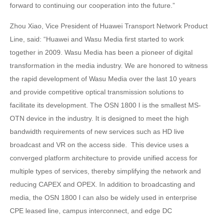
forward to continuing our cooperation into the future.”
Zhou Xiao, Vice President of Huawei Transport Network Product
Line, said: “Huawei and Wasu Media first started to work
together in 2009. Wasu Media has been a pioneer of digital
transformation in the media industry. We are honored to witness
the rapid development of Wasu Media over the last 10 years
and provide competitive optical transmission solutions to
facilitate its development. The OSN 1800 I is the smallest MS-
OTN device in the industry. It is designed to meet the high
bandwidth requirements of new services such as HD live
broadcast and VR on the access side. This device uses a
converged platform architecture to provide unified access for
multiple types of services, thereby simplifying the network and
reducing CAPEX and OPEX. In addition to broadcasting and
media, the OSN 1800 I can also be widely used in enterprise
CPE leased line, campus interconnect, and edge DC