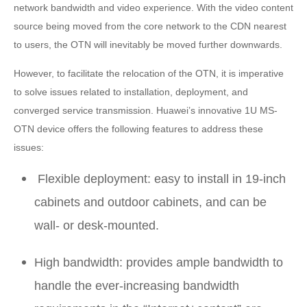
network bandwidth and video experience. With the video content
source being moved from the core network to the CDN nearest
to users, the OTN will inevitably be moved further downwards.
However, to facilitate the relocation of the OTN, it is imperative
to solve issues related to installation, deployment, and
converged service transmission. Huawei’s innovative 1U MS-
OTN device offers the following features to address these
issues:
Flexible deployment: easy to install in 19-inch
cabinets and outdoor cabinets, and can be
wall- or desk-mounted.
High bandwidth: provides ample bandwidth to
handle the ever-increasing bandwidth