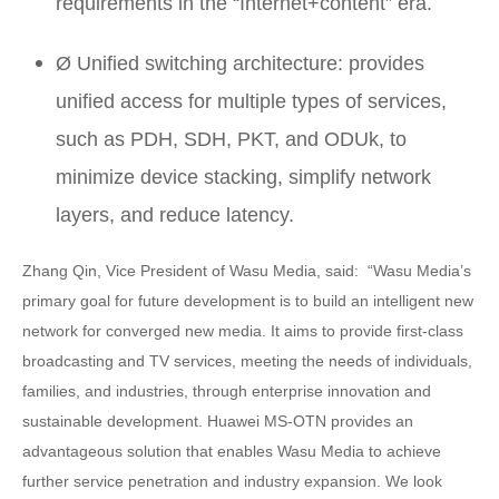
requirements in the “Internet+content” era.
Ø Unified switching architecture: provides
unified access for multiple types of services,
such as PDH, SDH, PKT, and ODUk, to
minimize device stacking, simplify network
layers, and reduce latency.
Zhang Qin, Vice President of Wasu Media, said: “Wasu Media’s
primary goal for future development is to build an intelligent new
network for converged new media. It aims to provide first-class
broadcasting and TV services, meeting the needs of individuals,
families, and industries, through enterprise innovation and
sustainable development. Huawei MS-OTN provides an
advantageous solution that enables Wasu Media to achieve
further service penetration and industry expansion. We look