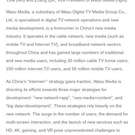
Wasu Media, a subsidiary of Wasu Digital TV Media Group Co.,
Ltd, is specialized in digital TV network operations and new
media development, is a forerunner in China’s new media
industry. It operates in the cable network, new media (such as
mobile TV and Internet TV), and broadband network sectors
throughout China and has gained large numbers of traditional
and new media users, including 30 million cable TV home users,
100 million Internet TV users, and 56 million mobile TV users.
As China’s “Internet+” strategy gains traction, Wasu Media is
directing its efforts towards three major strategies for
development: “new network+app”, “new media+content”, and
“big data+development”. These strategies rely heavily on the
new network. The surge in the number of users, the demand for
multi-screen interaction, and the launch of new services such as
HD, 4K, gaming, and VR pose unprecedented challenges to