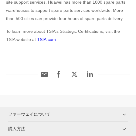
site support services. Huawei has more than 1000 spare parts
warehouses to support spare parts services worldwide. More
than 500 cities can provide four hours of spare parts delivery.
To learn more about TSIA's Strategic Certifications, visit the
TSIA website at
TSIA.com
.
ファーウェイについて
購入方法