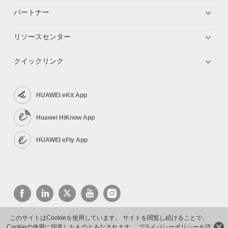
パートナー
リソースセンター
クイックリンク
HUAWEI eKit App
Huawei HiKnow App
HUAWEI eFly App
このサイトはCookieを使用しています。 サイトを閲覧し続けることで、
Cookieの使用に同意したものとみなされます。
プライバシーポリシーを読