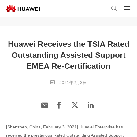
Huawei Receives the TSIA Rated
Outstanding Assisted Support
EMEA Re-Certification
2021年2月3日
[Shenzhen, China, February 3, 2021] Huawei Enterprise has
received the prestigious Rated Outstanding Assisted Support