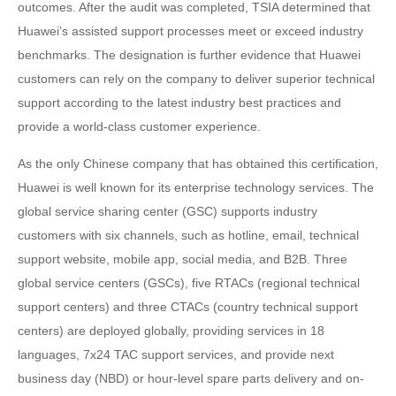
outcomes. After the audit was completed, TSIA determined that
Huawei’s assisted support processes meet or exceed industry
benchmarks. The designation is further evidence that Huawei
customers can rely on the company to deliver superior technical
support according to the latest industry best practices and
provide a world-class customer experience.
As the only Chinese company that has obtained this certification,
Huawei is well known for its enterprise technology services. The
global service sharing center (GSC) supports industry
customers with six channels, such as hotline, email, technical
support website, mobile app, social media, and B2B. Three
global service centers (GSCs), five RTACs (regional technical
support centers) and three CTACs (country technical support
centers) are deployed globally, providing services in 18
languages, 7x24 TAC support services, and provide next
business day (NBD) or hour-level spare parts delivery and on-