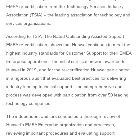
EMEA re-certification from the Technology Services Industry
Association (TSIA) – the leading association for technology and
services organizations.
According to TSIA, The Rated Outstanding Assisted Support
EMEA re-certification, shows that Huawei continues to meet the
highest industry standards for Customer Support for their EMEA
Enterprise operations. The initial certification was awarded to
Huawei in 2019, and for the re-certification Huawei participated
in a rigorous audit that evaluated best practices for delivering
industry-leading technical support. The comprehensive audit
process was developed with participation from over 50 leading
technology companies.
The independent auditors conducted a thorough review of
Huawei’s EMEA Enterprise organization and processes,
reviewing important procedures and evaluating support