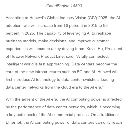
CloudEngine 16800
According to Huawei’s Global Industry Vision (GIV) 2025, the AI
adoption rate will increase from 16 percent in 2015 to 86
percent in 2025. The capability of leveraging AI to reshape
business models, make decisions, and improve customer
experiences will become a key driving force. Kevin Hu, President
of Huawei Network Product Line, said, “A fully connected,
intelligent world is fast approaching. Data centers become the
core of the new infrastructures such as 5G and AI. Huawei will
first introduce AI technology to data center switches, leading
data center networks from the cloud era to the AI era.”
With the advent of the AI era, the AI computing power is affected
by the performance of data center networks, which is becoming
a key bottleneck of the AI commercial process. On a traditional
Ethernet, the AI computing power of data centers can only reach