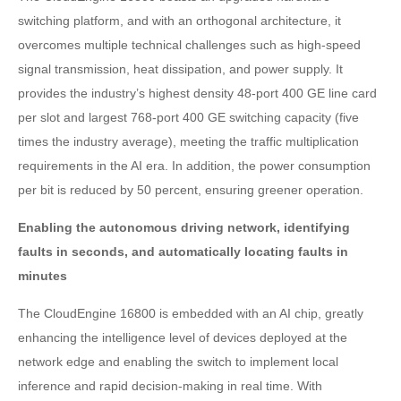
switching platform, and with an orthogonal architecture, it
overcomes multiple technical challenges such as high-speed
signal transmission, heat dissipation, and power supply. It
provides the industry’s highest density 48-port 400 GE line card
per slot and largest 768-port 400 GE switching capacity (five
times the industry average), meeting the traffic multiplication
requirements in the AI era. In addition, the power consumption
per bit is reduced by 50 percent, ensuring greener operation.
Enabling the autonomous driving network, identifying
faults in seconds, and automatically locating faults in
minutes
The CloudEngine 16800 is embedded with an AI chip, greatly
enhancing the intelligence level of devices deployed at the
network edge and enabling the switch to implement local
inference and rapid decision-making in real time. With