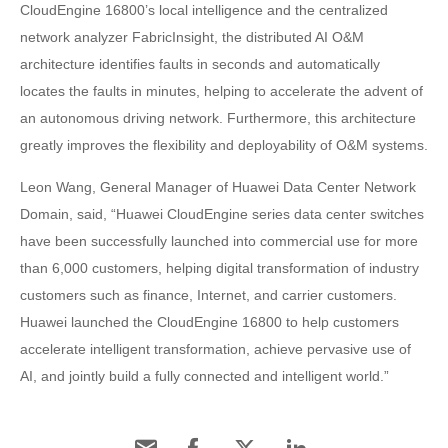
CloudEngine 16800’s local intelligence and the centralized
network analyzer FabricInsight, the distributed AI O&M
architecture identifies faults in seconds and automatically
locates the faults in minutes, helping to accelerate the advent of
an autonomous driving network. Furthermore, this architecture
greatly improves the flexibility and deployability of O&M systems.
Leon Wang, General Manager of Huawei Data Center Network
Domain, said, “Huawei CloudEngine series data center switches
have been successfully launched into commercial use for more
than 6,000 customers, helping digital transformation of industry
customers such as finance, Internet, and carrier customers.
Huawei launched the CloudEngine 16800 to help customers
accelerate intelligent transformation, achieve pervasive use of
AI, and jointly build a fully connected and intelligent world.”