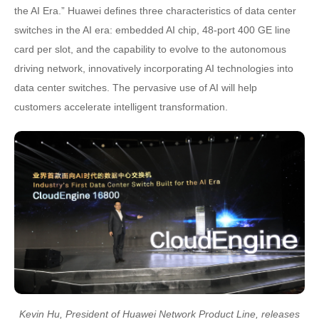
the AI Era.” Huawei defines three characteristics of data center
switches in the AI era: embedded AI chip, 48-port 400 GE line
card per slot, and the capability to evolve to the autonomous
driving network, innovatively incorporating AI technologies into
data center switches. The pervasive use of AI will help
customers accelerate intelligent transformation.
Kevin Hu, President of Huawei Network Product Line, releases