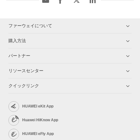
ファーウェイについて
購入方法
パートナー
リソースセンター
クイックリンク
HUAWEI eKit App
Huawei HiKnow App
HUAWEI eFly App