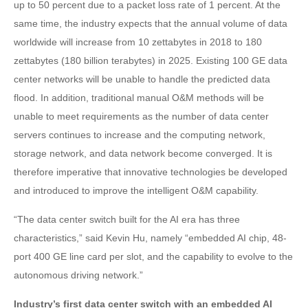
up to 50 percent due to a packet loss rate of 1 percent. At the
same time, the industry expects that the annual volume of data
worldwide will increase from 10 zettabytes in 2018 to 180
zettabytes (180 billion terabytes) in 2025. Existing 100 GE data
center networks will be unable to handle the predicted data
flood. In addition, traditional manual O&M methods will be
unable to meet requirements as the number of data center
servers continues to increase and the computing network,
storage network, and data network become converged. It is
therefore imperative that innovative technologies be developed
and introduced to improve the intelligent O&M capability.
“The data center switch built for the AI era has three
characteristics,” said Kevin Hu, namely “embedded AI chip, 48-
port 400 GE line card per slot, and the capability to evolve to the
autonomous driving network.”
Industry’s first data center switch with an embedded AI