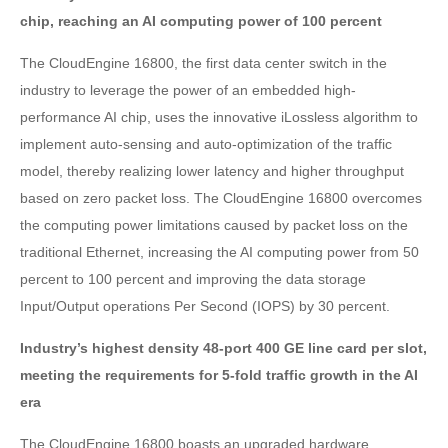
chip, reaching an AI computing power of 100 percent
The CloudEngine 16800, the first data center switch in the
industry to leverage the power of an embedded high-
performance AI chip, uses the innovative iLossless algorithm to
implement auto-sensing and auto-optimization of the traffic
model, thereby realizing lower latency and higher throughput
based on zero packet loss. The CloudEngine 16800 overcomes
the computing power limitations caused by packet loss on the
traditional Ethernet, increasing the AI computing power from 50
percent to 100 percent and improving the data storage
Input/Output operations Per Second (IOPS) by 30 percent.
Industry’s highest density 48-port 400 GE line card per slot,
meeting the requirements for 5-fold traffic growth in the AI
era
The CloudEngine 16800 boasts an upgraded hardware