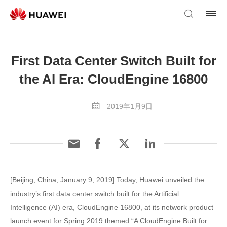
First Data Center Switch Built for
the AI Era: CloudEngine 16800
2019年1月9日
[Beijing, China, January 9, 2019] Today, Huawei unveiled the
industry’s first data center switch built for the Artificial
Intelligence (AI) era, CloudEngine 16800, at its network product
launch event for Spring 2019 themed “A CloudEngine Built for