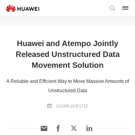
Huawei and Atempo Jointly
Released Unstructured Data
Movement Solution
A Reliable and Efficient Way to Move Massive Amounts of
Unstructured Data
2018年10月17日