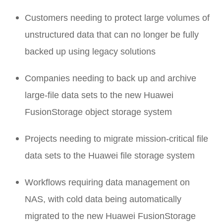
Customers needing to protect large volumes of
unstructured data that can no longer be fully
backed up using legacy solutions
Companies needing to back up and archive
large-file data sets to the new Huawei
FusionStorage object storage system
Projects needing to migrate mission-critical file
data sets to the Huawei file storage system
Workflows requiring data management on
NAS, with cold data being automatically
migrated to the new Huawei FusionStorage