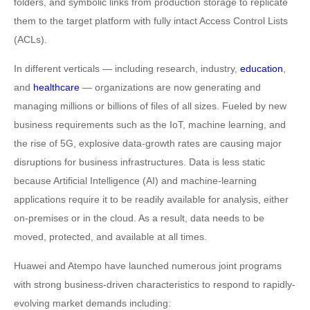
folders, and symbolic links from production storage to replicate
them to the target platform with fully intact Access Control Lists
(ACLs).
In different verticals — including research, industry,
education
,
and
healthcare
— organizations are now generating and
managing millions or billions of files of all sizes. Fueled by new
business requirements such as the IoT, machine learning, and
the rise of 5G, explosive data-growth rates are causing major
disruptions for business infrastructures. Data is less static
because Artificial Intelligence (AI) and machine-learning
applications require it to be readily available for analysis, either
on-premises or in the cloud. As a result, data needs to be
moved, protected, and available at all times.
Huawei and Atempo have launched numerous joint programs
with strong business-driven characteristics to respond to rapidly-
evolving market demands including: