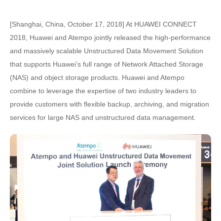
[Shanghai, China, October 17, 2018] At HUAWEI CONNECT
2018, Huawei and Atempo jointly released the high-performance
and massively scalable Unstructured Data Movement Solution
that supports Huawei’s full range of Network Attached Storage
(NAS) and object storage products. Huawei and Atempo
combine to leverage the expertise of two industry leaders to
provide customers with flexible backup, archiving, and migration
services for large NAS and unstructured data management.