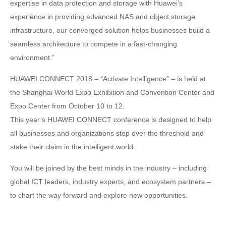
expertise in data protection and storage with Huawei’s
experience in providing advanced NAS and object storage
infrastructure, our converged solution helps businesses build a
seamless architecture to compete in a fast-changing
environment.”
HUAWEI CONNECT 2018 – “Activate Intelligence” – is held at
the Shanghai World Expo Exhibition and Convention Center and
Expo Center from October 10 to 12.
This year’s HUAWEI CONNECT conference is designed to help
all businesses and organizations step over the threshold and
stake their claim in the intelligent world.
You will be joined by the best minds in the industry – including
global ICT leaders, industry experts, and ecosystem partners –
to chart the way forward and explore new opportunities.