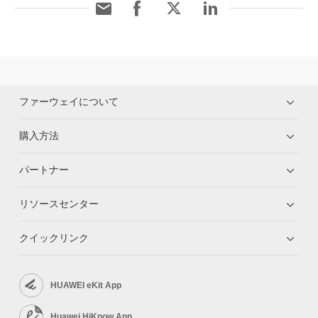
ファーウェイについて
購入方法
パートナー
リソースセンター
クイックリンク
HUAWEI eKit App
Huawei HiKnow App