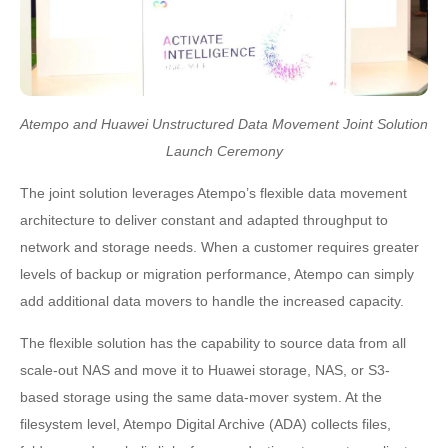
Atempo and Huawei Unstructured Data Movement Joint Solution
Launch Ceremony
The joint solution leverages Atempo’s flexible data movement
architecture to deliver constant and adapted throughput to
network and storage needs. When a customer requires greater
levels of backup or migration performance, Atempo can simply
add additional data movers to handle the increased capacity.
The flexible solution has the capability to source data from all
scale-out NAS and move it to Huawei storage, NAS, or S3-
based storage using the same data-mover system. At the
filesystem level, Atempo Digital Archive (ADA) collects files,