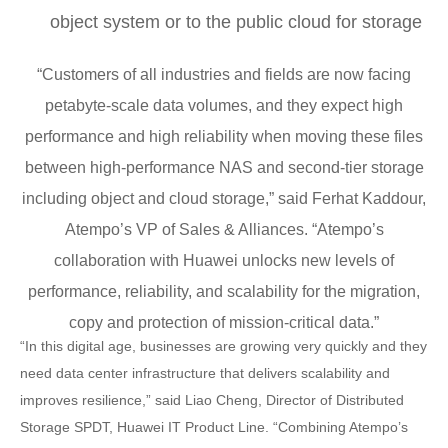
object system or to the public cloud for storage
“Customers of all industries and fields are now facing
petabyte-scale data volumes, and they expect high
performance and high reliability when moving these files
between high-performance NAS and second-tier storage
including object and cloud storage,” said Ferhat Kaddour,
Atempo’s VP of Sales & Alliances. “Atempo’s
collaboration with Huawei unlocks new levels of
performance, reliability, and scalability for the migration,
copy and protection of mission-critical data.”
“In this digital age, businesses are growing very quickly and they
need data center infrastructure that delivers scalability and
improves resilience,” said Liao Cheng, Director of Distributed
Storage SPDT, Huawei IT Product Line. “Combining Atempo’s