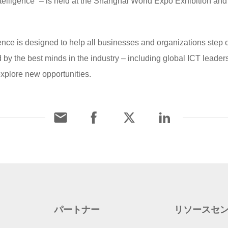
ligence” – is held at the Shanghai World Expo Exhibition an
is designed to help all businesses and organizations step ove
ned by the best minds in the industry – including global ICT leade
explore new opportunities.
パートナー
リソースセ