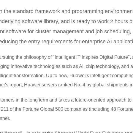
on the standard framework and programming environment,
erlying software library, and is ready to work 2 hours out
t software for cluster management and job scheduling,
reducing the entry requirements for enterprise AI applicat
ing the philosophy of "Intelligent IT Inspires Digital Future", an
raging innovative technologies such as AI, chip technology, and 
elligent transformation. Up to now, Huawei's intelligent comput
r's report, Huawei servers ranked No. 4 by global shipments in t
omers in the long term and takes a future-oriented approach to d
ar, 211 of the Fortune Global 500 companies (including 48 Fort
tner.