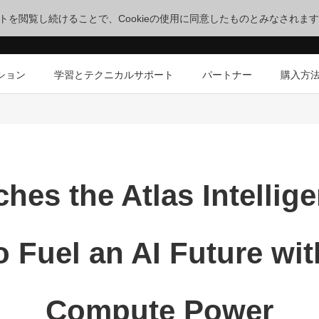
サイトを閲覧し続けることで、Cookieの使用に同意したものとみなされま
ション
学習とテクニカルサポート
パートナー
購入方
hes the Atlas Intellig
o Fuel an AI Future w
Compute Power