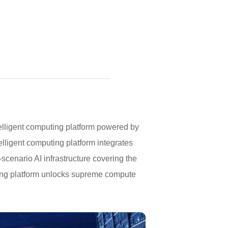
lligent computing platform powered by
ligent computing platform integrates
scenario AI infrastructure covering the
puting platform unlocks supreme compute