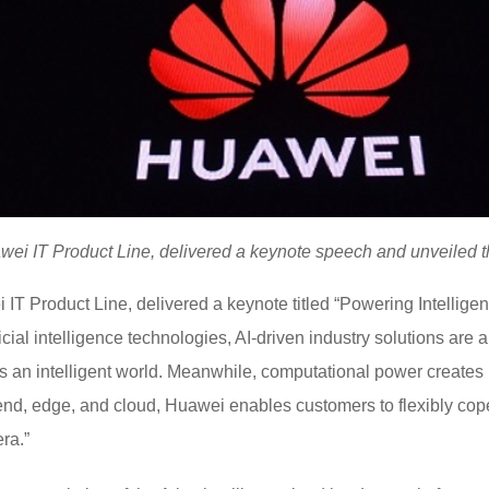
ei IT Product Line, delivered a keynote speech and unveiled th
IT Product Line, delivered a keynote titled “Powering Intelligen
icial intelligence technologies, AI-driven industry solutions are
ds an intelligent world. Meanwhile, computational power creates n
he end, edge, and cloud, Huawei enables customers to flexibly c
era.”