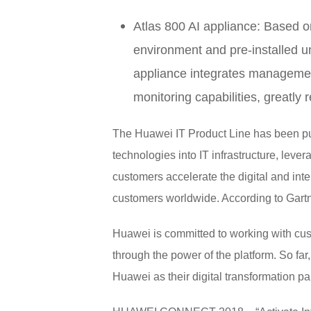
Atlas 800 AI appliance: Based 
environment and pre-installed und
appliance integrates managemen
monitoring capabilities, greatly 
The Huawei IT Product Line has been pursu
technologies into IT infrastructure, leve
customers accelerate the digital and int
customers worldwide. According to Gartne
Huawei is committed to working with cust
through the power of the platform. So f
Huawei as their digital transformation par