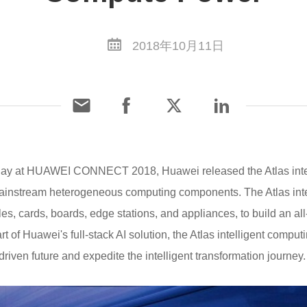
2018年10月11日
oday at HUAWEI CONNECT 2018, Huawei released the Atlas inte
ainstream heterogeneous computing components. The Atlas intel
s, cards, boards, edge stations, and appliances, to build an all-
rt of Huawei's full-stack AI solution, the Atlas intelligent com
iven future and expedite the intelligent transformation journey.