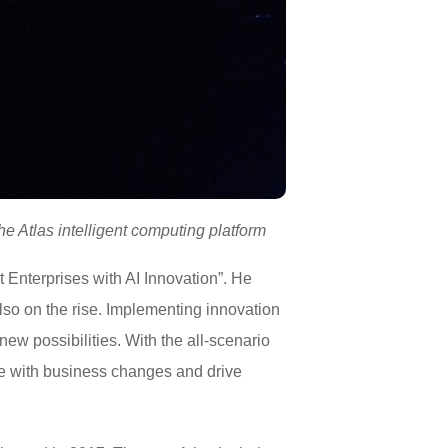
e Atlas intelligent computing platform
t Enterprises with AI Innovation”. He
 also on the rise. Implementing innovation
ew possibilities. With the all-scenario
ope with business changes and drive