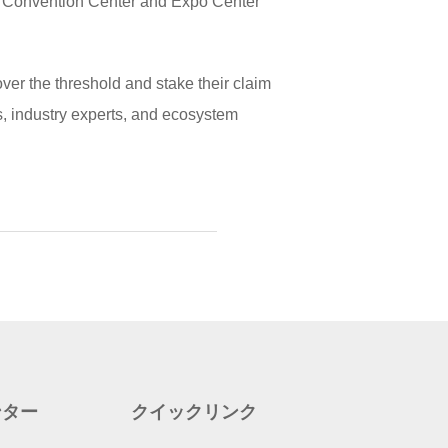
d Convention Center and Expo Center
r the threshold and stake their claim
rs, industry experts, and ecosystem
ンター
クイックリンク