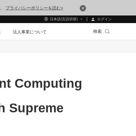
す。
プライバシーポリシーを読む>
ログイン
日本語(言語切替)
検索
法
法人事業について
ent Computing
ith Supreme