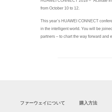
HUAWEI CONNECT 2018 – “Activate Intel
from October 10 to 12.
This year’s HUAWEI CONNECT conference 
in the intelligent world. You will be joi
partners – to chart the way forward and 
ファーウェイについて
購入方法