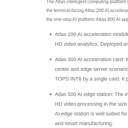
The Atlas intelligent computing platform 
the terminal-facing Atlas 200 AI accelera
the one-stop AI platform: Atlas 800 AI app
Atlas 200 AI acceleration module
HD video analytics. Deployed o
Atlas 300 AI acceleration card: I
center and edge server scenarios
TOPS INT8 by a single card. It 
Atlas 500 AI edge station: The i
HD video processing in the size 
AI edge station is well suited fo
and smart manufacturing.