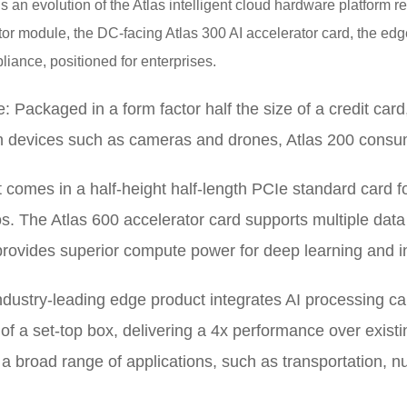
is an evolution of the Atlas intelligent cloud hardware platform
tor module, the DC-facing Atlas 300 AI accelerator card, the edg
liance, positioned for enterprises.
: Packaged in a form factor half the size of a credit card
n devices such as cameras and drones, Atlas 200 consu
t comes in a half-height half-length PCIe standard card fo
. The Atlas 600 accelerator card supports multiple data 
provides superior compute power for deep learning and i
ndustry-leading edge product integrates AI processing ca
of a set-top box, delivering a 4x performance over exist
r a broad range of applications, such as transportation, n