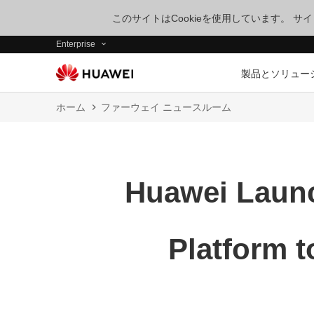
このサイトはCookieを使用しています。 
Enterprise
製品とソリュー
ホーム
ファーウェイ ニュースルーム
Huawei Launc
Platform t