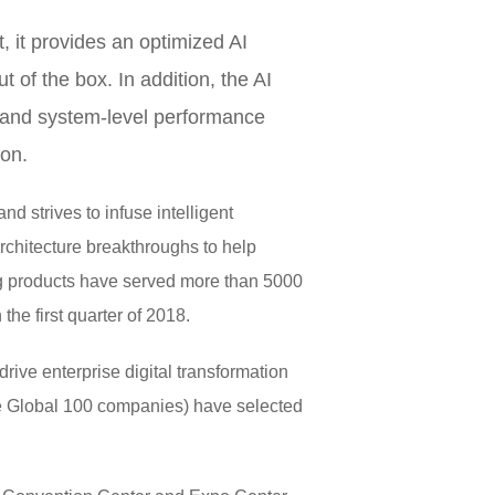
 it provides an optimized AI
 of the box. In addition, the AI
 and system-level performance
ion.
d strives to infuse intelligent
architecture breakthroughs to help
ing products have served more than 5000
he first quarter of 2018.
rive enterprise digital transformation
une Global 100 companies) have selected