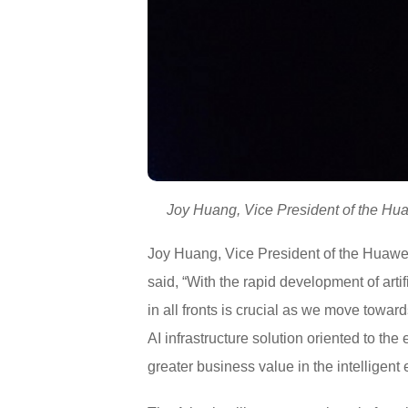
Joy Huang, Vice President of the Huaw
Joy Huang, Vice President of the Huawei 
said, “With the rapid development of artif
in all fronts is crucial as we move towar
AI infrastructure solution oriented to t
greater business value in the intelligent 