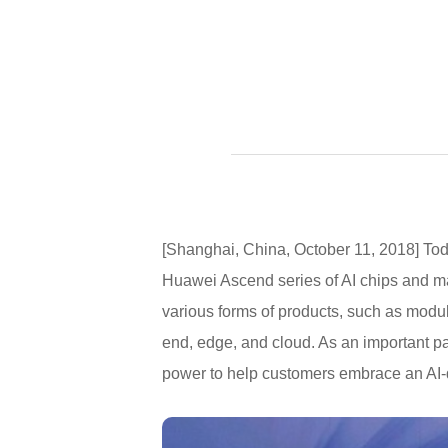
[Shanghai, China, October 11, 2018] T
Huawei Ascend series of AI chips and m
various forms of products, such as module
end, edge, and cloud. As an important pa
power to help customers embrace an AI-dr