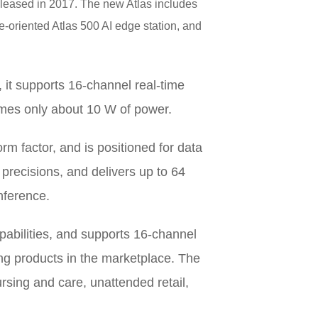
 released in 2017. The new Atlas includes
e-oriented Atlas 500 AI edge station, and
, it supports 16-channel real-time
mes only about 10 W of power.
rm factor, and is positioned for data
precisions, and delivers up to 64
nference.
pabilities, and supports 16-channel
ing products in the marketplace. The
ursing and care, unattended retail,