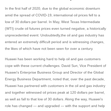
In the first half of 2020, due to the global economic downturn
amid the spread of COVID-19, international oil prices fell to a
low of 30 dollars per barrel. In May, West Texas Intermediate
(WTI) crude oil futures prices even turned negative, a historically
unprecedented event. Undoubtedly,the oil and gas industry has
entered an extremely difficult period and is witnessing changes,
the likes of which have not been seen for over a century.
Huawei has been working hard to help oil and gas customers
cope with these current challenges. David Sun, Vice President of
Huawei's Enterprise Business Group and Director of the Global
Energy Business Department, noted that, over the past decade,
Huawei has partnered with customers in the oil and gas industry
and together witnessed oil prices peak at 120 dollars per barrel,
as well as fall to that low of 30 dollars. Along the way, Huawei's
role has changed — and upgraded — with the support and help