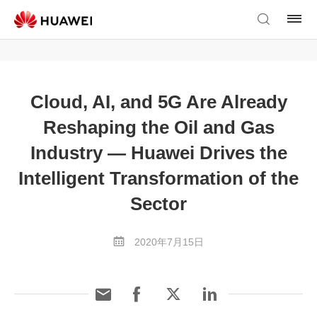
Cloud, AI, and 5G Are Already
Reshaping the Oil and Gas
Industry — Huawei Drives the
Intelligent Transformation of the
Sector
2020年7月15日