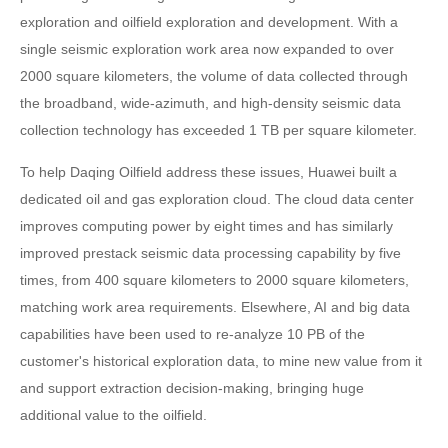
exploration and oilfield exploration and development. With a
single seismic exploration work area now expanded to over
2000 square kilometers, the volume of data collected through
the broadband, wide-azimuth, and high-density seismic data
collection technology has exceeded 1 TB per square kilometer.
To help Daqing Oilfield address these issues, Huawei built a
dedicated oil and gas exploration cloud. The cloud data center
improves computing power by eight times and has similarly
improved prestack seismic data processing capability by five
times, from 400 square kilometers to 2000 square kilometers,
matching work area requirements. Elsewhere, AI and big data
capabilities have been used to re-analyze 10 PB of the
customer's historical exploration data, to mine new value from it
and support extraction decision-making, bringing huge
additional value to the oilfield.