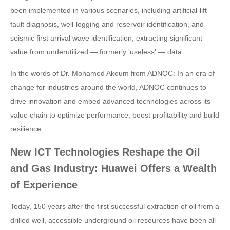
been implemented in various scenarios, including artificial-lift
fault diagnosis, well-logging and reservoir identification, and
seismic first arrival wave identification, extracting significant
value from underutilized — formerly 'useless' — data.
In the words of Dr. Mohamed Akoum from ADNOC: In an era of
change for industries around the world, ADNOC continues to
drive innovation and embed advanced technologies across its
value chain to optimize performance, boost profitability and build
resilience.
New ICT Technologies Reshape the Oil
and Gas Industry: Huawei Offers a Wealth
of Experience
Today, 150 years after the first successful extraction of oil from a
drilled well, accessible underground oil resources have been all