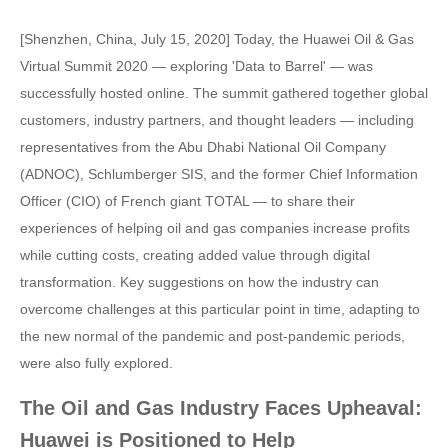
[Shenzhen, China, July 15, 2020] Today, the Huawei Oil & Gas
Virtual Summit 2020 — exploring 'Data to Barrel' — was
successfully hosted online. The summit gathered together global
customers, industry partners, and thought leaders — including
representatives from the Abu Dhabi National Oil Company
(ADNOC), Schlumberger SIS, and the former Chief Information
Officer (CIO) of French giant TOTAL — to share their
experiences of helping oil and gas companies increase profits
while cutting costs, creating added value through digital
transformation. Key suggestions on how the industry can
overcome challenges at this particular point in time, adapting to
the new normal of the pandemic and post-pandemic periods,
were also fully explored.
The Oil and Gas Industry Faces Upheaval:
Huawei is Positioned to Help