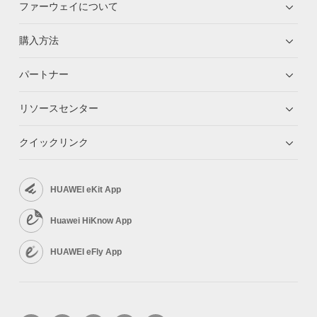
ファーウェイについて
購入方法
パートナー
リソースセンター
クイックリンク
HUAWEI eKit App
Huawei HiKnow App
HUAWEI eFly App