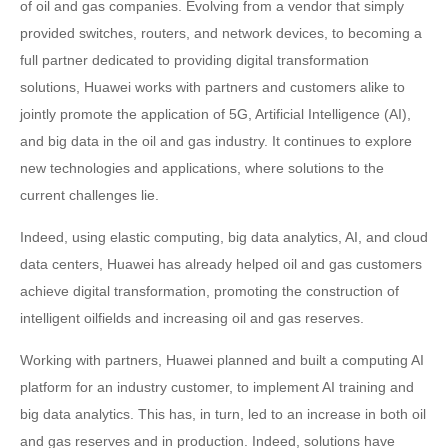
of oil and gas companies. Evolving from a vendor that simply
provided switches, routers, and network devices, to becoming a
full partner dedicated to providing digital transformation
solutions, Huawei works with partners and customers alike to
jointly promote the application of 5G, Artificial Intelligence (AI),
and big data in the oil and gas industry. It continues to explore
new technologies and applications, where solutions to the
current challenges lie.
Indeed, using elastic computing, big data analytics, AI, and cloud
data centers, Huawei has already helped oil and gas customers
achieve digital transformation, promoting the construction of
intelligent oilfields and increasing oil and gas reserves.
Working with partners, Huawei planned and built a computing AI
platform for an industry customer, to implement AI training and
big data analytics. This has, in turn, led to an increase in both oil
and gas reserves and in production. Indeed, solutions have