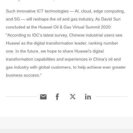
Such innovative ICT technologies — AI, cloud, edge computing,
and 5G — will reshape the oil and gas industry. As David Sun
concluded at the Huawei Oil & Gas Virtual Summit 2020:
"According to IDC's latest survey, Chinese industrial users see
Huawei as the digital transformation leader, ranking number
one. In the future, we hope to share Huawei's digital
transformation capabilities and experiences in China's oil and
gas industry with global customers, to help achieve ever greater
business success."