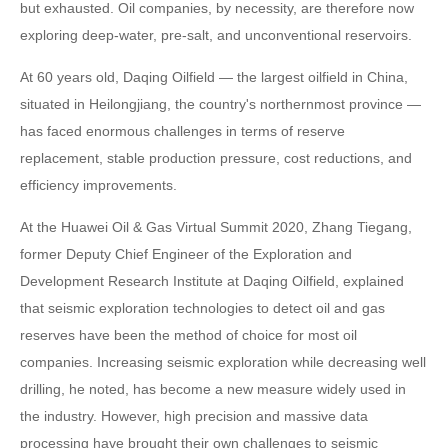
but exhausted. Oil companies, by necessity, are therefore now
exploring deep-water, pre-salt, and unconventional reservoirs.
At 60 years old, Daqing Oilfield — the largest oilfield in China,
situated in Heilongjiang, the country's northernmost province —
has faced enormous challenges in terms of reserve
replacement, stable production pressure, cost reductions, and
efficiency improvements.
At the Huawei Oil & Gas Virtual Summit 2020, Zhang Tiegang,
former Deputy Chief Engineer of the Exploration and
Development Research Institute at Daqing Oilfield, explained
that seismic exploration technologies to detect oil and gas
reserves have been the method of choice for most oil
companies. Increasing seismic exploration while decreasing well
drilling, he noted, has become a new measure widely used in
the industry. However, high precision and massive data
processing have brought their own challenges to seismic