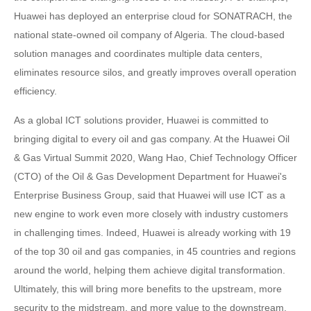
Huawei has deployed an enterprise cloud for SONATRACH, the
national state-owned oil company of Algeria. The cloud-based
solution manages and coordinates multiple data centers,
eliminates resource silos, and greatly improves overall operation
efficiency.
As a global ICT solutions provider, Huawei is committed to
bringing digital to every oil and gas company. At the Huawei Oil
& Gas Virtual Summit 2020, Wang Hao, Chief Technology Officer
(CTO) of the Oil & Gas Development Department for Huawei's
Enterprise Business Group, said that Huawei will use ICT as a
new engine to work even more closely with industry customers
in challenging times. Indeed, Huawei is already working with 19
of the top 30 oil and gas companies, in 45 countries and regions
around the world, helping them achieve digital transformation.
Ultimately, this will bring more benefits to the upstream, more
security to the midstream, and more value to the downstream.