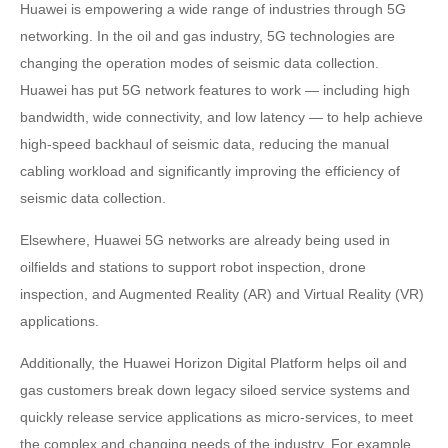
Huawei is empowering a wide range of industries through 5G
networking. In the oil and gas industry, 5G technologies are
changing the operation modes of seismic data collection.
Huawei has put 5G network features to work — including high
bandwidth, wide connectivity, and low latency — to help achieve
high-speed backhaul of seismic data, reducing the manual
cabling workload and significantly improving the efficiency of
seismic data collection.
Elsewhere, Huawei 5G networks are already being used in
oilfields and stations to support robot inspection, drone
inspection, and Augmented Reality (AR) and Virtual Reality (VR)
applications.
Additionally, the Huawei Horizon Digital Platform helps oil and
gas customers break down legacy siloed service systems and
quickly release service applications as micro-services, to meet
the complex and changing needs of the industry. For example,