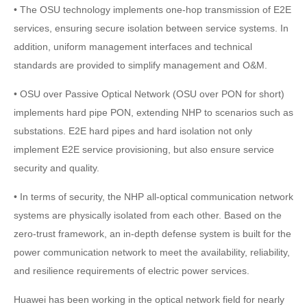
• The OSU technology implements one-hop transmission of E2E
services, ensuring secure isolation between service systems. In
addition, uniform management interfaces and technical
standards are provided to simplify management and O&M.
• OSU over Passive Optical Network (OSU over PON for short)
implements hard pipe PON, extending NHP to scenarios such as
substations. E2E hard pipes and hard isolation not only
implement E2E service provisioning, but also ensure service
security and quality.
• In terms of security, the NHP all-optical communication network
systems are physically isolated from each other. Based on the
zero-trust framework, an in-depth defense system is built for the
power communication network to meet the availability, reliability,
and resilience requirements of electric power services.
Huawei has been working in the optical network field for nearly