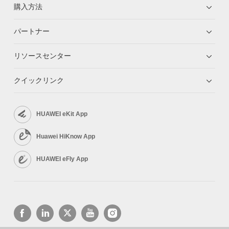
購入方法
パートナー
リソースセンター
クイックリンク
HUAWEI eKit App
Huawei HiKnow App
HUAWEI eFly App