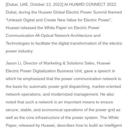
[Dubai, UAE, October 13, 2022] At HUAWEI CONNECT 2022
Dubai, during the Huawei Global Electric Power Summit themed
"Unleash Digital and Create New Value for Electric Power",
Huawei released the White Paper on Electric Power
Communication All-Optical Network Architecture and
Technologies to facilitate the digital transformation of the electric
power industry.
Jason Li, Director of Marketing & Solutions Sales, Huawei
Electric Power Digitalization Business Unit, gave a speech in
which he emphasized that the power communication network is
the basis for automatic power grid dispatching, market-oriented
network operations, and modernized management. He also
noted that such a network is an important means to ensure
secure, stable, and economical operations of the power grid as
well as the core infrastructure of the power system. The White
Paper, released by Huawei, describes how to build an intelligent