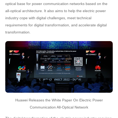
optical base for power communication networks based on the
all-optical architecture. It also aims to help the electric power
industry cope with digital challenges, meet technical
requirements for digital transformation, and accelerate digital
transformation.
Huawei Releases the White Paper On Electric Power
Communication All-Optical Network