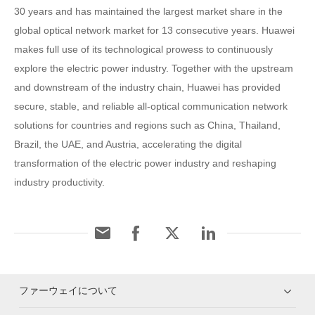
30 years and has maintained the largest market share in the
global optical network market for 13 consecutive years. Huawei
makes full use of its technological prowess to continuously
explore the electric power industry. Together with the upstream
and downstream of the industry chain, Huawei has provided
secure, stable, and reliable all-optical communication network
solutions for countries and regions such as China, Thailand,
Brazil, the UAE, and Austria, accelerating the digital
transformation of the electric power industry and reshaping
industry productivity.
ファーウェイについて