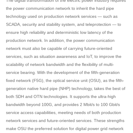
The digital transformation of the electric power industry requires
the power communication network to inherit the hard pipe
technology used on production network services — such as
SCADA, security and stability system, and teleprotection — to
ensure high reliability and deterministic low latency of the
production network. In addition, the power communication
network must also be capable of carrying future-oriented
services, such as situation awareness and IoT, to improve the
scalability of network bandwidth and the flexibility of multi-
service bearing. With the development of the fifth-generation
fixed network (F5G), the optical service unit (OSU), as the fifth-
generation native hard pipe (NHP) technology, takes the best of
both SDH and OTN technologies. It supports the ultra-high
bandwidth beyond 100G, and provides 2 Mbit/s to 100 Gbit/s
service access capabilities, meeting needs of both production
network services and future-oriented services. These strengths
make OSU the preferred solution for digital power grid network