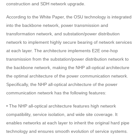
construction and SDH network upgrade.
According to the White Paper, the OSU technology is integrated
into the backbone network, power transmission and
transformation network, and substation/power distribution
network to implement highly secure bearing of network services
at each layer. The architecture implements E2E one-hop
transmission from the substation/power distribution network to
the backbone network, making the NHP all-optical architecture
the optimal architecture of the power communication network.
Specifically, the NHP all-optical architecture of the power
communication network has the following features:
• The NHP all-optical architecture features high network
compatibility, service isolation, and wide site coverage. It
enables networks at each layer to inherit the original hard pipe
technology and ensures smooth evolution of service systems.