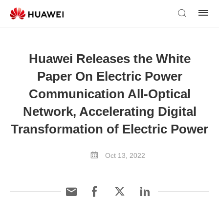
Huawei Releases the White
Paper On Electric Power
Communication All-Optical
Network, Accelerating Digital
Transformation of Electric Power
Oct 13, 2022