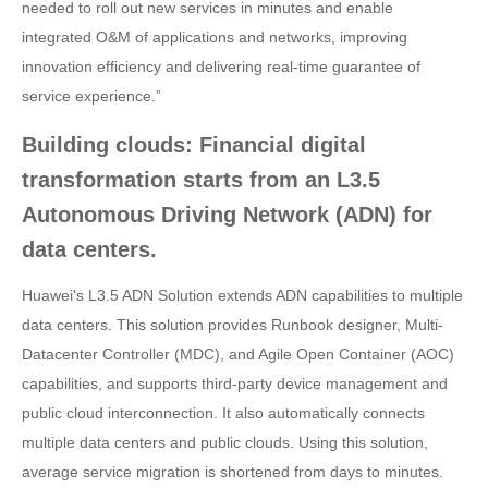
needed to roll out new services in minutes and enable
integrated O&M of applications and networks, improving
innovation efficiency and delivering real-time guarantee of
service experience.”
Building clouds: Financial digital
transformation starts from an L3.5
Autonomous Driving Network (ADN) for
data centers.
Huawei's L3.5 ADN Solution extends ADN capabilities to multiple
data centers. This solution provides Runbook designer, Multi-
Datacenter Controller (MDC), and Agile Open Container (AOC)
capabilities, and supports third-party device management and
public cloud interconnection. It also automatically connects
multiple data centers and public clouds. Using this solution,
average service migration is shortened from days to minutes.