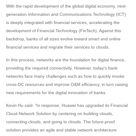
With the rapid development of the global digital economy, next-
generation Information and Communications Technology (ICT)
is deeply integrated with financial services, accelerating the
development of Financial Technology (FinTech). Against this
backdrop, banks of all sizes evolve toward smart and online
financial services and migrate their services to clouds.
In this process, networks are the foundation for digital finance,
providing the required connectivity. However, today's bank
networks face many challenges such as how to quickly invoke
cross-DC resources and improve O&M efficiency, in turn raising
new requirements for the digital innovation of banks.
Kevin Hu said: “In response, Huawei has upgraded its Financial
Cloud-Network Solution by centering on building clouds,
connecting clouds, and going to clouds. The future-proof
solution provides an agile and stable network architecture