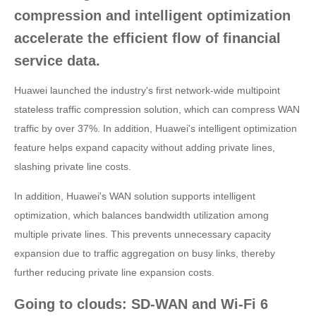
compression and intelligent optimization
accelerate the efficient flow of financial
service data.
Huawei launched the industry's first network-wide multipoint
stateless traffic compression solution, which can compress WAN
traffic by over 37%. In addition, Huawei's intelligent optimization
feature helps expand capacity without adding private lines,
slashing private line costs.
In addition, Huawei's WAN solution supports intelligent
optimization, which balances bandwidth utilization among
multiple private lines. This prevents unnecessary capacity
expansion due to traffic aggregation on busy links, thereby
further reducing private line expansion costs.
Going to clouds: SD-WAN and Wi-Fi 6