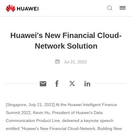
Huawei's New Financial Cloud-
Network Solution
Jul 21, 2022
[Singapore, July 21, 2022] At the Huawei Intelligent Finance
Summit 2022, Kevin Hu, President of Huawei's Data
Communication Product Line, delivered a keynote speech
entitled "Huawei's New Financial Cloud-Network, Building New