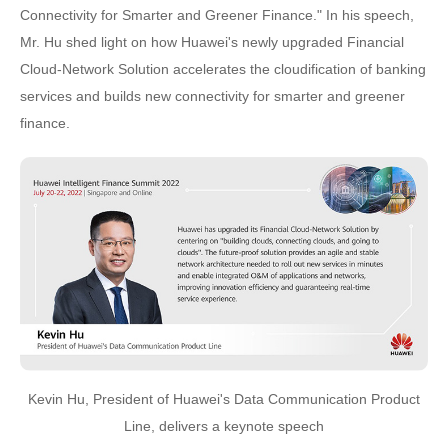
Connectivity for Smarter and Greener Finance." In his speech,
Mr. Hu shed light on how Huawei's newly upgraded Financial
Cloud-Network Solution accelerates the cloudification of banking
services and builds new connectivity for smarter and greener
finance.
Kevin Hu, President of Huawei's Data Communication Product
Line, delivers a keynote speech