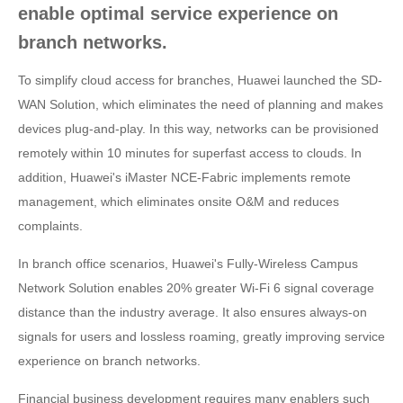
enable optimal service experience on
branch networks.
To simplify cloud access for branches, Huawei launched the SD-
WAN Solution, which eliminates the need of planning and makes
devices plug-and-play. In this way, networks can be provisioned
remotely within 10 minutes for superfast access to clouds. In
addition, Huawei's iMaster NCE-Fabric implements remote
management, which eliminates onsite O&M and reduces
complaints.
In branch office scenarios, Huawei's Fully-Wireless Campus
Network Solution enables 20% greater Wi-Fi 6 signal coverage
distance than the industry average. It also ensures always-on
signals for users and lossless roaming, greatly improving service
experience on branch networks.
Financial business development requires many enablers such