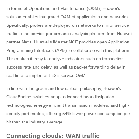
In terms of Operations and Maintenance (O&M), Huawei's
solution enables integrated O&M of applications and networks.
Specifically, probes are deployed on networks to mirror service
traffic to the service performance analysis platform from Huawei
partner Netis. Huawei's iMaster NCE provides open Application
Programming Interfaces (APIs) to collaborate with this platform.
This makes it easy to analyze indicators such as transaction
success rate and delay, as well as packet forwarding delay in
real time to implement E2E service O&M.
In line with the green and low-carbon philosophy, Huawei's
CloudEngine switches adopt advanced heat dissipation
technologies, energy-efficient transmission modules, and high-
density port modes, offering 54% lower power consumption per
bit than the industry average.
Connecting clouds: WAN traffic