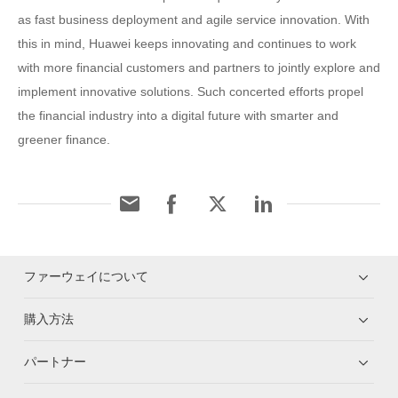
as fast business deployment and agile service innovation. With
this in mind, Huawei keeps innovating and continues to work
with more financial customers and partners to jointly explore and
implement innovative solutions. Such concerted efforts propel
the financial industry into a digital future with smarter and
greener finance.
ファーウェイについて
購入方法
パートナー