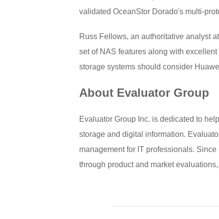
validated OceanStor Dorado's multi-prot
Russ Fellows, an authoritative analyst
set of NAS features along with excellent
storage systems should consider Huawe
About Evaluator Group
Evaluator Group Inc. is dedicated to hel
storage and digital information. Evaluato
management for IT professionals. Since 
through product and market evaluations,