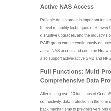
Active NAS Access
Reliable data storage is important for se
5-level reliability techniques of Huawe
disruptive upgrades, and the industry's o
RAID group can be continuously adjusted
active NAS access and combine Huawei's 
also support active-active SMB and NFS
Full Functions: Multi-Pr
Comprehensive Data Pro
After testing over 10 functions of Ocea
connectivity, data protection in the for
back mechanisms to previous versions of fi