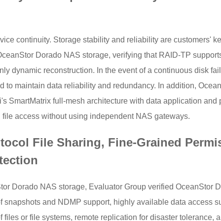
rvice continuity. Storage stability and reliability are customers'
i OceanStor Dorado NAS storage, verifying that RAID-TP support
nly dynamic reconstruction. In the event of a continuous disk fa
 to maintain data reliability and redundancy. In addition, Ocea
SmartMatrix full-mesh architecture with data application and 
 file access without using independent NAS gateways.
otocol File Sharing, Fine-Grained Permi
tection
nStor Dorado NAS storage, Evaluator Group verified OceanStor 
m of snapshots and NDMP support, highly available data access su
les or file systems, remote replication for disaster tolerance, a