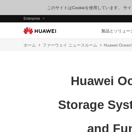
このサイトはCookieを使用しています。 
Enterprise
製品とソリュー
ホーム
ファーウェイ ニュースルーム
Huawei OceanS
Huawei Oc
Storage Sys
and Fun