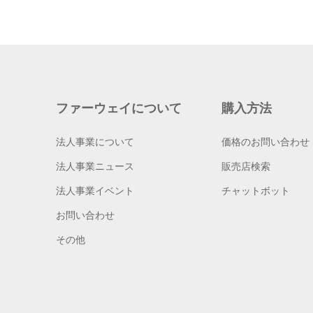
ファーウェイについて
購入方法
法人事業について
価格のお問い合わせ
法人事業ニュース
販売店検索
法人事業イベント
チャットボット
お問い合わせ
その他