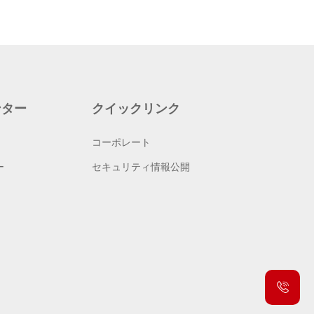
ンター
クイックリンク
コーポレート
ー
セキュリティ情報公開