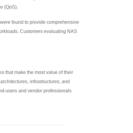
ce (QoS).
s were found to provide comprehensive
n workloads. Customers evaluating NAS
s that make the most value of their
rchitectures, infrastructures, and
nd-users and vendor professionals