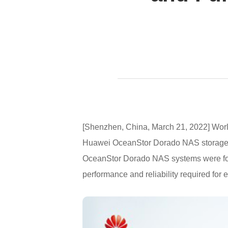
[Shenzhen, China, March 21, 2022] World
Huawei OceanStor Dorado NAS storage. 
OceanStor Dorado NAS systems were foun
performance and reliability required for 