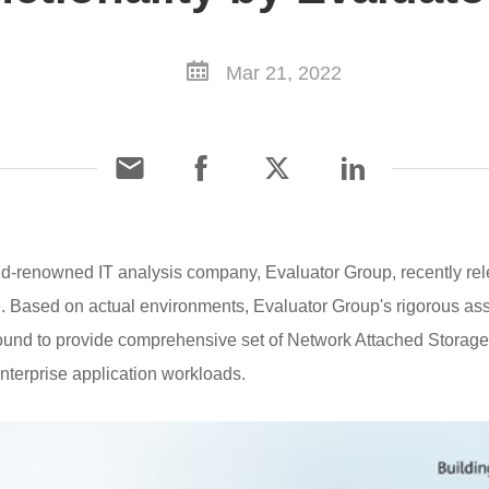
Mar 21, 2022
-renowned IT analysis company, Evaluator Group, recently rele
Based on actual environments, Evaluator Group's rigorous as
d to provide comprehensive set of Network Attached Storage f
enterprise application workloads.