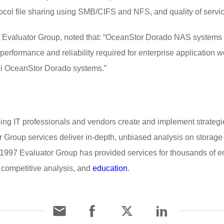
ocol file sharing using SMB/CIFS and NFS, and quality of servi
 at Evaluator Group, noted that: “OceanStor Dorado NAS system
 performance and reliability required for enterprise applicatio
i OceanStor Dorado systems.”
ping IT professionals and vendors create and implement strategie
r Group services deliver in-depth, unbiased analysis on storage a
1997 Evaluator Group has provided services for thousands of e
 competitive analysis, and
education
.