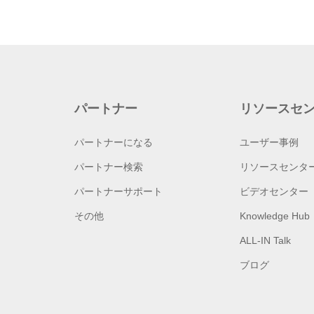
パートナー
リソースセ
パートナーになる
ユーザー事例
パートナー検索
リソースセンタ
パートナーサポート
ビデオセンター
その他
Knowledge Hub
ALL-IN Talk
ブログ