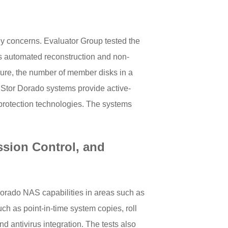
 key concerns. Evaluator Group tested the
s automated reconstruction and non-
ilure, the number of member disks in a
nStor Dorado systems provide active-
protection technologies. The systems
ssion Control, and
Dorado NAS capabilities in areas such as
ch as point-in-time system copies, roll
nd antivirus integration. The tests also