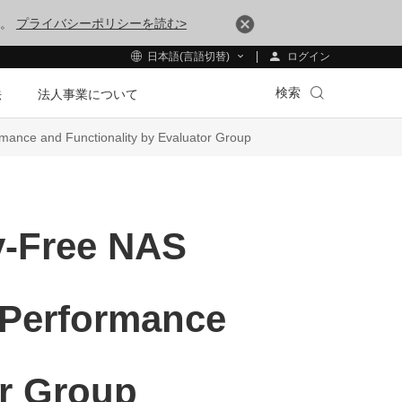
す。
プライバシーポリシーを読む>
ログイン
日本語(言語切替)
検索
法
法人事業について
ance and Functionality by Evaluator Group
y-Free NAS
 Performance
or Group