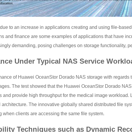
ue to an increase in applications creating and using file-based
ns and finance are some examples of applications that have incr
gly demanding, posing challenges on storage functionality, per
ance Under Typical NAS Service Worklo
ormance of Huawei OceanStor Dorado NAS storage with regards 
ges. The test showed that the Huawei OceanStor Dorado NAS sy
and provide high throughput for the medical image workload. Le
rchitecture. The innovative globally shared distributed file sys
g when clients are accessing the same file system.
ability Techniques such as Dynamic Rec