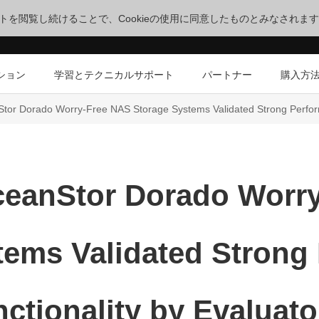
サイトを閲覧し続けることで、Cookieの使用に同意したものとみなされま
ション
学習とテクニカルサポート
パートナー
購入方
tor Dorado Worry-Free NAS Storage Systems Validated Strong Perform
eanStor Dorado Worr
tems Validated Strong
ctionality by Evaluat