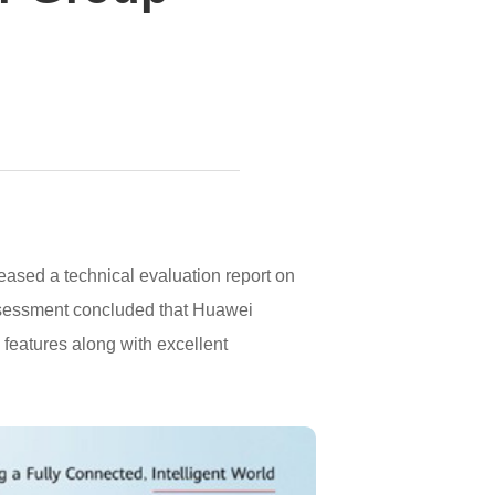
ased a technical evaluation report on
sessment concluded that Huawei
eatures along with excellent