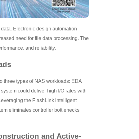
 data. Electronic design automation
eased need for file data processing. The
formance, and reliability.
ads
to three types of NAS workloads: EDA
stem could deliver high I/O rates with
veraging the FlashLink intelligent
tem eliminates controller bottlenecks
onstruction and Active-