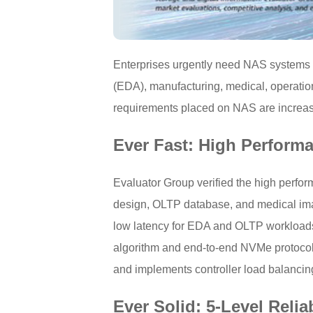
Enterprises urgently need NAS systems d
(EDA), manufacturing, medical, operatio
requirements placed on NAS are increasin
Ever Fast: High Perform
Evaluator Group verified the high perf
design, OLTP database, and medical ima
low latency for EDA and OLTP workloads 
algorithm and end-to-end NVMe protocol a
and implements controller load balancin
Ever Solid: 5-Level Reli