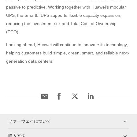
passive to predictive. Working together with Huawei's modular
UPS, the SmartLi UPS supports flexible capacity expansion,
reducing the investment risk and Total Cost of Ownership
(TCO).
Looking ahead, Huawei will continue to innovate its technology,
helping customers build simple, green, smart, and reliable next-
generation data centers.
ファーウェイについて
購入方法