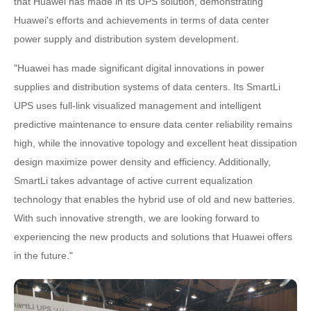
that Huawei has made in its UPS solution, demonstrating
Huawei's efforts and achievements in terms of data center
power supply and distribution system development.
"Huawei has made significant digital innovations in power
supplies and distribution systems of data centers. Its SmartLi
UPS uses full-link visualized management and intelligent
predictive maintenance to ensure data center reliability remains
high, while the innovative topology and excellent heat dissipation
design maximize power density and efficiency. Additionally,
SmartLi takes advantage of active current equalization
technology that enables the hybrid use of old and new batteries.
With such innovative strength, we are looking forward to
experiencing the new products and solutions that Huawei offers
in the future."