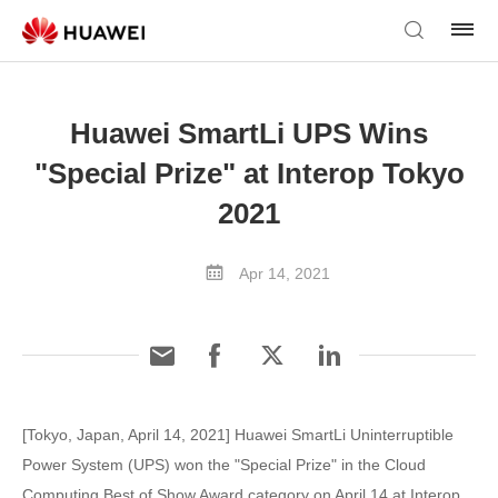
Huawei SmartLi UPS Wins
"Special Prize" at Interop Tokyo
2021
Apr 14, 2021
[Tokyo, Japan, April 14, 2021] Huawei SmartLi Uninterruptible
Power System (UPS) won the "Special Prize" in the Cloud
Computing Best of Show Award category on April 14 at Interop