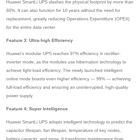
Huawei SmartLi UPS slashes the physical footprint by more than
60%. It can also function for 10 years without the need for
replacement, greatly reducing Operations Expenditure (OPEX)
for the entire data center.
Feature 3: Ultra-high Efficiency
Huawei's modular UPS reaches 97% efficiency in rectifier-
inverter mode, as the modules use hibernation technology to
achieve light-load efficiency. The newly launched intelligent
online mode boasts even higher efficiency — 99% — achieving
full-load efficiency and ensuring an uninterrupted, high-quality
power supply.
Feature 4: Super Intelligence
Huawei SmartLi UPS adopts intelligent technology to predict the
capacitor lifespan, fan lifespan, temperature of key nodes,
battery capacity, and more. It transforms maintenance from