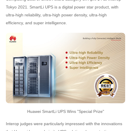
Tokyo 2021. SmartLi UPS is a digital power star product, with
ultra-high reliability, ultra-high power density, ultra-high
efficiency, and super intelligence.
Huawei SmartLi UPS Wins "Special Prize"
Interop judges were particularly impressed with the innovations