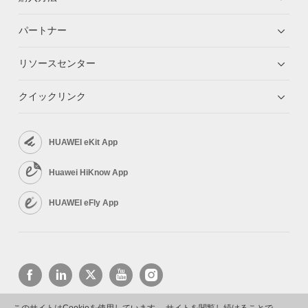
パートナー
リソースセンター
クイックリンク
HUAWEI eKit App
Huawei HiKnow App
HUAWEI eFly App