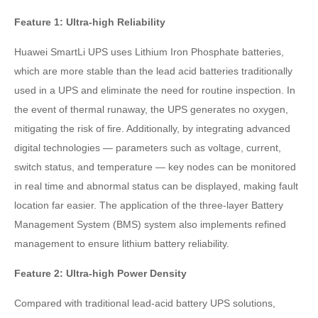
Feature 1: Ultra-high Reliability
Huawei SmartLi UPS uses Lithium Iron Phosphate batteries,
which are more stable than the lead acid batteries traditionally
used in a UPS and eliminate the need for routine inspection. In
the event of thermal runaway, the UPS generates no oxygen,
mitigating the risk of fire. Additionally, by integrating advanced
digital technologies — parameters such as voltage, current,
switch status, and temperature — key nodes can be monitored
in real time and abnormal status can be displayed, making fault
location far easier. The application of the three-layer Battery
Management System (BMS) system also implements refined
management to ensure lithium battery reliability.
Feature 2: Ultra-high Power Density
Compared with traditional lead-acid battery UPS solutions,