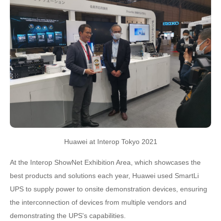
Huawei at Interop Tokyo 2021
At the Interop ShowNet Exhibition Area, which showcases the
best products and solutions each year, Huawei used SmartLi
UPS to supply power to onsite demonstration devices, ensuring
the interconnection of devices from multiple vendors and
demonstrating the UPS's capabilities.