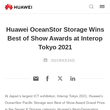
Huawei OceanStor Storage Wins
Best of Show Awards at Interop
Tokyo 2021
2021年8月24日
At Japan's largest ICT exhibition, Interop Tokyo 2021, Huawei's
OceanStor Pacific Storage won Best of Show Award Grand Prize
in the Server & Storage category. Huawei's Next-Generation