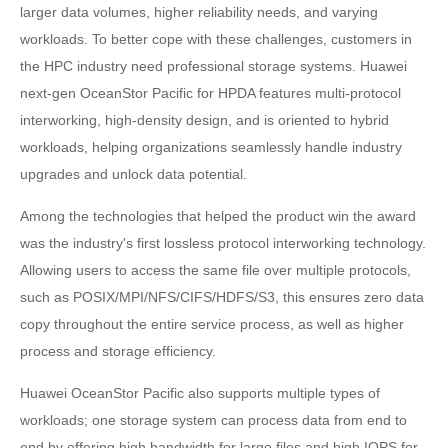
larger data volumes, higher reliability needs, and varying
workloads. To better cope with these challenges, customers in
the HPC industry need professional storage systems. Huawei
next-gen OceanStor Pacific for HPDA features multi-protocol
interworking, high-density design, and is oriented to hybrid
workloads, helping organizations seamlessly handle industry
upgrades and unlock data potential.
Among the technologies that helped the product win the award
was the industry's first lossless protocol interworking technology.
Allowing users to access the same file over multiple protocols,
such as POSIX/MPI/NFS/CIFS/HDFS/S3, this ensures zero data
copy throughout the entire service process, as well as higher
process and storage efficiency.
Huawei OceanStor Pacific also supports multiple types of
workloads; one storage system can process data from end to
end by offering high bandwidth for large files and high IOPS for