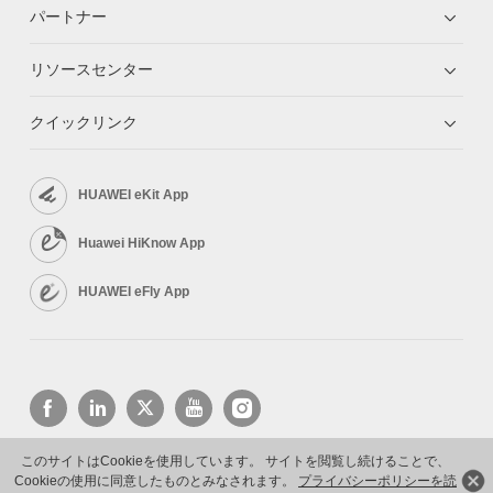
パートナー
リソースセンター
クイックリンク
HUAWEI eKit App
Huawei HiKnow App
HUAWEI eFly App
このサイトはCookieを使用しています。 サイトを閲覧し続けることで、
Cookieの使用に同意したものとみなされます。
プライバシーポリシーを読
Copyright © 2026 Huawei Technologies Co., Ltd. All rights reserved.