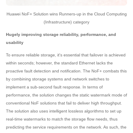
Huawei NoF+ Solution wins Runners-up in the Cloud Computing
(Infrastructure) category
Hugely improving storage reliability, performance, and
usability
To ensure reliable storage, it's essential that failover is achieved
within seconds; however, the standard Ethernet lacks the
proactive fault detection and notification. The NoF+ combats this
by combining storage systems and network switches to
implement a sub-second fault response. In terms of
performance, the solution changes the static watermark mode of
conventional NoF solutions that fail to deliver high throughput.
The solution also uses intelligent lossless algorithms to set up
real-time watermarks to match the storage flow needs, thus
predicting the service requirements on the network. As such, the