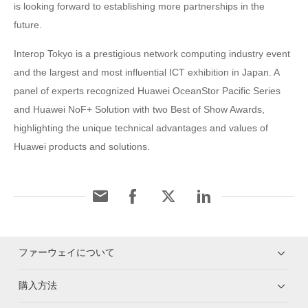
is looking forward to establishing more partnerships in the
future.
Interop Tokyo is a prestigious network computing industry event
and the largest and most influential ICT exhibition in Japan. A
panel of experts recognized Huawei OceanStor Pacific Series
and Huawei NoF+ Solution with two Best of Show Awards,
highlighting the unique technical advantages and values of
Huawei products and solutions.
ファーウェイについて
購入方法