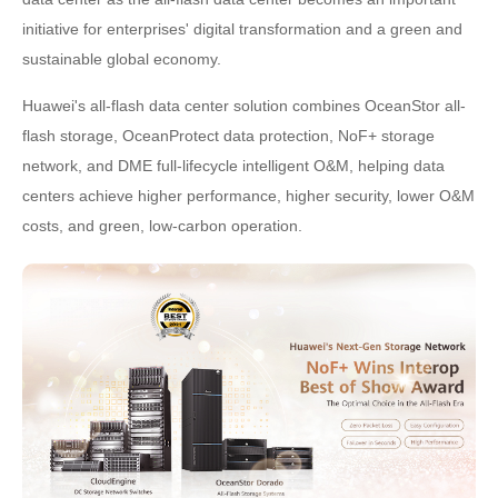
initiative for enterprises' digital transformation and a green and
sustainable global economy.
Huawei's all-flash data center solution combines OceanStor all-
flash storage, OceanProtect data protection, NoF+ storage
network, and DME full-lifecycle intelligent O&M, helping data
centers achieve higher performance, higher security, lower O&M
costs, and green, low-carbon operation.