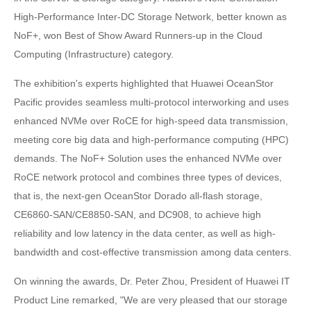
High-Performance Inter-DC Storage Network, better known as
NoF+, won Best of Show Award Runners-up in the Cloud
Computing (Infrastructure) category.
The exhibition's experts highlighted that Huawei OceanStor
Pacific provides seamless multi-protocol interworking and uses
enhanced NVMe over RoCE for high-speed data transmission,
meeting core big data and high-performance computing (HPC)
demands. The NoF+ Solution uses the enhanced NVMe over
RoCE network protocol and combines three types of devices,
that is, the next-gen OceanStor Dorado all-flash storage,
CE6860-SAN/CE8850-SAN, and DC908, to achieve high
reliability and low latency in the data center, as well as high-
bandwidth and cost-effective transmission among data centers.
On winning the awards, Dr. Peter Zhou, President of Huawei IT
Product Line remarked, "We are very pleased that our storage