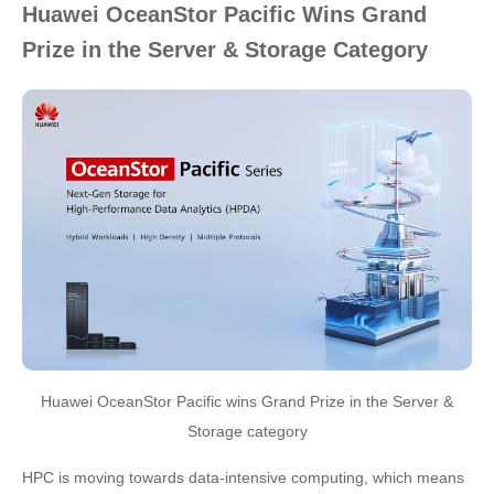
Huawei OceanStor Pacific Wins Grand
Prize in the Server & Storage Category
Huawei OceanStor Pacific wins Grand Prize in the Server &
Storage category
HPC is moving towards data-intensive computing, which means