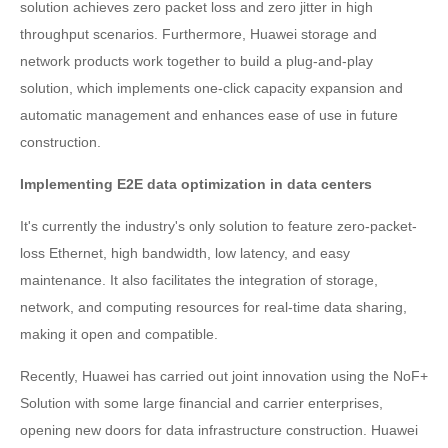
solution achieves zero packet loss and zero jitter in high
throughput scenarios. Furthermore, Huawei storage and
network products work together to build a plug-and-play
solution, which implements one-click capacity expansion and
automatic management and enhances ease of use in future
construction.
Implementing E2E data optimization in data centers
It's currently the industry's only solution to feature zero-packet-
loss Ethernet, high bandwidth, low latency, and easy
maintenance. It also facilitates the integration of storage,
network, and computing resources for real-time data sharing,
making it open and compatible.
Recently, Huawei has carried out joint innovation using the NoF+
Solution with some large financial and carrier enterprises,
opening new doors for data infrastructure construction. Huawei