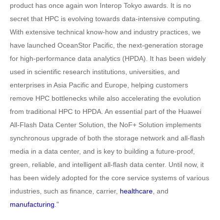
product has once again won Interop Tokyo awards. It is no
secret that HPC is evolving towards data-intensive computing.
With extensive technical know-how and industry practices, we
have launched OceanStor Pacific, the next-generation storage
for high-performance data analytics (HPDA). It has been widely
used in scientific research institutions, universities, and
enterprises in Asia Pacific and Europe, helping customers
remove HPC bottlenecks while also accelerating the evolution
from traditional HPC to HPDA. An essential part of the Huawei
All-Flash Data Center Solution, the NoF+ Solution implements
synchronous upgrade of both the storage network and all-flash
media in a data center, and is key to building a future-proof,
green, reliable, and intelligent all-flash data center. Until now, it
has been widely adopted for the core service systems of various
industries, such as finance, carrier,
healthcare
, and
manufacturing
."