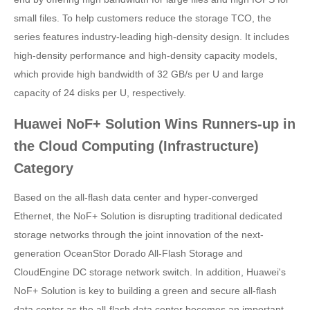
small files. To help customers reduce the storage TCO, the
series features industry-leading high-density design. It includes
high-density performance and high-density capacity models,
which provide high bandwidth of 32 GB/s per U and large
capacity of 24 disks per U, respectively.
Huawei NoF+ Solution Wins Runners-up in
the Cloud Computing (Infrastructure)
Category
Based on the all-flash data center and hyper-converged
Ethernet, the NoF+ Solution is disrupting traditional dedicated
storage networks through the joint innovation of the next-
generation OceanStor Dorado All-Flash Storage and
CloudEngine DC storage network switch. In addition, Huawei's
NoF+ Solution is key to building a green and secure all-flash
data center as the all-flash data center becomes an important