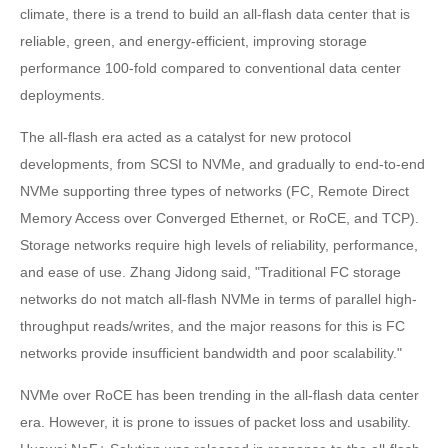
climate, there is a trend to build an all-flash data center that is
reliable, green, and energy-efficient, improving storage
performance 100-fold compared to conventional data center
deployments.
The all-flash era acted as a catalyst for new protocol
developments, from SCSI to NVMe, and gradually to end-to-end
NVMe supporting three types of networks (FC, Remote Direct
Memory Access over Converged Ethernet, or RoCE, and TCP).
Storage networks require high levels of reliability, performance,
and ease of use. Zhang Jidong said, "Traditional FC storage
networks do not match all-flash NVMe in terms of parallel high-
throughput reads/writes, and the major reasons for this is FC
networks provide insufficient bandwidth and poor scalability."
NVMe over RoCE has been trending in the all-flash data center
era. However, it is prone to issues of packet loss and usability.