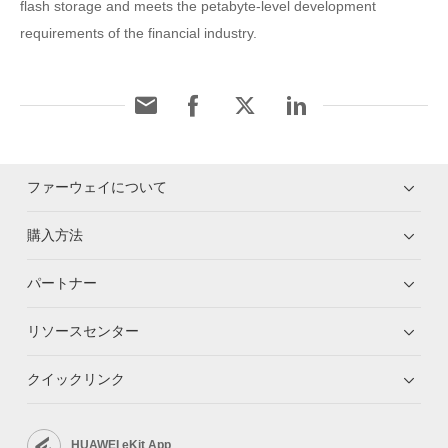
flash storage and meets the petabyte-level development
requirements of the financial industry.
ファーウェイについて
購入方法
パートナー
リソースセンター
クイックリンク
HUAWEI eKit App