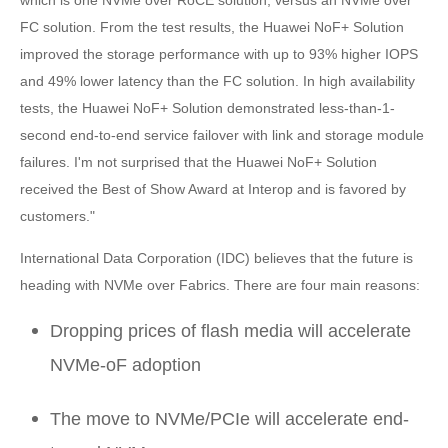
FC solution. From the test results, the Huawei NoF+ Solution
improved the storage performance with up to 93% higher IOPS
and 49% lower latency than the FC solution. In high availability
tests, the Huawei NoF+ Solution demonstrated less-than-1-
second end-to-end service failover with link and storage module
failures. I'm not surprised that the Huawei NoF+ Solution
received the Best of Show Award at Interop and is favored by
customers."
International Data Corporation (IDC) believes that the future is
heading with NVMe over Fabrics. There are four main reasons:
Dropping prices of flash media will accelerate
NVMe-oF adoption
The move to NVMe/PCIe will accelerate end-