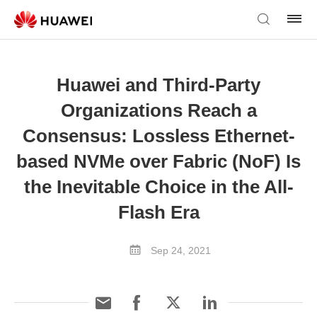
Huawei and Third-Party
Organizations Reach a
Consensus: Lossless Ethernet-
based NVMe over Fabric (NoF) Is
the Inevitable Choice in the All-
Flash Era
Sep 24, 2021