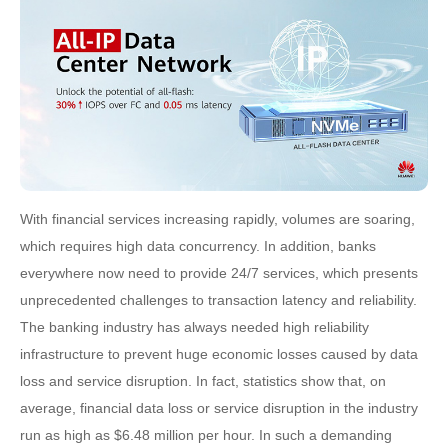
With financial services increasing rapidly, volumes are soaring,
which requires high data concurrency. In addition, banks
everywhere now need to provide 24/7 services, which presents
unprecedented challenges to transaction latency and reliability.
The banking industry has always needed high reliability
infrastructure to prevent huge economic losses caused by data
loss and service disruption. In fact, statistics show that, on
average, financial data loss or service disruption in the industry
run as high as $6.48 million per hour. In such a demanding