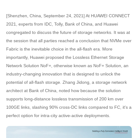
[Shenzhen, China, September 24, 2021] At HUAWEI CONNECT
2021, experts from IDC, Tolly, Bank of China, and Huawei
congregated to discuss the future of storage networks. It was at
the session that all parties reached a conclusion that NVMe over
Fabric is the inevitable choice in the all-flash era. More
importantly, Huawei proposed the Lossless Ethernet Storage
Network Solution NoF+, otherwise known as NoF+ Solution, an
industry-changing innovation that is designed to unlock the
potential of all-flash storage. Zhang Jidong, a storage network
architect at Bank of China, noted how because the solution
supports long-distance lossless transmission of 200 km over
100GE links, slashing 90% cross-DC links compared to FC, it's a
perfect option for intra-city active-active deployments.