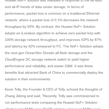
Huawei NoF+ Solution was released in response to the all-flash
and all-IP trends of data center storage. In terms of
performance, packet loss is common on a traditional Ethernet
network, where a packet loss of 0.1% decreases the network
throughput by 50%. By contrast, the Huawei NoF+ Solution
adopts an iLossless algorithm to achieve zero packet loss with
100% storage network throughput, and improves IOPS by 87%
and latency by 42% compared to FC. The NoF+ Solution adopts
the next-gen OceanStor Dorado all-flash storage and the
CloudEngine DC storage network switch to yield higher
performance and reliability, and easier O&M. It was these
benefits that attracted Bank of China to commercially deploy the
solution in their environments.
Kevin Tolly, the Founder & CEO of Tolly, echoed the thoughts of
Zhang Jidong and said, "Recently, Tolly was commissioned to
run performance tests comparing the Huawei NoF+ Solution
which is one NVMe over RoCE solution, versus an NVMe over