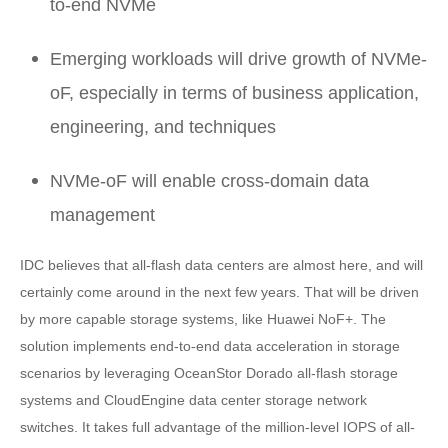
to-end NVMe
Emerging workloads will drive growth of NVMe-
oF, especially in terms of business application,
engineering, and techniques
NVMe-oF will enable cross-domain data
management
IDC believes that all-flash data centers are almost here, and will
certainly come around in the next few years. That will be driven
by more capable storage systems, like Huawei NoF+. The
solution implements end-to-end data acceleration in storage
scenarios by leveraging OceanStor Dorado all-flash storage
systems and CloudEngine data center storage network
switches. It takes full advantage of the million-level IOPS of all-