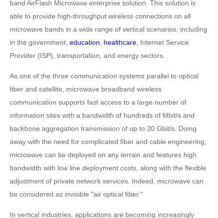
band AirFlash Microwave enterprise solution. This solution is
able to provide high-throughput wireless connections on all
microwave bands in a wide range of vertical scenarios, including
in the government,
education
,
healthcare
, Internet Service
Provider (ISP), transportation, and energy sectors.
As one of the three communication systems parallel to optical
fiber and satellite, microwave broadband wireless
communication supports fast access to a large number of
information sites with a bandwidth of hundreds of Mbit/s and
backbone aggregation transmission of up to 20 Gbit/s. Doing
away with the need for complicated fiber and cable engineering,
microwave can be deployed on any terrain and features high
bandwidth with low line deployment costs, along with the flexible
adjustment of private network services. Indeed, microwave can
be considered as invisible "air optical fiber."
In vertical industries, applications are becoming increasingly