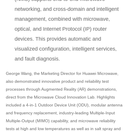
networking, and cross-domain and intelligent
management, combined with microwave,
optical, and Internet Protocol (IP) router
devices. This provides automatic and
visualized configuration, intelligent services,
and fault diagnosis.
George Wang, the Marketing Director for Huawei Microwave,
also demonstrated innovative product and reliability test
processes through Augmented Reality (AR) demonstrations,
direct from the Microwave Cloud Innovation Lab. Highlights
included a 4-in-1 Outdoor Device Unit (ODU), modular antenna
and frequency replacement, industry-leading Multiple-Input
Multiple-Output (MIMO) capability, and microwave reliability
tests at high and low temperatures as well as in salt spray and