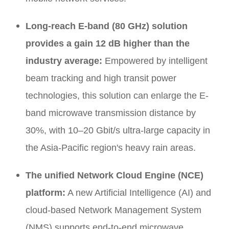
Long-reach E-band (80 GHz) solution
provides a gain 12 dB higher than the
industry average:
Empowered by intelligent
beam tracking and high transit power
technologies, this solution can enlarge the E-
band microwave transmission distance by
30%, with 10–20 Gbit/s ultra-large capacity in
the Asia-Pacific region's heavy rain areas.
The unified Network Cloud Engine (NCE)
platform:
A new Artificial Intelligence (AI) and
cloud-based Network Management System
(NMS) supports end-to-end microwave