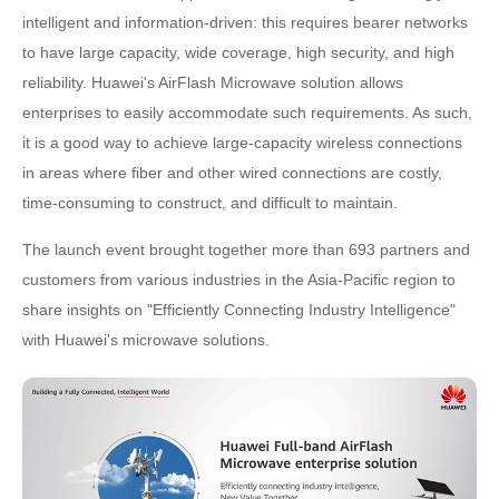
intelligent and information-driven: this requires bearer networks
to have large capacity, wide coverage, high security, and high
reliability. Huawei's AirFlash Microwave solution allows
enterprises to easily accommodate such requirements. As such,
it is a good way to achieve large-capacity wireless connections
in areas where fiber and other wired connections are costly,
time-consuming to construct, and difficult to maintain.
The launch event brought together more than 693 partners and
customers from various industries in the Asia-Pacific region to
share insights on "Efficiently Connecting Industry Intelligence"
with Huawei's microwave solutions.