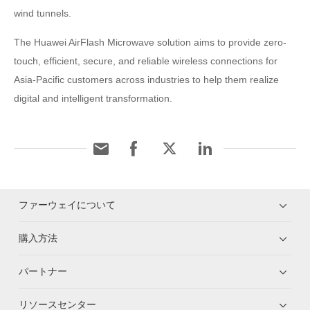
wind tunnels.
The Huawei AirFlash Microwave solution aims to provide zero-
touch, efficient, secure, and reliable wireless connections for
Asia-Pacific customers across industries to help them realize
digital and intelligent transformation.
ファーウェイについて
購入方法
パートナー
リソースセンター