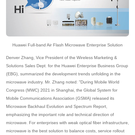
Huawei Full-band Air Flash Microwave Enterprise Solution
Denver Zhang, Vice President of the Wireless Marketing &
Solutions Sales Dept. for the Huawei Enterprise Business Group
(EBG), summarized the development trends unfolding in the
microwave industry. Mr. Zhang noted: "During Mobile World
Congress (MWC) 2021 in Shanghai, the Global System for
Mobile Communications Association (GSMA) released its
Microwave Backhaul Evolution and Spectrum Report,
emphasizing the important role and technical direction of
microwave. For enterprises with weak optical fiber infrastructure,
microwave is the best solution to balance costs, service rollout