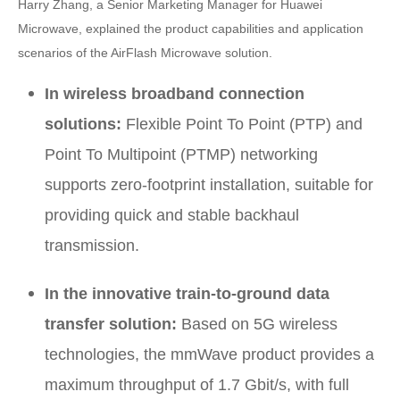
Harry Zhang, a Senior Marketing Manager for Huawei
Microwave, explained the product capabilities and application
scenarios of the AirFlash Microwave solution.
In wireless broadband connection
solutions:
Flexible Point To Point (PTP) and
Point To Multipoint (PTMP) networking
supports zero-footprint installation, suitable for
providing quick and stable backhaul
transmission.
In the innovative train-to-ground data
transfer solution:
Based on 5G wireless
technologies, the mmWave product provides a
maximum throughput of 1.7 Gbit/s, with full