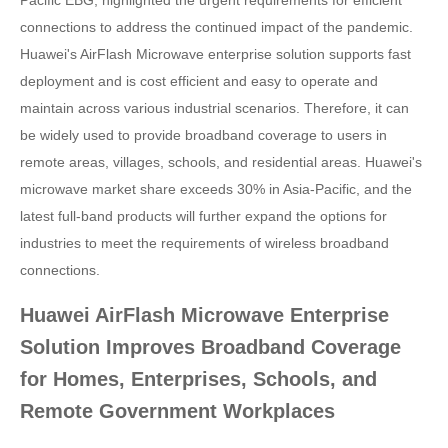
Pacific EBG, highlighted the urgent requirements for efficient
connections to address the continued impact of the pandemic.
Huawei's AirFlash Microwave enterprise solution supports fast
deployment and is cost efficient and easy to operate and
maintain across various industrial scenarios. Therefore, it can
be widely used to provide broadband coverage to users in
remote areas, villages, schools, and residential areas. Huawei's
microwave market share exceeds 30% in Asia-Pacific, and the
latest full-band products will further expand the options for
industries to meet the requirements of wireless broadband
connections.
Huawei AirFlash Microwave Enterprise
Solution Improves Broadband Coverage
for Homes, Enterprises, Schools, and
Remote Government Workplaces