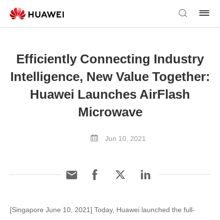
Efficiently Connecting Industry
Intelligence, New Value Together:
Huawei Launches AirFlash
Microwave
Jun 10, 2021
[Singapore June 10, 2021] Today, Huawei launched the full-