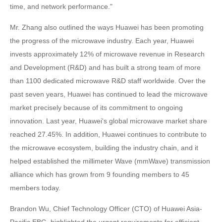
time, and network performance."
Mr. Zhang also outlined the ways Huawei has been promoting
the progress of the microwave industry. Each year, Huawei
invests approximately 12% of microwave revenue in Research
and Development (R&D) and has built a strong team of more
than 1100 dedicated microwave R&D staff worldwide. Over the
past seven years, Huawei has continued to lead the microwave
market precisely because of its commitment to ongoing
innovation. Last year, Huawei's global microwave market share
reached 27.45%. In addition, Huawei continues to contribute to
the microwave ecosystem, building the industry chain, and it
helped established the millimeter Wave (mmWave) transmission
alliance which has grown from 9 founding members to 45
members today.
Brandon Wu, Chief Technology Officer (CTO) of Huawei Asia-