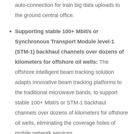
auto-connection for train big data uploads to
the ground central office.
Supporting stable 100+ Mbit/s or
Synchronous Transport Module level-1
(STM-1) backhaul channels over dozens of
kilometers for offshore oil wells:
The
offshore intelligent beam tracking solution
adapts innovative beam tracking platforms to
the traditional microwave bands, to support
stable 100+ Mbit/s or STM-1 backhaul
channels over dozens of kilometers for offshore
oil wells, eliminating the coverage holes of
mobile network services.