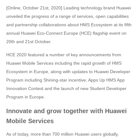
[Online, October 21st, 2020] Leading technology brand Huawei
unveiled the progress of a range of services, open capabilities
and partnership collaborations about HMS Ecosystem at its fifth
annual Huawei Eco-Connect Europe (HCE) flagship event on
20th and 21st October.
HCE 2020 featured a number of key announcements from
Huawei Mobile Services including the rapid growth of HMS
Ecosystem in Europe, along with updates to Huawei Developer
Program including Shining-star incentive, Apps Up HMS App
Innovation Contest and the launch of new Student Developer
Program in Europe.
Innovate and grow together with Huawei
Mobile Services
As of today, more than 700 million Huawei users globally,