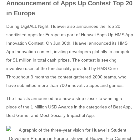
Announcement of Apps Up Contest Top 20
in Europe
During DigitALL Night, Huawei also announces the Top 20
shortlisted apps for Europe as part of Huawei Apps Up HMS App
Innovation Contest. On Jun.30th, Huawei announced its HMS
App Innovation contest, inviting developers globally to compete
for $1 million in total cash prizes. The contest is seeking
inventive uses of the functionality provided by HMS Core.
Throughout 3 months the contest gathered 2000 teams, who
have submitted more than 700 innovative apps and games.
The finalists announced are now a step closer to winning a
piece of the 1 Million USD Awards in the categories of Best App,
Best Game, and Most Socially Impactful App.