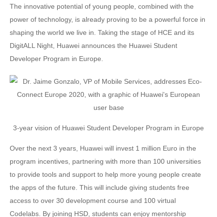
The innovative potential of young people, combined with the
power of technology, is already proving to be a powerful force in
shaping the world we live in. Taking the stage of HCE and its
DigitALL Night, Huawei announces the Huawei Student
Developer Program in Europe.
3-year vision of Huawei Student Developer Program in Europe
Over the next 3 years, Huawei will invest 1 million Euro in the
program incentives, partnering with more than 100 universities
to provide tools and support to help more young people create
the apps of the future. This will include giving students free
access to over 30 development course and 100 virtual
Codelabs. By joining HSD, students can enjoy mentorship