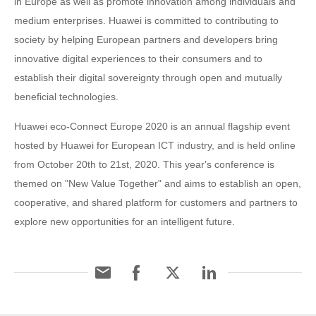
in Europe as well as promote innovation among individuals and
medium enterprises. Huawei is committed to contributing to
society by helping European partners and developers bring
innovative digital experiences to their consumers and to
establish their digital sovereignty through open and mutually
beneficial technologies.
Huawei eco-Connect Europe 2020 is an annual flagship event
hosted by Huawei for European ICT industry, and is held online
from October 20th to 21st, 2020. This year's conference is
themed on "New Value Together" and aims to establish an open,
cooperative, and shared platform for customers and partners to
explore new opportunities for an intelligent future.