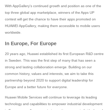
With AppGallery's continued growth and position as one of the
top three global app marketplace, winners of the Apps UP
contest will get the chance to have their apps promoted on
HUAWEI AppGallery, making them accessible to mobile users
worldwide.
In Europe, For Europe
20 years ago, Huawei established its first European R&D centre
in Sweden. This was the first step of many that has seen a
strong and lasting collaboration emerge. Building on our
common history, values and interests, we aim to take this
partnership beyond 2020 to support digital leadership for
Europe and a better future for everyone.
Huawei Mobile Services will continue to leverage its leading
technology and capabilities to empower industrial development