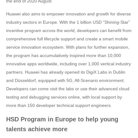
the end of 2020 August.
Huawei also aims to empower innovation and growth for diverse
industry sectors in Europe. With the 1 billion USD “Shining-Star”
incentive program across the world, developers can benefit from
comprehensive full lifecycle support and create a smart mobile
service innovation ecosystem. With plans for further expansion,
the program has accumulatively inspired more than 10,000
innovative apps worldwide, including over 1,000 vertical industry
partners. Huawei has already opened its DigiX Labs in Dublin
and Düsseldorf, equipped with 5G, All-Scenario environment.
Developers can come visit the labs or use their advanced cloud
testing and debugging services online, with local support by
more than 150 developer technical support engineers.
HSD Program in Europe to help young
talents achieve more