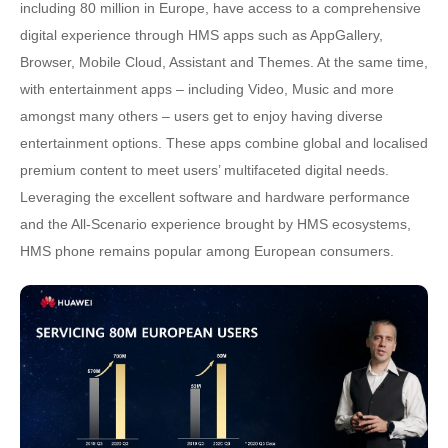
including 80 million in Europe, have access to a comprehensive
digital experience through HMS apps such as AppGallery,
Browser, Mobile Cloud, Assistant and Themes. At the same time,
with entertainment apps – including Video, Music and more
amongst many others – users get to enjoy having diverse
entertainment options. These apps combine global and localised
premium content to meet users’ multifaceted digital needs.
Leveraging the excellent software and hardware performance
and the All-Scenario experience brought by HMS ecosystems,
HMS phone remains popular among European consumers.