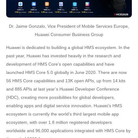
Dr. Jaime Gonzalo, Vice President of Mobile Services Europe,
Huawei Consumer Business Group
Huawei is dedicated to building a global HMS ecosystem. In the
past year, Huawei has invested heavily in the research and
development of HMS Core’s open capabilities and have
launched HMS Core 5.0 globally in June 2020. There are now
56 HMS Core capabilities and 13K open APIs, up from 14 kits
and 885 APIs at last year’s Huawei Developer Conference
(HDC), creating more possibilities for global developers,
enabling apps and digital service innovation. Huawei’s HMS
ecosystem is currently the world’s third largest mobile app
ecosystem, with over 1.8 million registered developers
worldwide and 96,000 applications integrated with HMS Core by