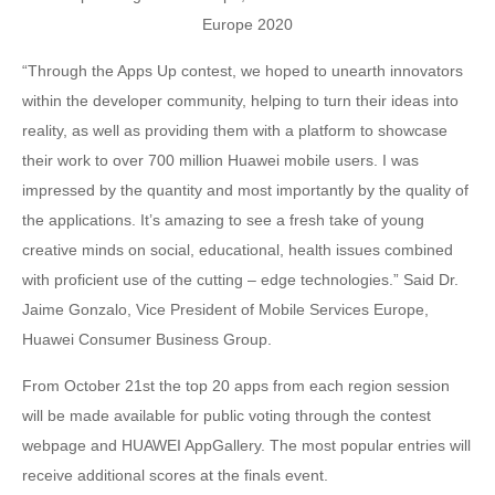
“Through the Apps Up contest, we hoped to unearth innovators
within the developer community, helping to turn their ideas into
reality, as well as providing them with a platform to showcase
their work to over 700 million Huawei mobile users. I was
impressed by the quantity and most importantly by the quality of
the applications. It’s amazing to see a fresh take of young
creative minds on social, educational, health issues combined
with proficient use of the cutting – edge technologies.” Said Dr.
Jaime Gonzalo, Vice President of Mobile Services Europe,
Huawei Consumer Business Group.
From October 21st the top 20 apps from each region session
will be made available for public voting through the contest
webpage and HUAWEI AppGallery. The most popular entries will
receive additional scores at the finals event.