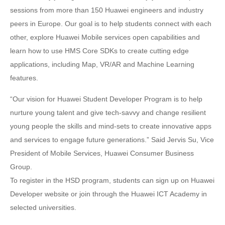
sessions from more than 150 Huawei engineers and industry
peers in Europe. Our goal is to help students connect with each
other, explore Huawei Mobile services open capabilities and
learn how to use HMS Core SDKs to create cutting edge
applications, including Map, VR/AR and Machine Learning
features.
“Our vision for Huawei Student Developer Program is to help
nurture young talent and give tech-savvy and change resilient
young people the skills and mind-sets to create innovative apps
and services to engage future generations.” Said Jervis Su, Vice
President of Mobile Services, Huawei Consumer Business
Group.
To register in the HSD program, students can sign up on Huawei
Developer website or join through the Huawei ICT Academy in
selected universities.