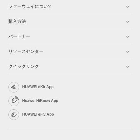
ファーウェイについて
購入方法
パートナー
リソースセンター
クイックリンク
HUAWEI eKit App
Huawei HiKnow App
HUAWEI eFly App