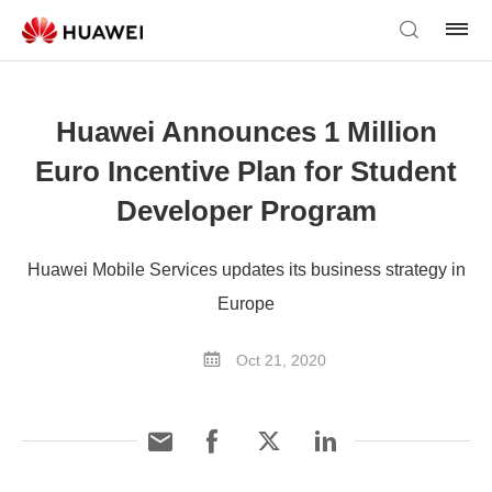
Huawei Announces 1 Million
Euro Incentive Plan for Student
Developer Program
Huawei Mobile Services updates its business strategy in
Europe
Oct 21, 2020