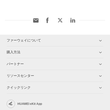
ファーウェイについて
購入方法
パートナー
リソースセンター
クイックリンク
HUAWEI eKit App