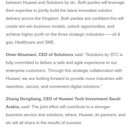
between Huawei and Solutions by stc. Both parties will leverage
their expertise to jointly build the latest innovated solution
delivery across the Kingdom. Both parties are confident this will
create win-win business models, unlock opportunities, and
achieve higher profit on the three strategic industries——oil &
gas, Healthcare and SME.
Omer Alnamani, CEO of Solutions
said
:
“Solutions by STC is
fully committed to deliver a safe and agile experience to our
enterprise customers. Through this strategic collaboration with
Huawei, we are looking forward to provide more industries with
seamless, secure, and convenient digital solutions.”
Zhang Dongliang, CEO of Huawei Tech Investment Saudi
Arabia,
said
:
The joint effort will contribute to a stronger
business service and solutions, where, Huawei, its partners, and
stc will all share in the results of success.