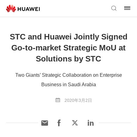
STC and Huawei Jointly Signed
Go-to-market Strategic MoU at
Solutions by STC
Two Giants’ Strategic Collaboration on Enterprise
Business in Saudi Arabia
2020年3月2日