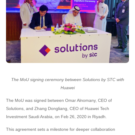
The MoU signing ceremony
between
Solutions by STC with
Huawei
The MoU was signed between Omar Alnomany, CEO of
Solutions, and Zhang Dongliang, CEO of Huawei Tech
Investment Saudi Arabia, on Feb 26, 2020 in Riyadh.
This agreement sets a milestone for deeper collaboration