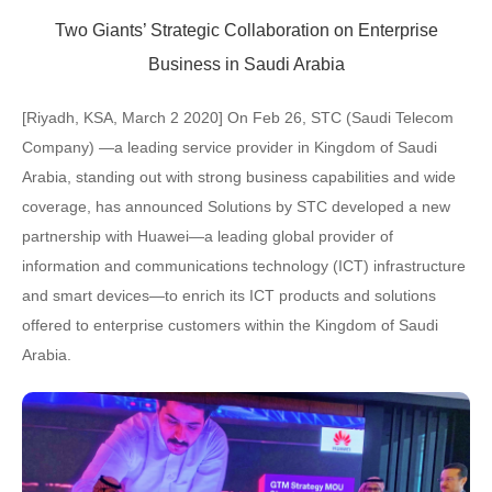
Two Giants’ Strategic Collaboration on Enterprise
Business in Saudi Arabia
[Riyadh, KSA, March 2 2020] On Feb 26, STC (Saudi Telecom
Company) —a leading service provider in Kingdom of Saudi
Arabia, standing out with strong business capabilities and wide
coverage, has announced Solutions by STC developed a new
partnership with Huawei—a leading global provider of
information and communications technology (ICT) infrastructure
and smart devices—to enrich its ICT products and solutions
offered to enterprise customers within the Kingdom of Saudi
Arabia.