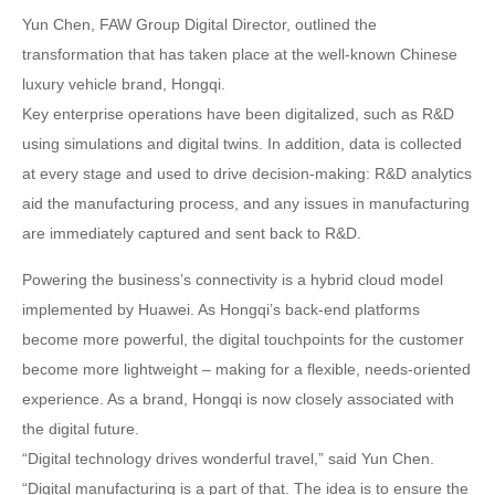
Yun Chen, FAW Group Digital Director, outlined the
transformation that has taken place at the well-known Chinese
luxury vehicle brand, Hongqi.
Key enterprise operations have been digitalized, such as R&D
using simulations and digital twins. In addition, data is collected
at every stage and used to drive decision-making: R&D analytics
aid the manufacturing process, and any issues in manufacturing
are immediately captured and sent back to R&D.
Powering the business’s connectivity is a hybrid cloud model
implemented by Huawei. As Hongqi’s back-end platforms
become more powerful, the digital touchpoints for the customer
become more lightweight – making for a flexible, needs-oriented
experience. As a brand, Hongqi is now closely associated with
the digital future.
“Digital technology drives wonderful travel,” said Yun Chen.
“Digital manufacturing is a part of that. The idea is to ensure the