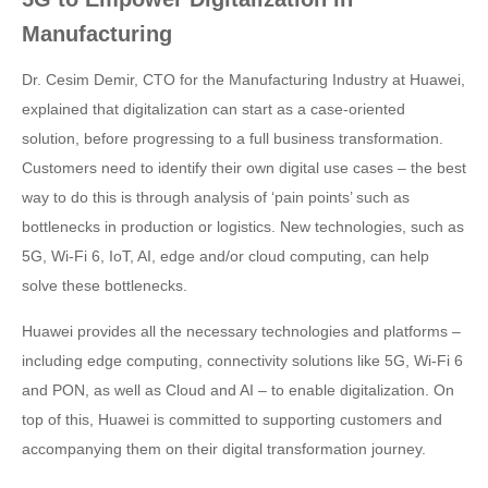
Manufacturing
Dr. Cesim Demir, CTO for the Manufacturing Industry at Huawei,
explained that digitalization can start as a case-oriented
solution, before progressing to a full business transformation.
Customers need to identify their own digital use cases – the best
way to do this is through analysis of ‘pain points’ such as
bottlenecks in production or logistics. New technologies, such as
5G, Wi-Fi 6, IoT, AI, edge and/or cloud computing, can help
solve these bottlenecks.
Huawei provides all the necessary technologies and platforms –
including edge computing, connectivity solutions like 5G, Wi-Fi 6
and PON, as well as Cloud and AI – to enable digitalization. On
top of this, Huawei is committed to supporting customers and
accompanying them on their digital transformation journey.