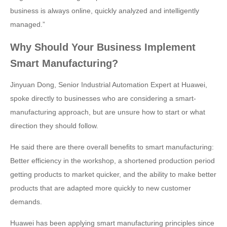
business is always online, quickly analyzed and intelligently
managed.”
Why Should Your Business Implement
Smart Manufacturing?
Jinyuan Dong, Senior Industrial Automation Expert at Huawei,
spoke directly to businesses who are considering a smart-
manufacturing approach, but are unsure how to start or what
direction they should follow.
He said there are there overall benefits to smart manufacturing:
Better efficiency in the workshop, a shortened production period
getting products to market quicker, and the ability to make better
products that are adapted more quickly to new customer
demands.
Huawei has been applying smart manufacturing principles since