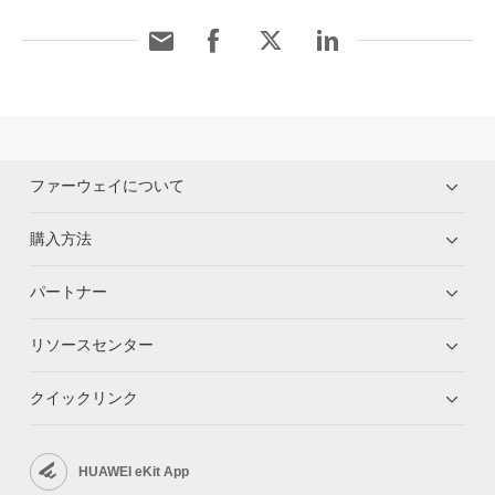
ファーウェイについて
購入方法
パートナー
リソースセンター
クイックリンク
HUAWEI eKit App