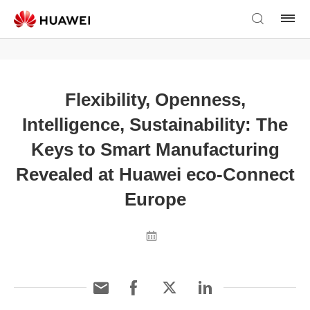
Flexibility, Openness,
Intelligence, Sustainability: The
Keys to Smart Manufacturing
Revealed at Huawei eco-Connect
Europe