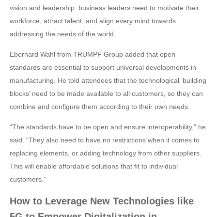
vision and leadership: business leaders need to motivate their
workforce, attract talent, and align every mind towards
addressing the needs of the world.
Eberhard Wahl from TRUMPF Group added that open
standards are essential to support universal developments in
manufacturing. He told attendees that the technological ‘building
blocks’ need to be made available to all customers, so they can
combine and configure them according to their own needs.
“The standards have to be open and ensure interoperability,” he
said. “They also need to have no restrictions when it comes to
replacing elements, or adding technology from other suppliers.
This will enable affordable solutions that fit to individual
customers.”
How to Leverage New Technologies like
5G to Empower Digitalization in