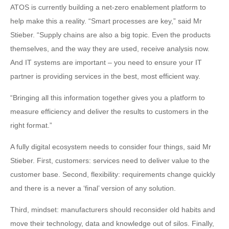
ATOS is currently building a net-zero enablement platform to
help make this a reality. “Smart processes are key,” said Mr
Stieber. “Supply chains are also a big topic. Even the products
themselves, and the way they are used, receive analysis now.
And IT systems are important – you need to ensure your IT
partner is providing services in the best, most efficient way.
“Bringing all this information together gives you a platform to
measure efficiency and deliver the results to customers in the
right format.”
A fully digital ecosystem needs to consider four things, said Mr
Stieber. First, customers: services need to deliver value to the
customer base. Second, flexibility: requirements change quickly
and there is a never a ‘final’ version of any solution.
Third, mindset: manufacturers should reconsider old habits and
move their technology, data and knowledge out of silos. Finally,