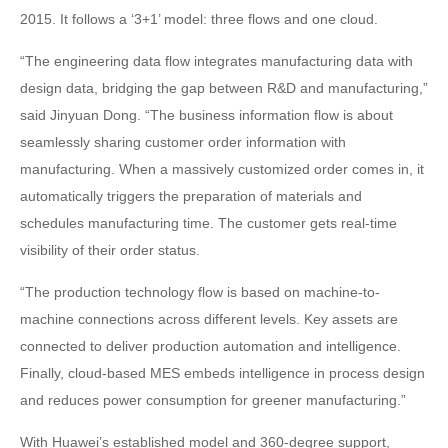
2015. It follows a ‘3+1’ model: three flows and one cloud.
“The engineering data flow integrates manufacturing data with
design data, bridging the gap between R&D and manufacturing,”
said Jinyuan Dong. “The business information flow is about
seamlessly sharing customer order information with
manufacturing. When a massively customized order comes in, it
automatically triggers the preparation of materials and
schedules manufacturing time. The customer gets real-time
visibility of their order status.
“The production technology flow is based on machine-to-
machine connections across different levels. Key assets are
connected to deliver production automation and intelligence.
Finally, cloud-based MES embeds intelligence in process design
and reduces power consumption for greener manufacturing.”
With Huawei’s established model and 360-degree support,