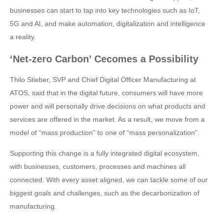
businesses can start to tap into key technologies such as IoT,
5G and AI, and make automation, digitalization and intelligence
a reality.
‘Net-zero Carbon’ Cecomes a Possibility
Thilo Stieber, SVP and Chief Digital Officer Manufacturing at
ATOS, said that in the digital future, consumers will have more
power and will personally drive decisions on what products and
services are offered in the market. As a result, we move from a
model of “mass production” to one of “mass personalization”.
Supporting this change is a fully integrated digital ecosystem,
with businesses, customers, processes and machines all
connected. With every asset aligned, we can tackle some of our
biggest goals and challenges, such as the decarbonization of
manufacturing.