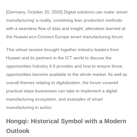
[Germany, October 20, 2020] Digital solutions can make ‘smart
manufacturing’ a reality, combining lean production methods
with a seamless flow of data and insight, attendees learned at
the Huawei eco-Connect Europe smart manufacturing forum.
This virtual session brought together industry leaders from
Huawei and its partners in the ICT world to discuss the
opportunities Industry 4.0 provides and how to ensure those
opportunities become available to the whole market. As well as
overall themes relating to digitalization, the forum covered
practical steps businesses can take to implement a digital
manufacturing ecosystem, and examples of smart
manufacturing in action.
Hongqi: Historical Symbol with a Modern
Outlook