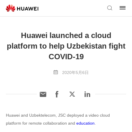
Huawei launched a cloud
platform to help Uzbekistan fight
COVID-19
2020年5月6日
Huawei and Uzbektelecom, JSC deployed a video cloud
platform for remote collaboration and
education
.