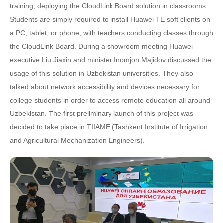
training, deploying the CloudLink Board solution in classrooms.
Students are simply required to install Huawei TE soft clients on
a PC, tablet, or phone, with teachers conducting classes through
the CloudLink Board. During a showroom meeting Huawei
executive Liu Jiaxin and minister Inomjon Majidov discussed the
usage of this solution in Uzbekistan universities. They also
talked about network accessibility and devices necessary for
college students in order to access remote education all around
Uzbekistan. The first preliminary launch of this project was
decided to take place in TIIAME (Tashkent Institute of Irrigation
and Agricultural Mechanization Engineers).