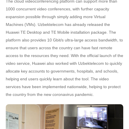
The cloud videoconferencing platform can support more than
1000 concurrent video conferences, with further capacity
expansion possible through simply adding more Virtual
Machines (VMs). Uzbektelecom has already released the
Huawei TE Desktop and TE Mobile installation package. The
platform also provides 10 Gbit/s ultra-large access bandwidth, to
ensure that users across the country can have fast remote
access to the resources they need. With the official launch of the
video service, Huawei also worked with Uzbektelecom to quickly
allocate key accounts to governments, hospitals, and schools,
helping end users quickly learn about the tool. The video
services have been implemented nationwide, helping to protect
the country from the new coronavirus pandemic.