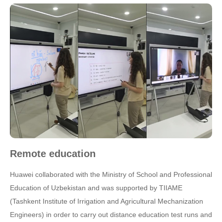
Remote education
Huawei collaborated with the Ministry of School and Professional
Education of Uzbekistan and was supported by TIIAME
(Tashkent Institute of Irrigation and Agricultural Mechanization
Engineers) in order to carry out distance education test runs and