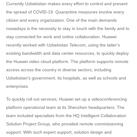
Currently Uzbekistan makes every effort to control and prevent
the spread of COVID-19. Quarantine measures involve every
citizen and every organization. One of the main demands
nowadays is the necessity to stay in touch with the family and to
stay connected for work and online collaboration. Huawei
recently worked with Uzbekistan Telecom, using the latter's
existing bandwidth and data center resources, to quickly deploy
the Huawei video cloud platform. The platform supports remote
access across the country in diverse sectors, including
Uzbekistan's government, its hospitals, as well as schools and
enterprises.
To quickly roll out services, Huawei set up a videoconferencing
platform operational team at its Shenzhen headquarters. The
team included specialists from the HQ Intelligent Collaboration
Solution Project Group, who provided remote commissioning
support. With such expert support, solution design and