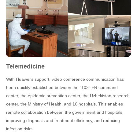
Telemedicine
With Huawei’s support, video conference communication has
been quickly established between the "103" ER command
center, the epidemic prevention center, the Uzbekistan research
center, the Ministry of Health, and 16 hospitals. This enables
remote collaboration between the government and hospitals,
improving diagnosis and treatment efficiency, and reducing
infection risks.