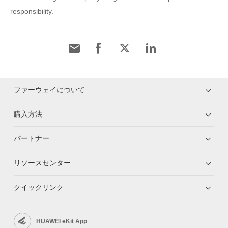
responsibility.
ファーウェイについて
購入方法
パートナー
リソースセンター
クイックリンク
HUAWEI eKit App