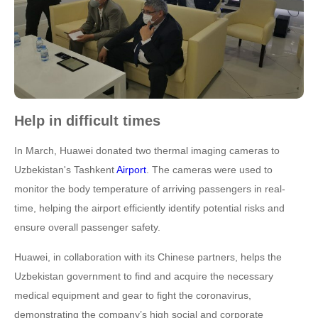
Help in difficult times
In March, Huawei donated two thermal imaging cameras to
Uzbekistan's Tashkent
Airport
. The cameras were used to
monitor the body temperature of arriving passengers in real-
time, helping the airport efficiently identify potential risks and
ensure overall passenger safety.
Huawei, in collaboration with its Chinese partners, helps the
Uzbekistan government to find and acquire the necessary
medical equipment and gear to fight the coronavirus,
demonstrating the company’s high social and corporate