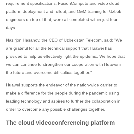
requirement specifications, FusionCompute and video cloud
platform deployment and rollout, and O&M training for Uzbek
engineers on top of that, were all completed within just four
days.
Nazirjon Hasanov, the CEO of Uzbekistan Telecom, said: "We
are grateful for all the technical support that Huawei has
provided to help us effectively fight the epidemic. We hope that
we can continue to strengthen our cooperation with Huawei in
the future and overcome difficulties together."
Huawei supports the endeavor of the nation-wide carrier to
make a difference for the people during the pandemic using
leading technology and aspires to further the collaboration in
order to overcome any possible challenges together.
The cloud videoconferencing platform