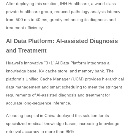
After deploying this solution, IHH Healthcare, a world-class
private healthcare group, reduced pathology analysis latency
from 500 ms to 40 ms, greatly enhancing its diagnosis and
treatment efficiency.
AI Data Platform: AI-assisted Diagnosis
and Treatment
Huawei's innovative "3+1" AI Data Platform integrates a
knowledge base, KV cache store, and memory bank. The
platform's Unified Cache Manager (UCM) provides hierarchical
data management and smart scheduling to meet the stringent
requirements of AI-assisted diagnosis and treatment for
accurate long-sequence inference.
A leading hospital in China deployed this solution for its
specialized medical knowledge bases, increasing knowledge
retrieval accuracy to more than 95%.