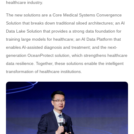
healthcare industry.
The new solutions are a Core Medical Systems Convergence
Solution that breaks down traditional siloed architectures; an AI
Data Lake Solution that provides a strong data foundation for
training large models for healthcare; an AI Data Platform that
enables AI-assisted diagnosis and treatment; and the next-
generation OceanProtect solution, which strengthens healthcare
data resilience. Together, these solutions enable the intelligent
transformation of healthcare institutions.