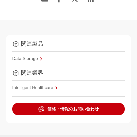
関連製品
Data Storage
関連業界
Intelligent Healthcare
価格・情報のお問い合わせ