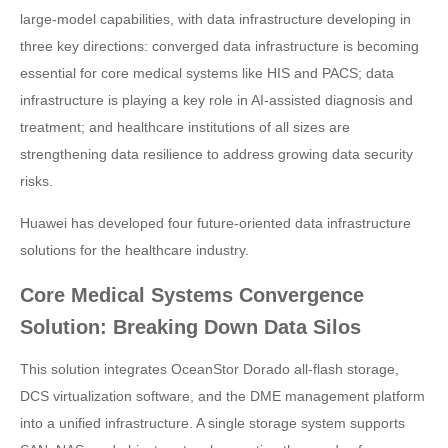
large-model capabilities, with data infrastructure developing in
three key directions: converged data infrastructure is becoming
essential for core medical systems like HIS and PACS; data
infrastructure is playing a key role in AI-assisted diagnosis and
treatment; and healthcare institutions of all sizes are
strengthening data resilience to address growing data security
risks.
Huawei has developed four future-oriented data infrastructure
solutions for the healthcare industry.
Core Medical Systems Convergence
Solution: Breaking Down Data Silos
This solution integrates OceanStor Dorado all-flash storage,
DCS virtualization software, and the DME management platform
into a unified infrastructure. A single storage system supports