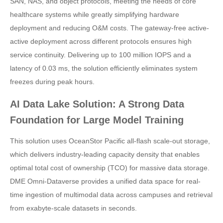
SAN, NAS, and object protocols, meeting the needs of core
healthcare systems while greatly simplifying hardware
deployment and reducing O&M costs. The gateway-free active-
active deployment across different protocols ensures high
service continuity. Delivering up to 100 million IOPS and a
latency of 0.03 ms, the solution efficiently eliminates system
freezes during peak hours.
AI Data Lake Solution: A Strong Data
Foundation for Large Model Training
This solution uses OceanStor Pacific all-flash scale-out storage,
which delivers industry-leading capacity density that enables
optimal total cost of ownership (TCO) for massive data storage.
DME Omni-Dataverse provides a unified data space for real-
time ingestion of multimodal data across campuses and retrieval
from exabyte-scale datasets in seconds.