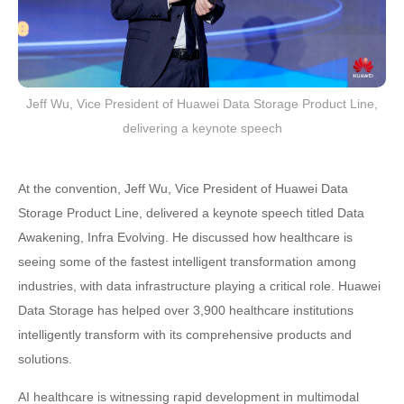
Jeff Wu, Vice President of Huawei Data Storage Product Line,
delivering a keynote speech
At the convention, Jeff Wu, Vice President of Huawei Data
Storage Product Line, delivered a keynote speech titled Data
Awakening, Infra Evolving. He discussed how healthcare is
seeing some of the fastest intelligent transformation among
industries, with data infrastructure playing a critical role. Huawei
Data Storage has helped over 3,900 healthcare institutions
intelligently transform with its comprehensive products and
solutions.
AI healthcare is witnessing rapid development in multimodal