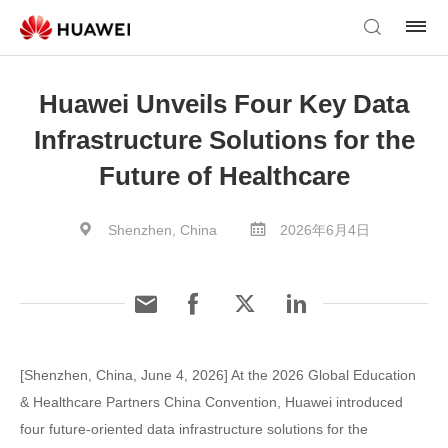
Huawei Unveils Four Key Data
Infrastructure Solutions for the
Future of Healthcare
Shenzhen, China
2026年6月4日
[Shenzhen, China, June 4, 2026] At the 2026 Global Education
& Healthcare Partners China Convention, Huawei introduced
four future-oriented data infrastructure solutions for the