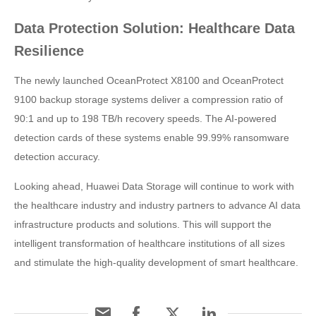
Data Protection Solution: Healthcare Data
Resilience
The newly launched OceanProtect X8100 and OceanProtect
9100 backup storage systems deliver a compression ratio of
90:1 and up to 198 TB/h recovery speeds. The AI-powered
detection cards of these systems enable 99.99% ransomware
detection accuracy.
Looking ahead, Huawei Data Storage will continue to work with
the healthcare industry and industry partners to advance AI data
infrastructure products and solutions. This will support the
intelligent transformation of healthcare institutions of all sizes
and stimulate the high-quality development of smart healthcare.