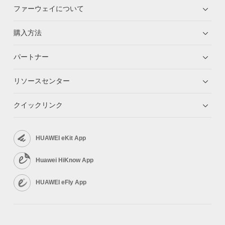
ファーウェイについて
購入方法
パートナー
リソースセンター
クイックリンク
HUAWEI eKit App
Huawei HiKnow App
HUAWEI eFly App