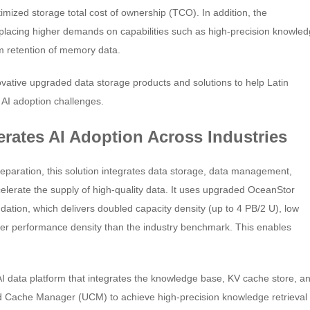
mized storage total cost of ownership (TCO). In addition, the
 placing higher demands on capabilities such as high-precision knowle
rm retention of memory data.
vative upgraded data storage products and solutions to help Latin
 AI adoption challenges.
lerates AI Adoption Across Industries
eparation, this solution integrates data storage, data management,
lerate the supply of high-quality data. It uses upgraded OceanStor
ndation, which delivers doubled capacity density (up to 4 PB/2 U), low
er performance density than the industry benchmark. This enables
I data platform that integrates the knowledge base, KV cache store, a
d Cache Manager (UCM) to achieve high-precision knowledge retrieval 