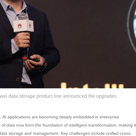
awei data storage product line announced the upgrades
ms, AI applications are becoming deeply embedded in enterprise
f data now form the foundation of intelligent transformation, making it
in data storage and management. Key challenges include unified cross-