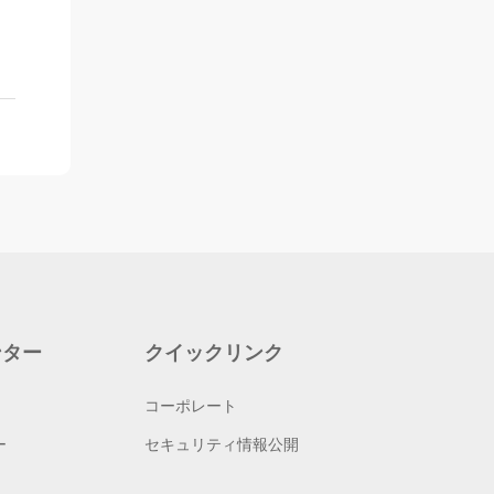
ンター
クイックリンク
コーポレート
ー
セキュリティ情報公開