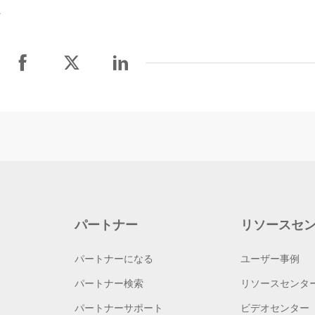
.
パートナー
リソースセ
パートナーになる
ユーザー事例
パートナー検索
リソースセンタ
パートナーサポート
ビデオセンター