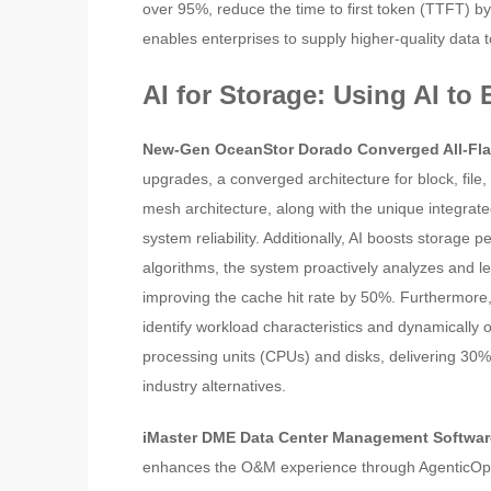
over 95%, reduce the time to first token (TTFT) b
enables enterprises to supply higher-quality data 
AI for Storage: Using AI to
New-Gen OceanStor Dorado Converged All-Fla
upgrades, a converged architecture for block, file
mesh architecture, along with the unique integra
system reliability. Additionally, AI boosts storage 
algorithms, the system proactively analyzes and lea
improving the cache hit rate by 50%. Furthermore,
identify workload characteristics and dynamicall
processing units (CPUs) and disks, delivering 30%
industry alternatives.
iMaster DME Data Center Management Softwa
enhances the O&M experience through AgenticOps.