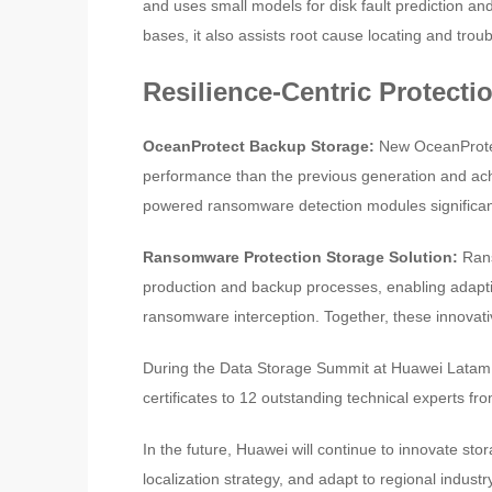
and uses small models for disk fault prediction and 
bases, it also assists root cause locating and troub
Resilience-Centric Protecti
OceanProtect Backup Storage:
New OceanProte
performance than the previous generation and achiev
powered ransomware detection modules significant
Ransomware Protection Storage Solution:
Rans
production and backup processes, enabling adapti
ransomware interception. Together, these innovati
During the Data Storage Summit at Huawei Latam
certificates to 12 outstanding technical experts f
In the future, Huawei will continue to innovate st
localization strategy, and adapt to regional indus