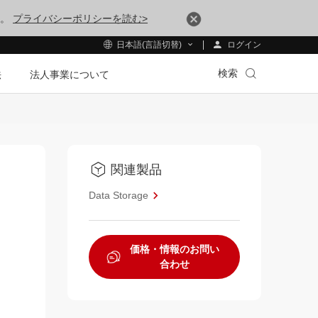
す。
プライバシーポリシーを読む>
ログイン
日本語(言語切替)
検索
法
法人事業について
関連製品
Data Storage
価格・情報のお問い
合わせ