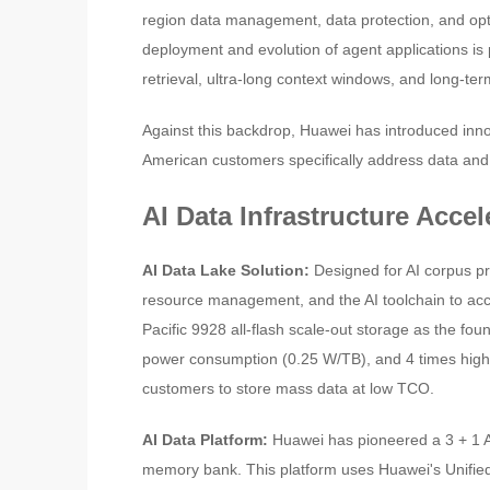
region data management, data protection, and opti
deployment and evolution of agent applications is
retrieval, ultra-long context windows, and long-te
Against this backdrop, Huawei has introduced inno
American customers specifically address data and
AI Data Infrastructure Acce
AI Data Lake Solution:
Designed for AI corpus pr
resource management, and the AI toolchain to acce
Pacific 9928 all-flash scale-out storage as the fou
power consumption (0.25 W/TB), and 4 times high
customers to store mass data at low TCO.
AI Data Platform:
Huawei has pioneered a 3 + 1 A
memory bank. This platform uses Huawei's Unifie