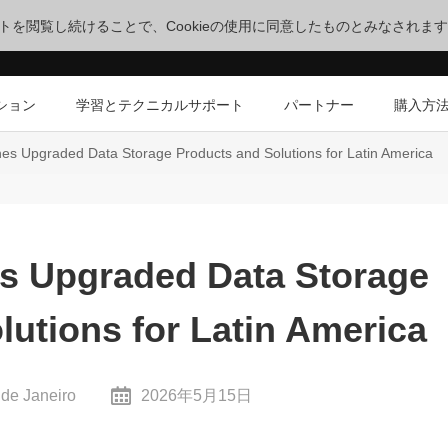
サイトを閲覧し続けることで、Cookieの使用に同意したものとみなされま
ション
学習とテクニカルサポート
パートナー
購入方
s Upgraded Data Storage Products and Solutions for Latin America
s Upgraded Data Storage
lutions for Latin America
 de Janeiro
2026年5月15日