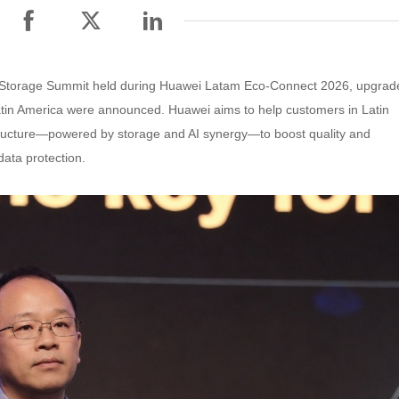
ata Storage Summit held during Huawei Latam Eco-Connect 2026, upgrad
atin America were announced. Huawei aims to help customers in Latin
rastructure—powered by storage and AI synergy—to boost quality and
data protection.