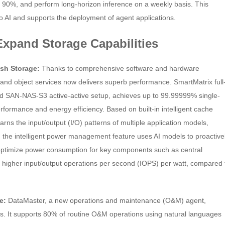
y 90%, and perform long-horizon inference on a weekly basis. This
to AI and supports the deployment of agent applications.
 Expand Storage Capabilities
sh Storage:
Thanks to comprehensive software and hardware
, and object services now delivers superb performance. SmartMatrix full
ted SAN-NAS-S3 active-active setup, achieves up to 99.99999% single-
performance and energy efficiency. Based on built-in intelligent cache
rns the input/output (I/O) patterns of multiple application models,
 the intelligent power management feature uses AI models to proactive
y optimize power consumption for key components such as central
 higher input/output operations per second (IOPS) per watt, compared 
re:
DataMaster, a new operations and maintenance (O&M) agent,
 It supports 80% of routine O&M operations using natural languages