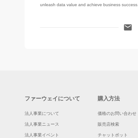
unleash data value and achieve business success
ファーウェイについて
購入方法
法人事業について
価格のお問い合わせ
法人事業ニュース
販売店検索
法人事業イベント
チャットボット