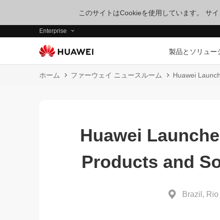
このサイトはCookieを使用しています。 
Enterprise
製品とソリュー
ホーム
ファーウェイ ニュースルーム
Huawei Launche
Huawei Launche
Products and So
Brazil, Rio