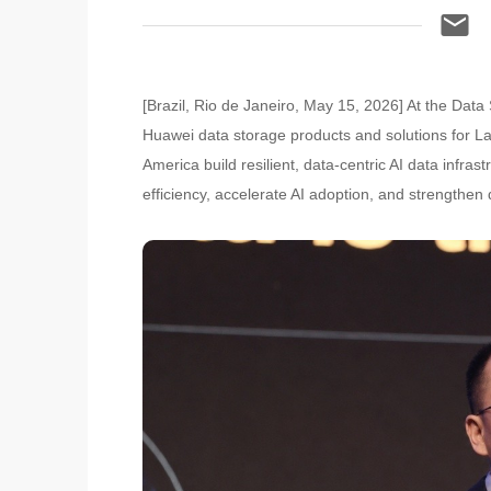
[Brazil, Rio de Janeiro, May 15, 2026] At the D
Huawei data storage products and solutions for L
America build resilient, data-centric AI data inf
efficiency, accelerate AI adoption, and strengthen 