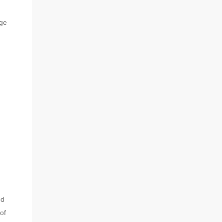
dge
nd
of