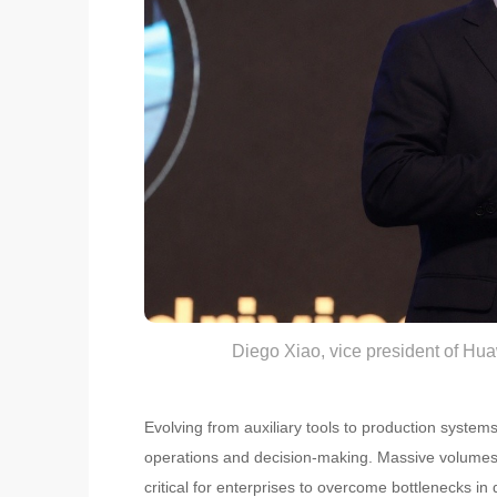
Diego Xiao, vice president of Hu
Evolving from auxiliary tools to production syste
operations and decision-making. Massive volumes o
critical for enterprises to overcome bottlenecks 