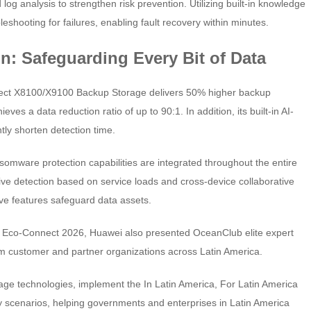
log analysis to strengthen risk prevention. Utilizing built-in knowledge
leshooting for failures, enabling fault recovery within minutes.
on: Safeguarding Every Bit of Data
ct X8100/X9100 Backup Storage delivers 50% higher backup
es a data reduction ratio of up to 90:1. In addition, its built-in AI-
ly shorten detection time.
omware protection capabilities are integrated throughout the entire
ve detection based on service loads and cross-device collaborative
ve features safeguard data assets.
 Eco-Connect 2026, Huawei also presented OceanClub elite expert
rom customer and partner organizations across Latin America.
orage technologies, implement the In Latin America, For Latin America
try scenarios, helping governments and enterprises in Latin America