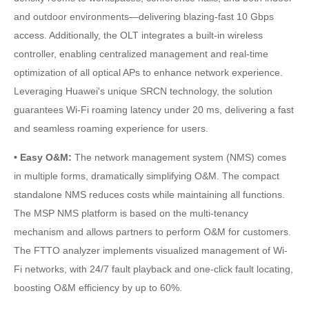
and outdoor environments—delivering blazing-fast 10 Gbps
access. Additionally, the OLT integrates a built-in wireless
controller, enabling centralized management and real-time
optimization of all optical APs to enhance network experience.
Leveraging Huawei's unique SRCN technology, the solution
guarantees Wi-Fi roaming latency under 20 ms, delivering a fast
and seamless roaming experience for users.
• Easy O&M:
The network management system (NMS) comes
in multiple forms, dramatically simplifying O&M. The compact
standalone NMS reduces costs while maintaining all functions.
The MSP NMS platform is based on the multi-tenancy
mechanism and allows partners to perform O&M for customers.
The FTTO analyzer implements visualized management of Wi-
Fi networks, with 24/7 fault playback and one-click fault locating,
boosting O&M efficiency by up to 60%.