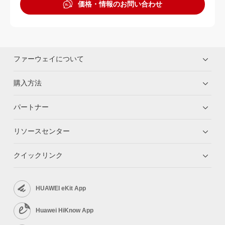
価格・情報のお問い合わせ
ファーウェイについて
購入方法
パートナー
リソースセンター
クイックリンク
HUAWEI eKit App
Huawei HiKnow App