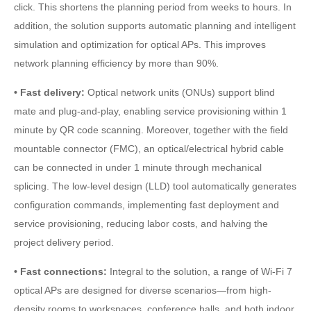
click. This shortens the planning period from weeks to hours. In
addition, the solution supports automatic planning and intelligent
simulation and optimization for optical APs. This improves
network planning efficiency by more than 90%.
• Fast delivery:
Optical network units (ONUs) support blind
mate and plug-and-play, enabling service provisioning within 1
minute by QR code scanning. Moreover, together with the field
mountable connector (FMC), an optical/electrical hybrid cable
can be connected in under 1 minute through mechanical
splicing. The low-level design (LLD) tool automatically generates
configuration commands, implementing fast deployment and
service provisioning, reducing labor costs, and halving the
project delivery period.
• Fast connections:
Integral to the solution, a range of Wi-Fi 7
optical APs are designed for diverse scenarios—from high-
density rooms to workspaces, conference halls, and both indoor