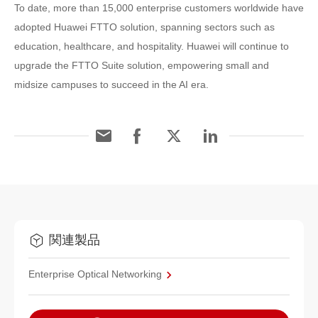
To date, more than 15,000 enterprise customers worldwide have
adopted Huawei FTTO solution, spanning sectors such as
education, healthcare, and hospitality. Huawei will continue to
upgrade the FTTO Suite solution, empowering small and
midsize campuses to succeed in the AI era.
関連製品
Enterprise Optical Networking