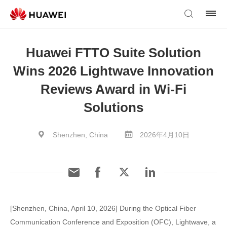
Huawei FTTO Suite Solution
Wins 2026 Lightwave Innovation
Reviews Award in Wi-Fi
Solutions
Shenzhen, China
2026年4月10日
[Shenzhen, China, April 10, 2026] During the Optical Fiber
Communication Conference and Exposition (OFC), Lightwave, a