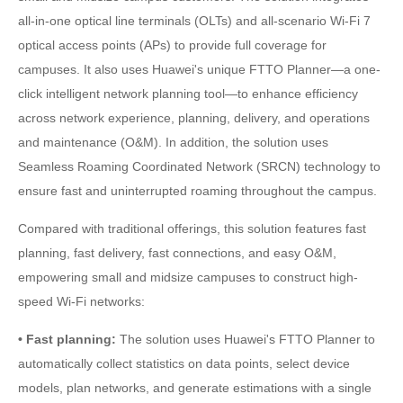
all-in-one optical line terminals (OLTs) and all-scenario Wi-Fi 7
optical access points (APs) to provide full coverage for
campuses. It also uses Huawei's unique FTTO Planner—a one-
click intelligent network planning tool—to enhance efficiency
across network experience, planning, delivery, and operations
and maintenance (O&M). In addition, the solution uses
Seamless Roaming Coordinated Network (SRCN) technology to
ensure fast and uninterrupted roaming throughout the campus.
Compared with traditional offerings, this solution features fast
planning, fast delivery, fast connections, and easy O&M,
empowering small and midsize campuses to construct high-
speed Wi-Fi networks:
• Fast planning:
The solution uses Huawei's FTTO Planner to
automatically collect statistics on data points, select device
models, plan networks, and generate estimations with a single