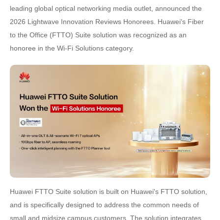
leading global optical networking media outlet, announced the
2026 Lightwave Innovation Reviews Honorees. Huawei's Fiber
to the Office (FTTO) Suite solution was recognized as an
honoree in the Wi-Fi Solutions category.
Huawei FTTO Suite solution is built on Huawei's FTTO solution,
and is specifically designed to address the common needs of
small and midsize campus customers. The solution integrates