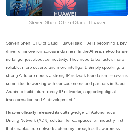
Steven Shen, CTO of Saudi Huawei
Steven Shen, CTO of Saudi Huawei said: “ AI is becoming a key
driver of innovation across industries. In the AI era, networks are
no longer just about connectivity. They need to be faster, more
reliable, more secure, and more intelligent. Simply speaking, a
strong AI future needs a strong IP network foundation. Huawei is
committed to working with our customers and partners in Saudi
Arabia to build future-ready IP networks, supporting digital
transformation and AI development.”
Huawei officially released its cutting-edge L4 Autonomous
Driving Network (ADN) solution for campuses, an industry-first
that enables true network autonomy through self-awareness,