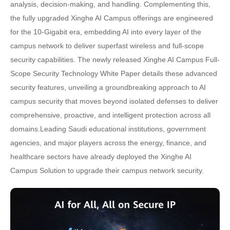
analysis, decision-making, and handling. Complementing this,
the fully upgraded Xinghe AI Campus offerings are engineered
for the 10-Gigabit era, embedding AI into every layer of the
campus network to deliver superfast wireless and full-scope
security capabilities. The newly released Xinghe AI Campus Full-
Scope Security Technology White Paper details these advanced
security features, unveiling a groundbreaking approach to AI
campus security that moves beyond isolated defenses to deliver
comprehensive, proactive, and intelligent protection across all
domains.Leading Saudi educational institutions, government
agencies, and major players across the energy, finance, and
healthcare sectors have already deployed the Xinghe AI
Campus Solution to upgrade their campus network security.