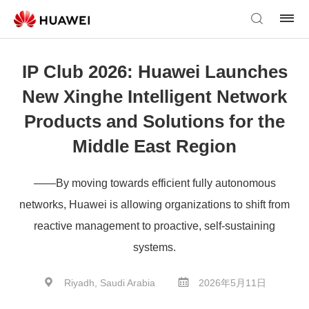
IP Club 2026: Huawei Launches
New Xinghe Intelligent Network
Products and Solutions for the
Middle East Region
——By moving towards efficient fully autonomous
networks, Huawei is allowing organizations to shift from
reactive management to proactive, self-sustaining
systems.
Riyadh, Saudi Arabia
2026年5月11日