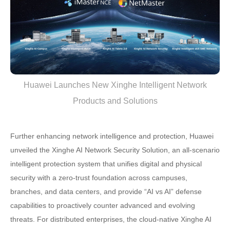
Huawei Launches New Xinghe Intelligent Network
Products and Solutions
Further enhancing network intelligence and protection, Huawei
unveiled the Xinghe AI Network Security Solution, an all-scenario
intelligent protection system that unifies digital and physical
security with a zero-trust foundation across campuses,
branches, and data centers, and provide “AI vs AI” defense
capabilities to proactively counter advanced and evolving
threats. For distributed enterprises, the cloud-native Xinghe AI