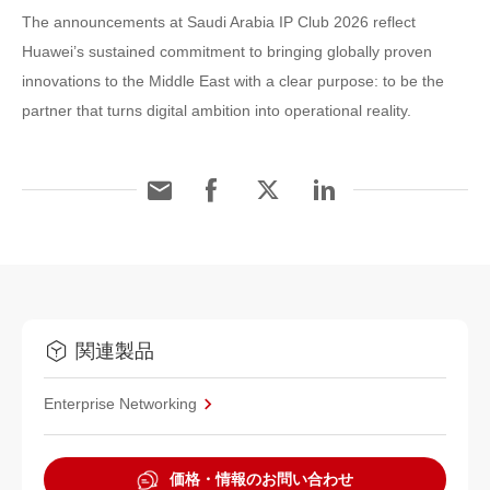
The announcements at Saudi Arabia IP Club 2026 reflect
Huawei’s sustained commitment to bringing globally proven
innovations to the Middle East with a clear purpose: to be the
partner that turns digital ambition into operational reality.
関連製品
Enterprise Networking
価格・情報のお問い合わせ