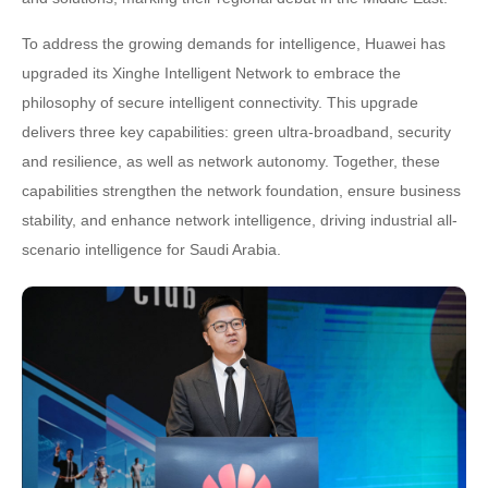
To address the growing demands for intelligence, Huawei has
upgraded its Xinghe Intelligent Network to embrace the
philosophy of secure intelligent connectivity. This upgrade
delivers three key capabilities: green ultra-broadband, security
and resilience, as well as network autonomy. Together, these
capabilities strengthen the network foundation, ensure business
stability, and enhance network intelligence, driving industrial all-
scenario intelligence for Saudi Arabia.