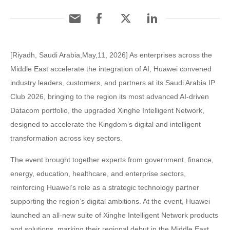
[Riyadh, Saudi Arabia,May,11, 2026] As enterprises across the
Middle East accelerate the integration of AI, Huawei convened
industry leaders, customers, and partners at its Saudi Arabia IP
Club 2026, bringing to the region its most advanced AI-driven
Datacom portfolio, the upgraded Xinghe Intelligent Network,
designed to accelerate the Kingdom’s digital and intelligent
transformation across key sectors.
The event brought together experts from government, finance,
energy, education, healthcare, and enterprise sectors,
reinforcing Huawei’s role as a strategic technology partner
supporting the region’s digital ambitions. At the event, Huawei
launched an all-new suite of Xinghe Intelligent Network products
and solutions, marking their regional debut in the Middle East.