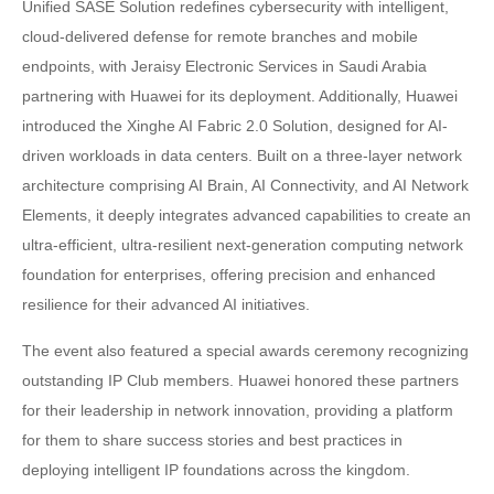
Unified SASE Solution redefines cybersecurity with intelligent,
cloud-delivered defense for remote branches and mobile
endpoints, with Jeraisy Electronic Services in Saudi Arabia
partnering with Huawei for its deployment. Additionally, Huawei
introduced the Xinghe AI Fabric 2.0 Solution, designed for AI-
driven workloads in data centers. Built on a three-layer network
architecture comprising AI Brain, AI Connectivity, and AI Network
Elements, it deeply integrates advanced capabilities to create an
ultra-efficient, ultra-resilient next-generation computing network
foundation for enterprises, offering precision and enhanced
resilience for their advanced AI initiatives.
The event also featured a special awards ceremony recognizing
outstanding IP Club members. Huawei honored these partners
for their leadership in network innovation, providing a platform
for them to share success stories and best practices in
deploying intelligent IP foundations across the kingdom.