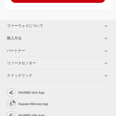
ファーウェイについて
購入方法
パートナー
リソースセンター
クイックリンク
HUAWEI eKit App
Huawei HiKnow App
HUAWEI eFly App