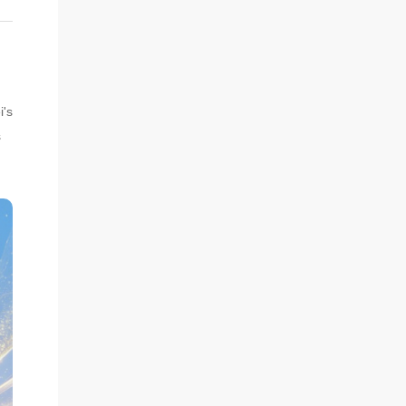
i's
s