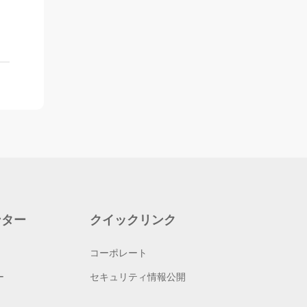
ンター
クイックリンク
コーポレート
ー
セキュリティ情報公開