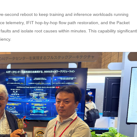
ive-second reboot to keep training and inference workloads running
ice telemetry, IFIT hop-by-hop flow path restoration, and the Packet
faults and isolate root causes within minutes. This capability significant
iency.