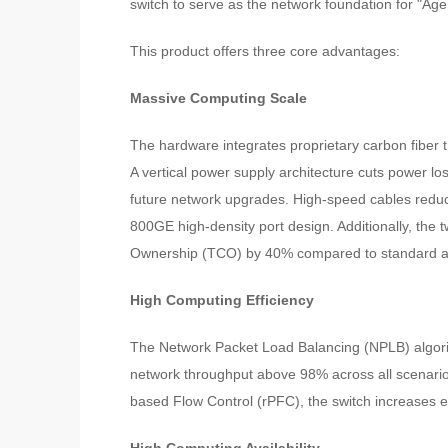
switch to serve as the network foundation for "Agen
This product offers three core advantages:
Massive Computing Scale
The hardware integrates proprietary carbon fiber
A vertical power supply architecture cuts power l
future network upgrades. High-speed cables reduc
800GE high-density port design. Additionally, the t
Ownership (TCO) by 40% compared to standard ar
High Computing Efficiency
The Network Packet Load Balancing (NPLB) algori
network throughput above 98% across all scenari
based Flow Control (rPFC), the switch increases 