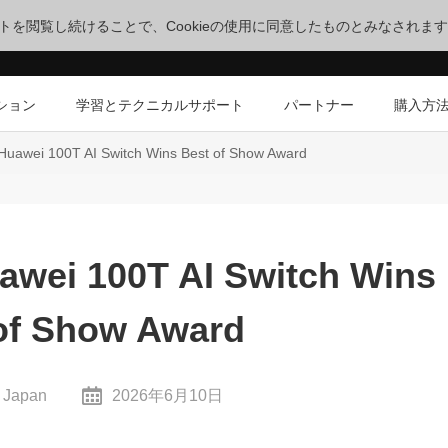
サイトを閲覧し続けることで、Cookieの使用に同意したものとみなされま
ション
学習とテクニカルサポート
パートナー
購入方
 Huawei 100T AI Switch Wins Best of Show Award
uawei 100T AI Switch Wins
of Show Award
 Japan
2026年6月10日