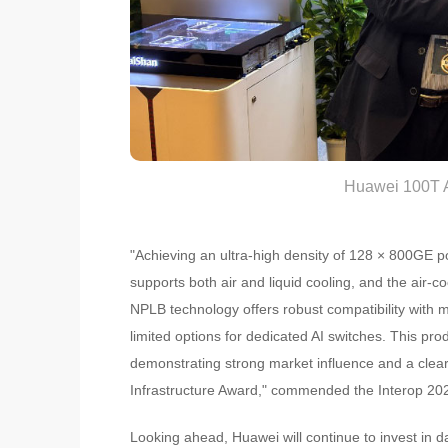
Huawei 100T A
"Achieving an ultra-high density of 128 × 800GE ports
supports both air and liquid cooling, and the air-coo
NPLB technology offers robust compatibility with m
limited options for dedicated AI switches. This pro
demonstrating strong market influence and a clear 
Infrastructure Award," commended the Interop 20
Looking ahead, Huawei will continue to invest in 