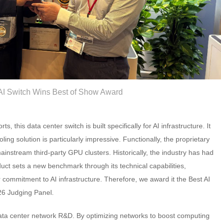
I Switch Wins Best of Show Award
, this data center switch is built specifically for AI infrastructure. It
ling solution is particularly impressive. Functionally, the proprietary
ainstream third-party GPU clusters. Historically, the industry has had
duct sets a new benchmark through its technical capabilities,
commitment to AI infrastructure. Therefore, we award it the Best AI
26 Judging Panel.
data center network R&D. By optimizing networks to boost computing