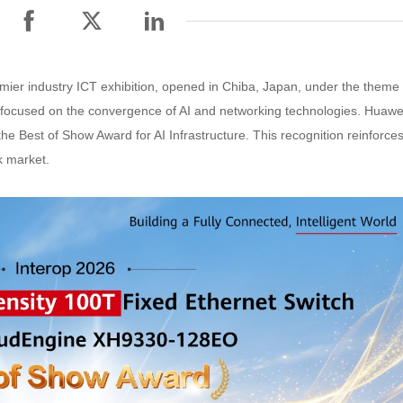
mier industry ICT exhibition, opened in Chiba, Japan, under the theme
t focused on the convergence of AI and networking technologies. Huawe
Best of Show Award for AI Infrastructure. This recognition reinforce
k market.