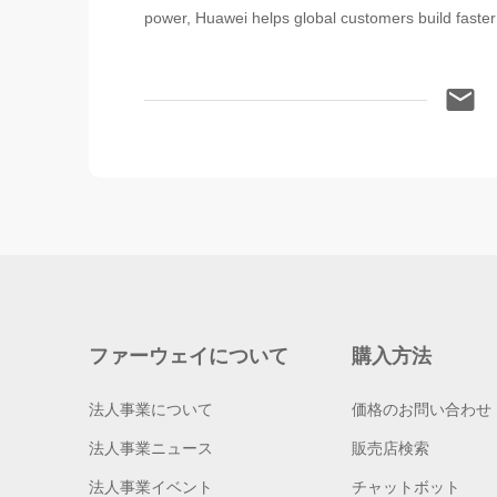
power, Huawei helps global customers build faster 
ファーウェイについて
購入方法
法人事業について
価格のお問い合わせ
法人事業ニュース
販売店検索
法人事業イベント
チャットボット