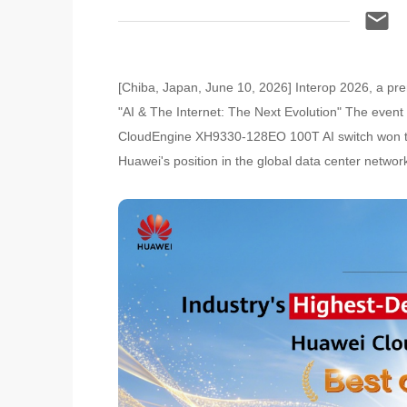
[Chiba, Japan, June 10, 2026] Interop 2026, a pre
"AI & The Internet: The Next Evolution" The even
CloudEngine XH9330-128EO 100T AI switch won the 
Huawei's position in the global data center networ