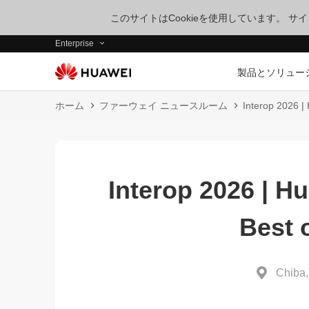
このサイトはCookieを使用しています。 
Enterprise
製品とソリュー
ホーム
ファーウェイ ニュースルーム
Interop 2026 |
Interop 2026 | H
Best 
Chiba,