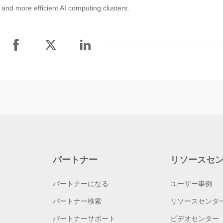
and more efficient AI computing clusters.
パートナー
リソースセ
パートナーになる
ユーザー事例
パートナー検索
リソースセンタ
パートナーサポート
ビデオセンター