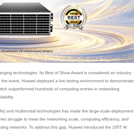
merging technologies. Its Best of Show Award is considered an industry
ng the event, Huawei deployed a live testing environment to demonstrate
tch outperformed hundreds of competing entries in networking
iability.
Ms) and multimodal technologies has made the large-scale deployment
ches struggle to meet the networking scale, computing efficiency, and
puting networks. To address this gap, Huawei introduced the 100T AI