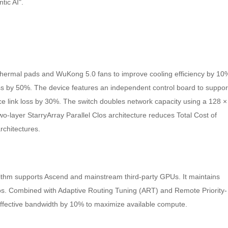
tic AI".
 thermal pads and WuKong 5.0 fans to improve cooling efficiency by 10
oss by 50%. The device features an independent control board to suppor
e link loss by 30%. The switch doubles network capacity using a 128 ×
wo-layer StarryArray Parallel Clos architecture reduces Total Cost of
chitectures.
thm supports Ascend and mainstream third-party GPUs. It maintains
os. Combined with Adaptive Routing Tuning (ART) and Remote Priority-
effective bandwidth by 10% to maximize available compute.