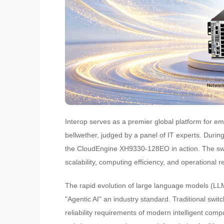
Interop serves as a premier global platform for e
bellwether, judged by a panel of IT experts. Duri
the CloudEngine XH9330-128EO in action. The swi
scalability, computing efficiency, and operational rel
The rapid evolution of large language models (LL
"Agentic AI" an industry standard. Traditional swit
reliability requirements of modern intelligent com