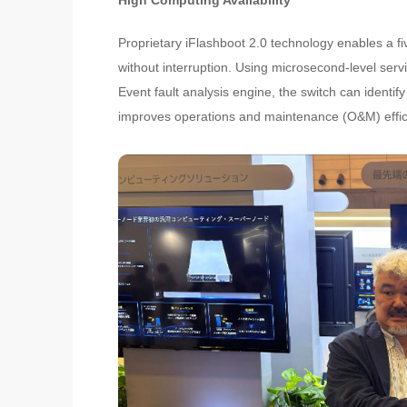
High Computing Availability
Proprietary iFlashboot 2.0 technology enables a f
without interruption. Using microsecond-level serv
Event fault analysis engine, the switch can identify 
improves operations and maintenance (O&M) effic