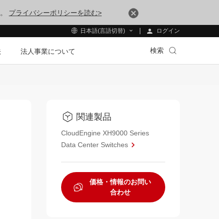
す。
プライバシーポリシーを読む>
ログイン
日本語(言語切替)
検索
法
法人事業について
関連製品
CloudEngine XH9000 Series
Data Center Switches
価格・情報のお問い
合わせ