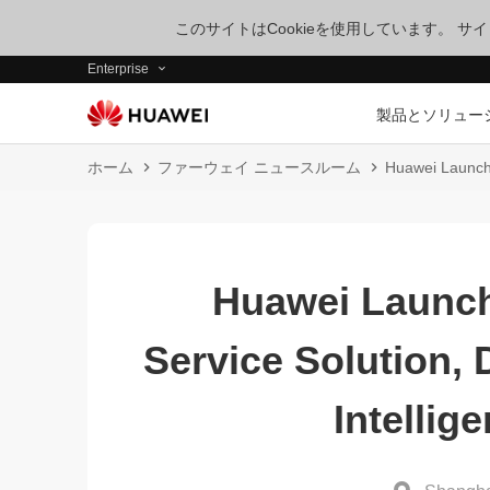
このサイトはCookieを使用しています。 
Enterprise
製品とソリュー
ホーム
ファーウェイ ニュースルーム
Huawei Launche
Huawei Launc
Service Solution,
Intellig