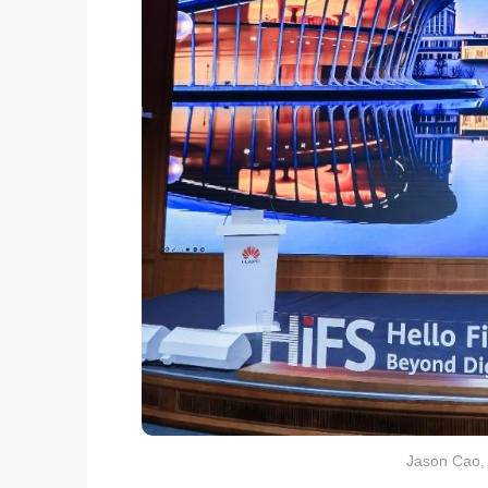
Jason Cao,