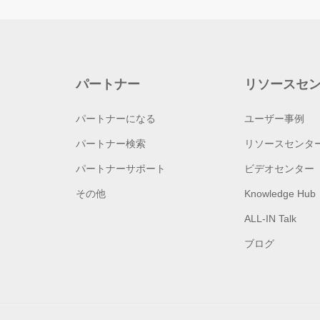
パートナー
リソースセ
パートナーになる
ユーザー事例
パートナー検索
リソースセンタ
パートナーサポート
ビデオセンター
その他
Knowledge Hub
ALL-IN Talk
ブログ