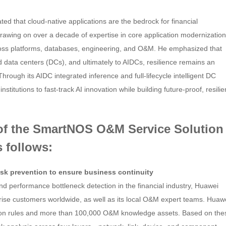
d that cloud-native applications are the bedrock for financial
 Drawing on over a decade of expertise in core application modernization
ross platforms, databases, engineering, and O&M. He emphasized that
ed data centers (DCs), and ultimately to AIDCs, resilience remains an
 Through its AIDC integrated inference and full-lifecycle intelligent DC
itutions to fast-track AI innovation while building future-proof, resilie
s of the SmartNOS O&M Service Solution
s follows:
risk prevention to ensure business continuity
nd performance bottleneck detection in the financial industry, Huawei
rise customers worldwide, as well as its local O&M expert teams. Huaw
ion rules and more than 100,000 O&M knowledge assets. Based on the