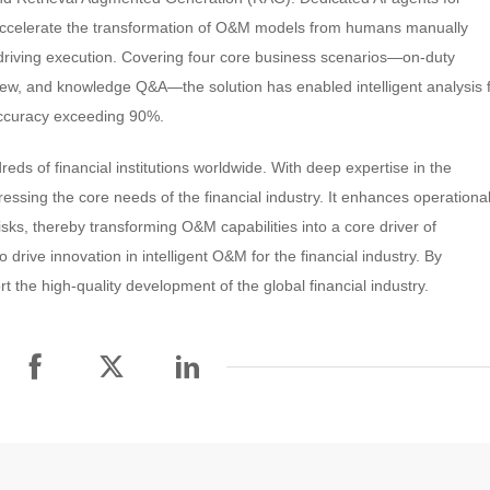
celerate the transformation of O&M models from humans manually
s driving execution. Covering four core business scenarios—on-duty
ew, and knowledge Q&A—the solution has enabled intelligent analysis 
accuracy exceeding 90%.
eds of financial institutions worldwide. With deep expertise in the
sing the core needs of the financial industry. It enhances operationa
risks, thereby transforming O&M capabilities into a core driver of
 drive innovation in intelligent O&M for the financial industry. By
t the high-quality development of the global financial industry.