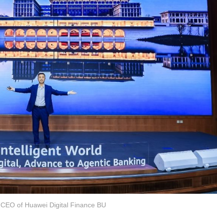
 CEO of Huawei Digital Finance BU