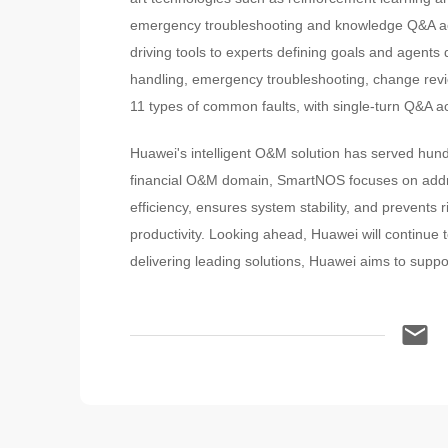
emergency troubleshooting and knowledge Q&A ac
driving tools to experts defining goals and agent
handling, emergency troubleshooting, change revi
11 types of common faults, with single-turn Q&A 
Huawei's intelligent O&M solution has served hundr
financial O&M domain, SmartNOS focuses on addres
efficiency, ensures system stability, and prevents 
productivity. Looking ahead, Huawei will continue to
delivering leading solutions, Huawei aims to suppor