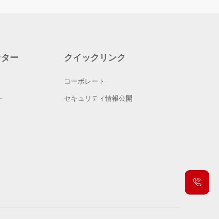
ンター
クイックリンク
コーポレート
ー
セキュリティ情報公開