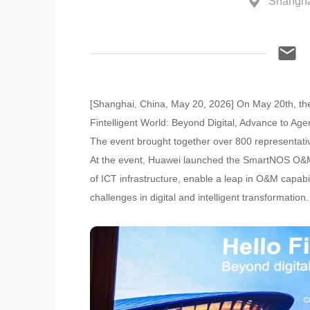
Shangha
[Shanghai, China, May 20, 2026] On May 20th, th
Fintelligent World: Beyond Digital, Advance to A
The event brought together over 800 representativ
At the event, Huawei launched the SmartNOS O&M Se
of ICT infrastructure, enable a leap in O&M capabil
challenges in digital and intelligent transformation.