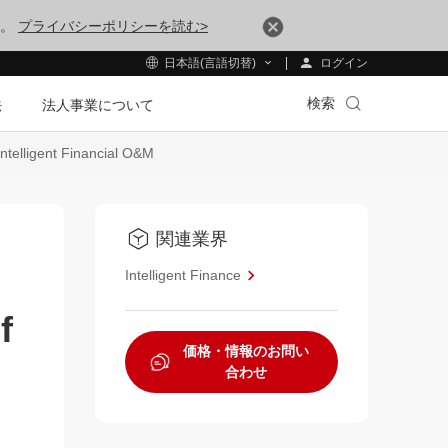
す。
プライバシーポリシーを読む>
ログイン
日本語(言語切替)
検索
法
法人事業について
telligent Financial O&M
関連業界
Intelligent Finance
f
価格・情報のお問い
合わせ