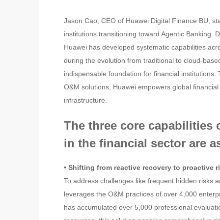
Jason Cao, CEO of Huawei Digital Finance BU, state
institutions transitioning toward Agentic Banking.
Huawei has developed systematic capabilities ac
during the evolution from traditional to cloud-bas
indispensable foundation for financial institutions.
O&M solutions, Huawei empowers global financial inst
infrastructure.
The three core capabilitie
in the financial sector are a
• Shifting from reactive recovery to proactive 
To address challenges like frequent hidden risks a
leverages the O&M practices of over 4,000 enterp
has accumulated over 5,000 professional evaluat