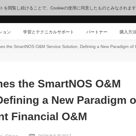
サイトを閲覧し続けることで、Cookieの使用に同意したものとみなされま
ション
学習とテクニカルサポート
パートナー
購入方
s the SmartNOS O&M Service Solution, Defining a New Paradigm of In
hes the SmartNOS O&M
 Defining a New Paradigm o
ent Financial O&M