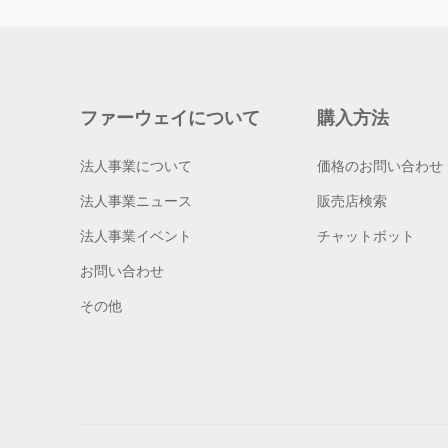
ファーウェイについて
購入方法
法人事業について
価格のお問い合わせ
法人事業ニュース
販売店検索
法人事業イベント
チャットボット
お問い合わせ
その他