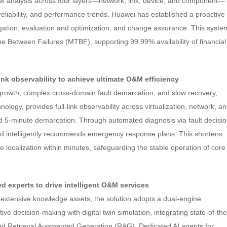
isk analysis across four layers—network, link, device, and component—
 reliability, and performance trends. Huawei has established a proactive
gation, evaluation and optimization, and change assurance. This syste
Between Failures (MTBF), supporting 99.99% availability of financial
-link observability to achieve ultimate O&M efficiency
 growth, complex cross-domain fault demarcation, and slow recovery,
ogy, provides full-link observability across virtualization, network, a
nd 5-minute demarcation. Through automated diagnosis via fault decisi
 and intelligently recommends emergency response plans. This shortens
 localization within minutes, safeguarding the stable operation of core
ed experts to drive intelligent O&M services
extensive knowledge assets, the solution adopts a dual-engine
ve decision-making with digital twin simulation, integrating state-of-the
and Retrieval Augmented Generation (RAG). Dedicated AI agents for