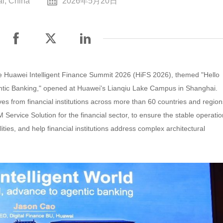
i, China
2026年5月20日
e Huawei Intelligent Finance Summit 2026 (HiFS 2026), themed "Hello
gentic Banking," opened at Huawei's Lianqiu Lake Campus in Shanghai.
es from financial institutions across more than 60 countries and region
rvice Solution for the financial sector, to ensure the stable operatio
ities, and help financial institutions address complex architectural