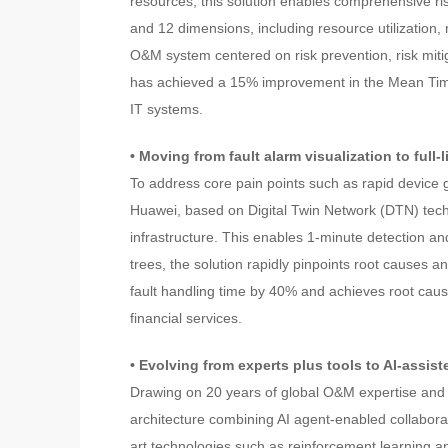
resources, this solution enables comprehensive r
and 12 dimensions, including resource utilization,
O&M system centered on risk prevention, risk miti
has achieved a 15% improvement in the Mean Time 
IT systems.
• Moving from fault alarm visualization to full
To address core pain points such as rapid device
Huawei, based on Digital Twin Network (DTN) technol
infrastructure. This enables 1-minute detection a
trees, the solution rapidly pinpoints root causes
fault handling time by 40% and achieves root cause
financial services.
• Evolving from experts plus tools to AI-assist
Drawing on 20 years of global O&M expertise and 
architecture combining AI agent-enabled collaborati
art technologies such as reinforcement learning 