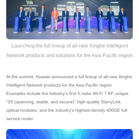
Launching the full lineup of all-new Xinghe Intelligent
Network products and solutions for the Asia Pacific region
At the summit, Huawei announced a full lineup of all-new Xinghe
Intelligent Network products for the Asia Pacific region.
Examples include the industry's first 5-radio Wi-Fi 7 AP, unique
"3S (spanning, stable, and secure)" high-quality StarryLink
optical modules, and the industry's highest-density 400GE full-
service router.