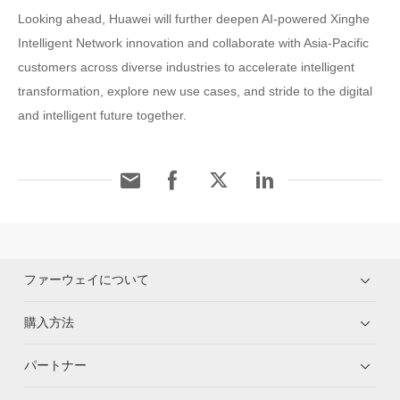
Looking ahead, Huawei will further deepen AI-powered Xinghe
Intelligent Network innovation and collaborate with Asia-Pacific
customers across diverse industries to accelerate intelligent
transformation, explore new use cases, and stride to the digital
and intelligent future together.
ファーウェイについて
購入方法
パートナー