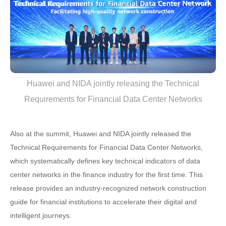
Huawei and NIDA jointly releasing the Technical
Requirements for Financial Data Center Networks
Also at the summit, Huawei and NIDA jointly released the
Technical Requirements for Financial Data Center Networks,
which systematically defines key technical indicators of data
center networks in the finance industry for the first time. This
release provides an industry-recognized network construction
guide for financial institutions to accelerate their digital and
intelligent journeys.