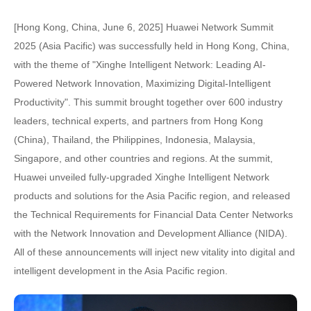
[Hong Kong, China, June 6, 2025] Huawei Network Summit
2025 (Asia Pacific) was successfully held in Hong Kong, China,
with the theme of "Xinghe Intelligent Network: Leading AI-
Powered Network Innovation, Maximizing Digital-Intelligent
Productivity". This summit brought together over 600 industry
leaders, technical experts, and partners from Hong Kong
(China), Thailand, the Philippines, Indonesia, Malaysia,
Singapore, and other countries and regions. At the summit,
Huawei unveiled fully-upgraded Xinghe Intelligent Network
products and solutions for the Asia Pacific region, and released
the Technical Requirements for Financial Data Center Networks
with the Network Innovation and Development Alliance (NIDA).
All of these announcements will inject new vitality into digital and
intelligent development in the Asia Pacific region.