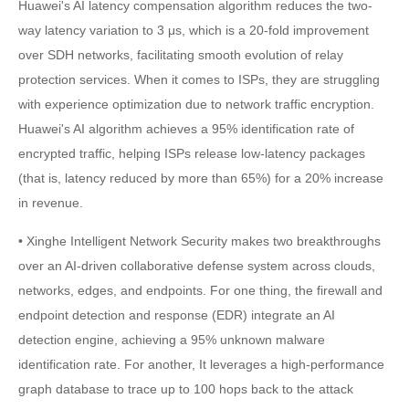
Huawei's AI latency compensation algorithm reduces the two-
way latency variation to 3 μs, which is a 20-fold improvement
over SDH networks, facilitating smooth evolution of relay
protection services. When it comes to ISPs, they are struggling
with experience optimization due to network traffic encryption.
Huawei's AI algorithm achieves a 95% identification rate of
encrypted traffic, helping ISPs release low-latency packages
(that is, latency reduced by more than 65%) for a 20% increase
in revenue.
• Xinghe Intelligent Network Security makes two breakthroughs
over an AI-driven collaborative defense system across clouds,
networks, edges, and endpoints. For one thing, the firewall and
endpoint detection and response (EDR) integrate an AI
detection engine, achieving a 95% unknown malware
identification rate. For another, It leverages a high-performance
graph database to trace up to 100 hops back to the attack