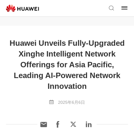
Huawei Unveils Fully-Upgraded
Xinghe Intelligent Network
Offerings for Asia Pacific,
Leading AI-Powered Network
Innovation
2025年6月6日