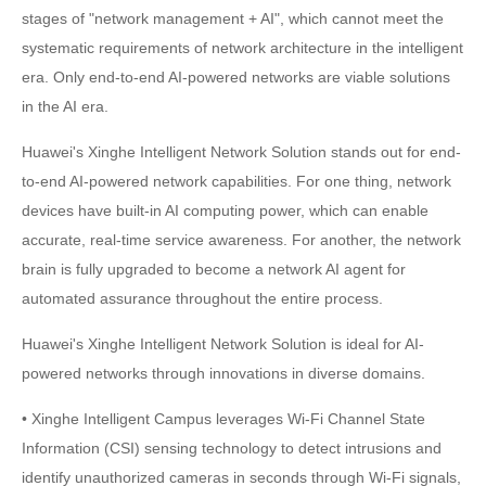
stages of "network management + AI", which cannot meet the
systematic requirements of network architecture in the intelligent
era. Only end-to-end AI-powered networks are viable solutions
in the AI era.
Huawei's Xinghe Intelligent Network Solution stands out for end-
to-end AI-powered network capabilities. For one thing, network
devices have built-in AI computing power, which can enable
accurate, real-time service awareness. For another, the network
brain is fully upgraded to become a network AI agent for
automated assurance throughout the entire process.
Huawei's Xinghe Intelligent Network Solution is ideal for AI-
powered networks through innovations in diverse domains.
• Xinghe Intelligent Campus leverages Wi-Fi Channel State
Information (CSI) sensing technology to detect intrusions and
identify unauthorized cameras in seconds through Wi-Fi signals,