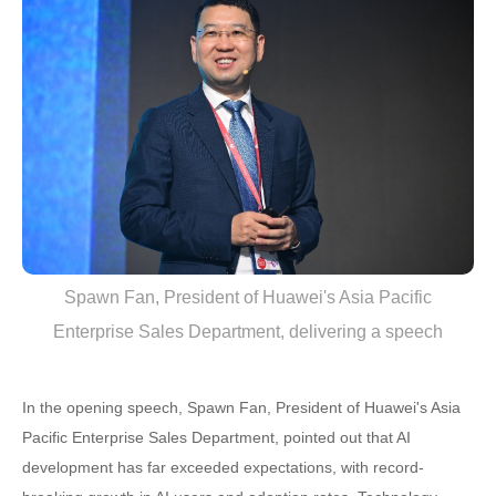
Spawn Fan, President of Huawei's Asia Pacific
Enterprise Sales Department, delivering a speech
In the opening speech, Spawn Fan, President of Huawei's Asia
Pacific Enterprise Sales Department, pointed out that AI
development has far exceeded expectations, with record-