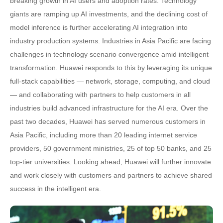
breaking growth in AI users and adoption rates. Technology
giants are ramping up AI investments, and the declining cost of
model inference is further accelerating AI integration into
industry production systems. Industries in Asia Pacific are facing
challenges in technology scenario convergence amid intelligent
transformation. Huawei responds to this by leveraging its unique
full-stack capabilities — network, storage, computing, and cloud
— and collaborating with partners to help customers in all
industries build advanced infrastructure for the AI era. Over the
past two decades, Huawei has served numerous customers in
Asia Pacific, including more than 20 leading internet service
providers, 50 government ministries, 25 of top 50 banks, and 25
top-tier universities. Looking ahead, Huawei will further innovate
and work closely with customers and partners to achieve shared
success in the intelligent era.