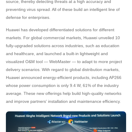
source, thereby detecting threats at a high accuracy and
preventing virus spread. All of these build an intelligent line of
defense for enterprises.
Huawei has developed differentiated solutions for different
markets. For global commercial markets, Huawei unveiled 10
fully-upgraded solutions across industries, such as education
and healthcare, and launched a built-in lightweight and
visualized O&M tool — WebMaster — to adapt to more project
delivery scenarios. With regard to global distribution markets,
Huawei announced energy-efficient products, including AP266
whose power consumption is only 9.4 W, 61% of the industry
average. These new offerings help build high-quality networks
and improve partners' installation and maintenance efficiency.