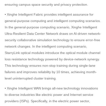
ensuring campus space security and privacy protection.
• Xinghe Intelligent Fabric provides intelligent assurance for
general-purpose computing and intelligent computing scenarios.
In the general-purpose computing scenario, Xinghe Intelligent
Ultra-Resilient Data Center Network draws on AI-driven network-
security collaborative simulation technology to ensure error-free
network changes. In the intelligent computing scenario,
StarryLink optical modules introduce the optical module channel
loss resistance technology powered by device-network synergy.
This technology ensures non-stop training during single-lane
failures and improves reliability by 10 times, achieving month-
level uninterrupted cluster training.
• Xinghe Intelligent WAN brings all-new technology innovations
to diverse industries like electric power and Internet service
providers (ISPs). Specifically, in the electric power sector,