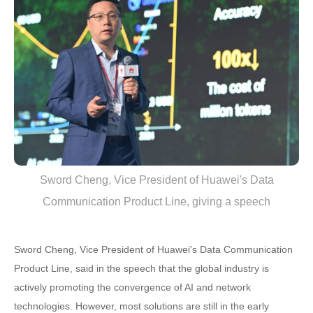
Sword Cheng, Vice President of Huawei's Data
Communication Product Line, giving a speech
Sword Cheng, Vice President of Huawei's Data Communication
Product Line, said in the speech that the global industry is
actively promoting the convergence of AI and network
technologies. However, most solutions are still in the early