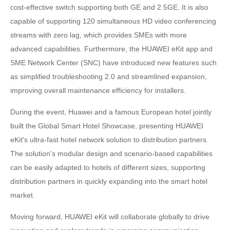
cost-effective switch supporting both GE and 2.5GE. It is also
capable of supporting 120 simultaneous HD video conferencing
streams with zero lag, which provides SMEs with more
advanced capabilities. Furthermore, the HUAWEI eKit app and
SME Network Center (SNC) have introduced new features such
as simplified troubleshooting 2.0 and streamlined expansion,
improving overall maintenance efficiency for installers.
During the event, Huawei and a famous European hotel jointly
built the Global Smart Hotel Showcase, presenting HUAWEI
eKit's ultra-fast hotel network solution to distribution partners.
The solution's modular design and scenario-based capabilities
can be easily adapted to hotels of different sizes, supporting
distribution partners in quickly expanding into the smart hotel
market.
Moving forward, HUAWEI eKit will collaborate globally to drive