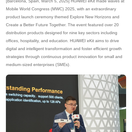
[Barcelona, Spain, March 5, 2025] HUAWEI eKit made waves at
Mobile World Congress (MWC) 2025, with an extraordinary
product launch ceremony themed Explore New Horizons and
Create a Better Future Together. The event featured over 20
distribution products designed for nine key sectors including
offices, hospitality, and education. HUAWEI eKit aims to drive
digital and intelligent transformation and foster efficient growth
strategies through continuous product innovation for small and
medium-sized enterprises (SMEs).