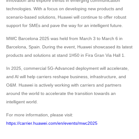
innovation and explore trends in emerging communication
technologies. With a focus on developing new products and
scenario-based solutions, Huawei will continue to offer robust
support for SMEs and pave the way for an intelligent future.
MWC Barcelona 2025 was held from March 3 to March 6 in
Barcelona, Spain. During the event, Huawei showcased its latest
products and solutions at stand 1H50 in Fira Gran Via Hall 1.
In 2025, commercial 5G-Advanced deployment will accelerate,
and AI will help carriers reshape business, infrastructure, and
O&M. Huawei is actively working with carriers and partners
around the world to accelerate the transition towards an
intelligent world.
For more information, please visit:
https://carrier.huawei.com/en/events/mwc2025