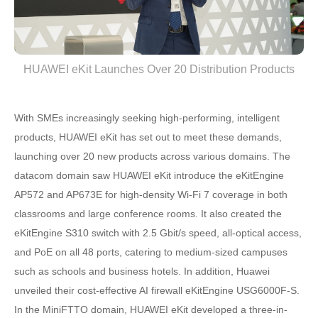
HUAWEI eKit Launches Over 20 Distribution Products
With SMEs increasingly seeking high-performing, intelligent
products, HUAWEI eKit has set out to meet these demands,
launching over 20 new products across various domains. The
datacom domain saw HUAWEI eKit introduce the eKitEngine
AP572 and AP673E for high-density Wi-Fi 7 coverage in both
classrooms and large conference rooms. It also created the
eKitEngine S310 switch with 2.5 Gbit/s speed, all-optical access,
and PoE on all 48 ports, catering to medium-sized campuses
such as schools and business hotels. In addition, Huawei
unveiled their cost-effective AI firewall eKitEngine USG6000F-S.
In the MiniFTTO domain, HUAWEI eKit developed a three-in-