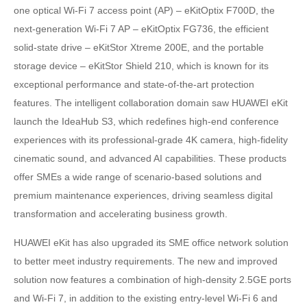
one optical Wi-Fi 7 access point (AP) – eKitOptix F700D, the
next-generation Wi-Fi 7 AP – eKitOptix FG736, the efficient
solid-state drive – eKitStor Xtreme 200E, and the portable
storage device – eKitStor Shield 210, which is known for its
exceptional performance and state-of-the-art protection
features. The intelligent collaboration domain saw HUAWEI eKit
launch the IdeaHub S3, which redefines high-end conference
experiences with its professional-grade 4K camera, high-fidelity
cinematic sound, and advanced AI capabilities. These products
offer SMEs a wide range of scenario-based solutions and
premium maintenance experiences, driving seamless digital
transformation and accelerating business growth.
HUAWEI eKit has also upgraded its SME office network solution
to better meet industry requirements. The new and improved
solution now features a combination of high-density 2.5GE ports
and Wi-Fi 7, in addition to the existing entry-level Wi-Fi 6 and