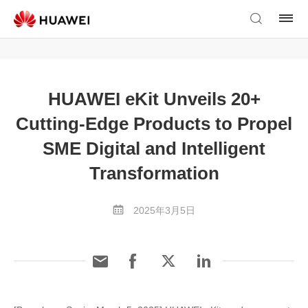
HUAWEI eKit Unveils 20+
Cutting-Edge Products to Propel
SME Digital and Intelligent
Transformation
2025年3月5日