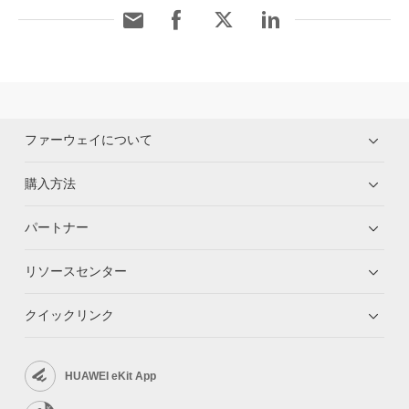
ファーウェイについて
購入方法
パートナー
リソースセンター
クイックリンク
HUAWEI eKit App