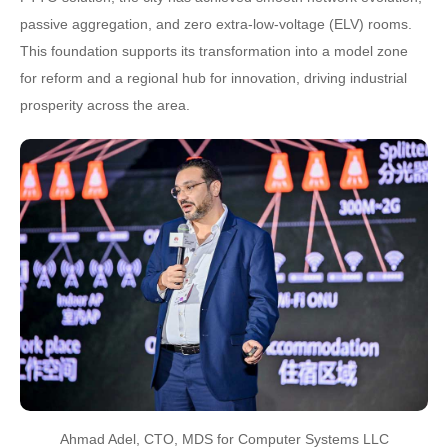
passive aggregation, and zero extra-low-voltage (ELV) rooms.
This foundation supports its transformation into a model zone
for reform and a regional hub for innovation, driving industrial
prosperity across the area.
Ahmad Adel, CTO, MDS for Computer Systems LLC