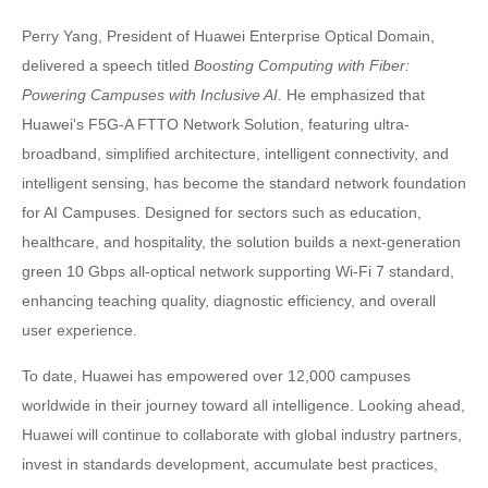
Perry Yang, President of Huawei Enterprise Optical Domain,
delivered a speech titled
Boosting Computing with Fiber:
Powering Campuses with Inclusive AI.
He emphasized that
Huawei's F5G-A FTTO Network Solution, featuring ultra-
broadband, simplified architecture, intelligent connectivity, and
intelligent sensing, has become the standard network foundation
for AI Campuses. Designed for sectors such as education,
healthcare, and hospitality, the solution builds a next-generation
green 10 Gbps all-optical network supporting Wi-Fi 7 standard,
enhancing teaching quality, diagnostic efficiency, and overall
user experience.
To date, Huawei has empowered over 12,000 campuses
worldwide in their journey toward all intelligence. Looking ahead,
Huawei will continue to collaborate with global industry partners,
invest in standards development, accumulate best practices,