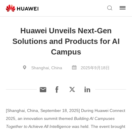
Huawei Unveils Next-Gen
Solutions and Products for AI
Campus
Shanghai, China
2025年9月18日
[Shanghai, China, September 18, 2025] During Huawei Connect
2025, an innovation summit themed
Building AI Campuses
Together to Achieve All Intelligence
was held. The event brought