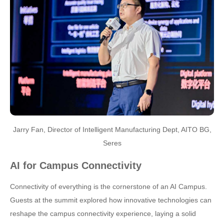
Jarry Fan, Director of Intelligent Manufacturing Dept, AITO BG,
Seres
AI for Campus Connectivity
Connectivity of everything is the cornerstone of an AI Campus.
Guests at the summit explored how innovative technologies can
reshape the campus connectivity experience, laying a solid