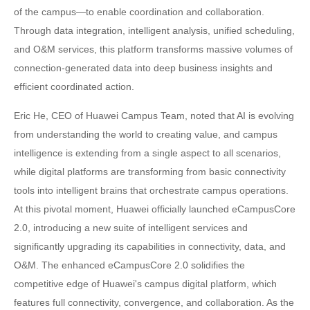
of the campus—to enable coordination and collaboration.
Through data integration, intelligent analysis, unified scheduling,
and O&M services, this platform transforms massive volumes of
connection-generated data into deep business insights and
efficient coordinated action.
Eric He, CEO of Huawei Campus Team, noted that AI is evolving
from understanding the world to creating value, and campus
intelligence is extending from a single aspect to all scenarios,
while digital platforms are transforming from basic connectivity
tools into intelligent brains that orchestrate campus operations.
At this pivotal moment, Huawei officially launched eCampusCore
2.0, introducing a new suite of intelligent services and
significantly upgrading its capabilities in connectivity, data, and
O&M. The enhanced eCampusCore 2.0 solidifies the
competitive edge of Huawei's campus digital platform, which
features full connectivity, convergence, and collaboration. As the