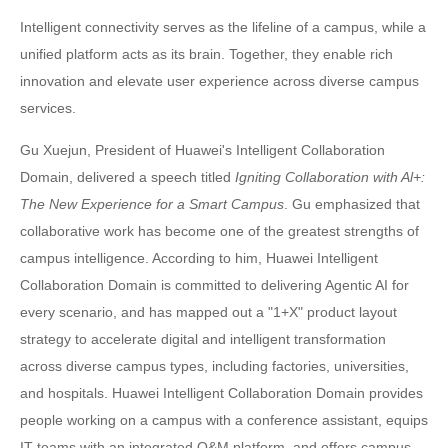
Intelligent connectivity serves as the lifeline of a campus, while a
unified platform acts as its brain. Together, they enable rich
innovation and elevate user experience across diverse campus
services.
Gu Xuejun, President of Huawei's Intelligent Collaboration
Domain, delivered a speech titled
Igniting Collaboration with Al+:
The New Experience for a Smart Campus
. Gu emphasized that
collaborative work has become one of the greatest strengths of
campus intelligence. According to him, Huawei Intelligent
Collaboration Domain is committed to delivering Agentic AI for
every scenario, and has mapped out a "1+X" product layout
strategy to accelerate digital and intelligent transformation
across diverse campus types, including factories, universities,
and hospitals. Huawei Intelligent Collaboration Domain provides
people working on a campus with a conference assistant, equips
IT teams with an integrated O&M platform, and offers campus