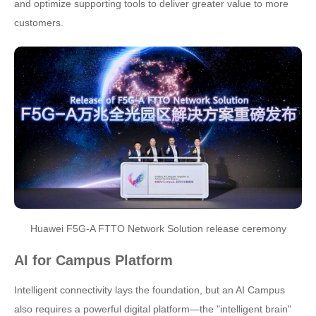
and optimize supporting tools to deliver greater value to more
customers.
Huawei F5G-A FTTO Network Solution release ceremony
AI for Campus Platform
Intelligent connectivity lays the foundation, but an AI Campus
also requires a powerful digital platform—the "intelligent brain"