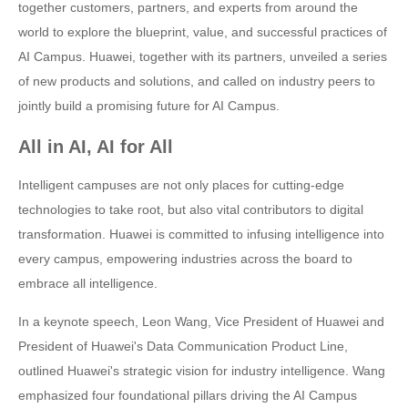
together customers, partners, and experts from around the
world to explore the blueprint, value, and successful practices of
AI Campus. Huawei, together with its partners, unveiled a series
of new products and solutions, and called on industry peers to
jointly build a promising future for AI Campus.
All in AI, AI for All
Intelligent campuses are not only places for cutting-edge
technologies to take root, but also vital contributors to digital
transformation. Huawei is committed to infusing intelligence into
every campus, empowering industries across the board to
embrace all intelligence.
In a keynote speech, Leon Wang, Vice President of Huawei and
President of Huawei's Data Communication Product Line,
outlined Huawei's strategic vision for industry intelligence. Wang
emphasized four foundational pillars driving the AI Campus