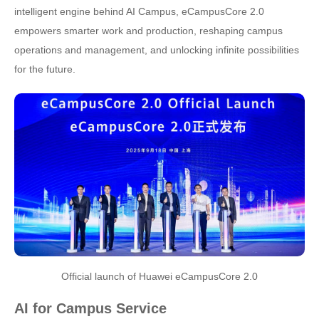
intelligent engine behind AI Campus, eCampusCore 2.0
empowers smarter work and production, reshaping campus
operations and management, and unlocking infinite possibilities
for the future.
Official launch of Huawei eCampusCore 2.0
AI for Campus Service