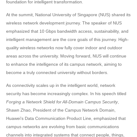
foundation for intelligent transformation.
At the summit, National University of Singapore (NUS) shared its
wireless network development journey. The speaker of NUS
emphasized that 10 Gbps bandwidth access, sustainability, and
intelligent management are the core goals of this journey. High-
quality wireless networks now fully cover indoor and outdoor
areas across the university. Moving forward, NUS will continue
to enhance the intelligence of its campus network, aiming to
become a truly connected university without borders.
As connectivity scales up in the intelligent world, network
security has become increasingly complex. In his speech titled
Forging a Network Shield for All-Domain Campus Security
,
Shawn Zhao, President of the Campus Network Domain,
Huawei's Data Communication Product Line, emphasized that
campus networks are evolving from basic communications
channels into integrated systems that connect people, things,