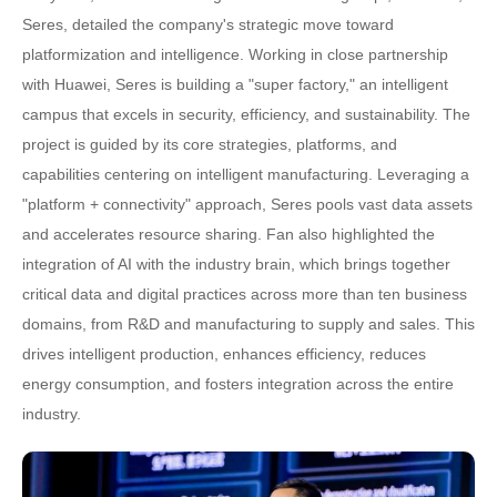
Seres, detailed the company's strategic move toward
platformization and intelligence. Working in close partnership
with Huawei, Seres is building a "super factory," an intelligent
campus that excels in security, efficiency, and sustainability. The
project is guided by its core strategies, platforms, and
capabilities centering on intelligent manufacturing. Leveraging a
"platform + connectivity" approach, Seres pools vast data assets
and accelerates resource sharing. Fan also highlighted the
integration of AI with the industry brain, which brings together
critical data and digital practices across more than ten business
domains, from R&D and manufacturing to supply and sales. This
drives intelligent production, enhances efficiency, reduces
energy consumption, and fosters integration across the entire
industry.