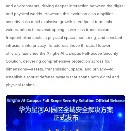
and environments, driving deeper interaction between the digital
and physical worlds. However, this evolution also amplifies
security risks amid explosive growth in endpoint terminals:
vulnerabilities to eavesdropping in wireless transmission,
frequent blind spots in physical space monitoring, and constant
intrusions into privacy. To address these threats, Huawei
officially launched the Xinghe AI Campus Full-Scope Security
Solution, delivering comprehensive protection across four
dimensions—assets, transmission, space, and privacy—to
establish a robust defense system that spans both digital and
physical realms.