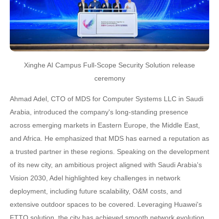
Xinghe AI Campus Full-Scope Security Solution release
ceremony
Ahmad Adel, CTO of MDS for Computer Systems LLC in Saudi
Arabia, introduced the company's long-standing presence
across emerging markets in Eastern Europe, the Middle East,
and Africa. He emphasized that MDS has earned a reputation as
a trusted partner in these regions. Speaking on the development
of its new city, an ambitious project aligned with Saudi Arabia's
Vision 2030, Adel highlighted key challenges in network
deployment, including future scalability, O&M costs, and
extensive outdoor spaces to be covered. Leveraging Huawei's
FTTO solution, the city has achieved smooth network evolution,