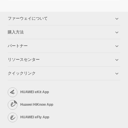
ファーウェイについて
購入方法
パートナー
リソースセンター
クイックリンク
HUAWEI eKit App
Huawei HiKnow App
HUAWEI eFly App