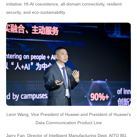
initiative: HI-AI coexistence, all-domain connectivity, resilient
security, and eco-sustainability.
Leon Wang, Vice President of Huawei and President of Huawei's
Data Communication Product Line
Jarry Fan, Director of Intelligent Manufacturing Dept, AITO BG,