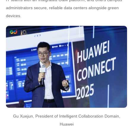
administrators secure, reliable data centers alongside green
devices.
Gu Xuejun, President of Intelligent Collaboration Domain,
Huawei