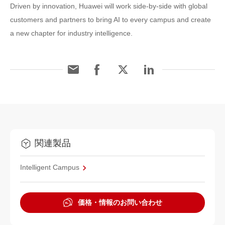
Driven by innovation, Huawei will work side-by-side with global
customers and partners to bring AI to every campus and create
a new chapter for industry intelligence.
関連製品
Intelligent Campus
価格・情報のお問い合わせ