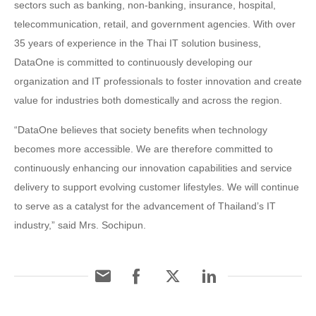
sectors such as banking, non-banking, insurance, hospital,
telecommunication, retail, and government agencies. With over
35 years of experience in the Thai IT solution business,
DataOne is committed to continuously developing our
organization and IT professionals to foster innovation and create
value for industries both domestically and across the region.
“DataOne believes that society benefits when technology
becomes more accessible. We are therefore committed to
continuously enhancing our innovation capabilities and service
delivery to support evolving customer lifestyles. We will continue
to serve as a catalyst for the advancement of Thailand’s IT
industry,” said Mrs. Sochipun.