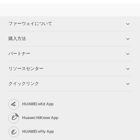
ファーウェイについて
購入方法
パートナー
リソースセンター
クイックリンク
HUAWEI eKit App
Huawei HiKnow App
HUAWEI eFly App