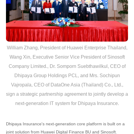
William Zhang, President of Huawei Enterprise Thailand,
Wang Xin, Executive Senior Vice President of Sinosoft
Company Limited., Dr. Somporn Suebthawilkul, CEO of
Dhipaya Group Holdings PCL, and Mrs. Sochipun
Vajropala, CEO of DataOne Asia (Thailand) Co., Ltd.,
sign a strategic partnership agreement to jointly develop a
next-generation IT system for Dhipaya Insurance.
Dhipaya Insurance's next-generation core platform is built on a
joint solution from Huawei Digital Finance BU and Sinosoft.