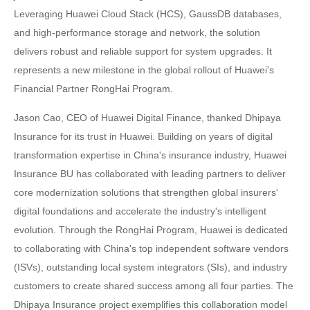
Leveraging Huawei Cloud Stack (HCS), GaussDB databases,
and high-performance storage and network, the solution
delivers robust and reliable support for system upgrades. It
represents a new milestone in the global rollout of Huawei's
Financial Partner RongHai Program.
Jason Cao, CEO of Huawei Digital Finance, thanked Dhipaya
Insurance for its trust in Huawei. Building on years of digital
transformation expertise in China's insurance industry, Huawei
Insurance BU has collaborated with leading partners to deliver
core modernization solutions that strengthen global insurers'
digital foundations and accelerate the industry's intelligent
evolution. Through the RongHai Program, Huawei is dedicated
to collaborating with China's top independent software vendors
(ISVs), outstanding local system integrators (SIs), and industry
customers to create shared success among all four parties. The
Dhipaya Insurance project exemplifies this collaboration model