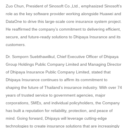
Zuo Chun, President of Sinosoft Co.,Ltd., emphasized Sinosoft’s
role as the key software provider working alongside Huawei and
DataOne to drive this large-scale core insurance system project.
He reaffirmed the company’s commitment to delivering efficient,
secure, and future-ready solutions to Dhipaya Insurance and its
customers.
Dr. Somporn Suebthawilkul, Chief Executive Officer of Dhipaya
Group Holdings Public Company Limited and Managing Director
of Dhipaya Insurance Public Company Limited, stated that
Dhipaya Insurance continues to affirm its commitment to
shaping the future of Thailand’s insurance industry. With over 74
years of trusted service to government agencies, major
corporations, SMEs, and individual policyholders, the Company
has built a reputation for reliability, protection, and peace of
mind. Going forward, Dhipaya will leverage cutting-edge
technologies to create insurance solutions that are increasingly