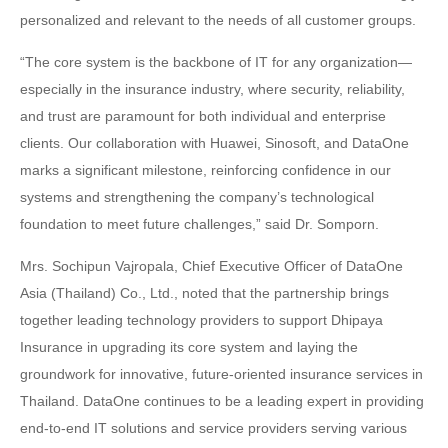
personalized and relevant to the needs of all customer groups.
“The core system is the backbone of IT for any organization—
especially in the insurance industry, where security, reliability,
and trust are paramount for both individual and enterprise
clients. Our collaboration with Huawei, Sinosoft, and DataOne
marks a significant milestone, reinforcing confidence in our
systems and strengthening the company’s technological
foundation to meet future challenges,” said Dr. Somporn.
Mrs. Sochipun Vajropala, Chief Executive Officer of DataOne
Asia (Thailand) Co., Ltd., noted that the partnership brings
together leading technology providers to support Dhipaya
Insurance in upgrading its core system and laying the
groundwork for innovative, future-oriented insurance services in
Thailand. DataOne continues to be a leading expert in providing
end-to-end IT solutions and service providers serving various