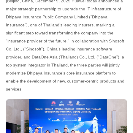
[Beijing, China, December 9, 2025]Huawei today announced a
major strategic partnership to upgrade the IT infrastructure of
Dhipaya Insurance Public Company Limited (“Dhipaya
Insurance”), one of Thailand’s leading insurers, marking a
significant step toward transforming the company into the
“insurance provider of the future.” In collaboration with Sinosoft
Co.,Ltd., (“Sinosoft”), China’s leading insurance software
provider, and DataOne Asia (Thailand) Co., Ltd. (“DataOne”), a
top system integrator in Thailand, the three parties will jointly
modernize Dhipaya Insurance’s core insurance platform to
enable the development of new, customer-centric products and
services.