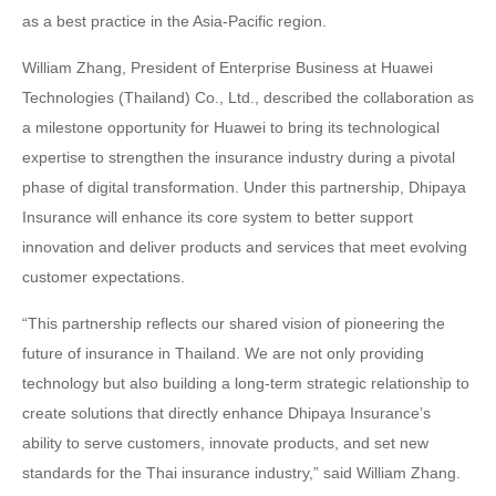
as a best practice in the Asia-Pacific region.
William Zhang, President of Enterprise Business at Huawei
Technologies (Thailand) Co., Ltd., described the collaboration as
a milestone opportunity for Huawei to bring its technological
expertise to strengthen the insurance industry during a pivotal
phase of digital transformation. Under this partnership, Dhipaya
Insurance will enhance its core system to better support
innovation and deliver products and services that meet evolving
customer expectations.
“This partnership reflects our shared vision of pioneering the
future of insurance in Thailand. We are not only providing
technology but also building a long-term strategic relationship to
create solutions that directly enhance Dhipaya Insurance’s
ability to serve customers, innovate products, and set new
standards for the Thai insurance industry,” said William Zhang.