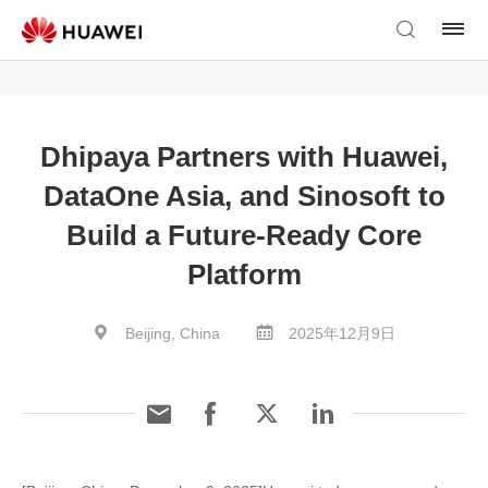
Dhipaya Partners with Huawei,
DataOne Asia, and Sinosoft to
Build a Future-Ready Core
Platform
Beijing, China
2025年12月9日