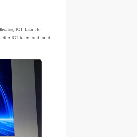
tivating ICT Talent to
 better ICT talent and meet