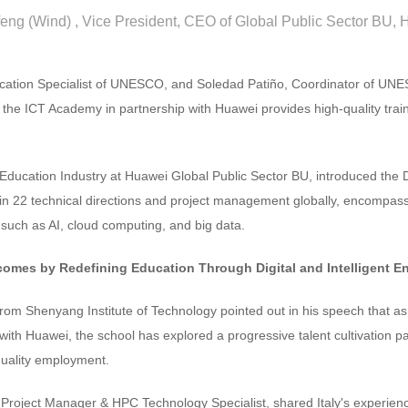
feng (Wind) , Vice President, CEO of Global Public Sector BU,
cation Specialist of UNESCO, and Soledad Patiño, Coordinator of UNE
 the ICT Academy in partnership with Huawei provides high-quality trai
ducation Industry at Huawei Global Public Sector BU, introduced the Di
s in 22 technical directions and project management globally, encompass
, such as AI, cloud computing, and big data.
comes by Redefining Education Through Digital and Intelligent 
om Shenyang Institute of Technology pointed out in his speech that as 
 with Huawei, the school has explored a progressive talent cultivation pat
quality employment.
Project Manager & HPC Technology Specialist, shared Italy's experienc