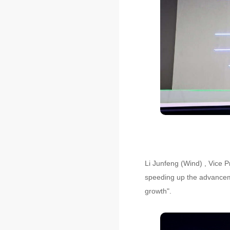
Li Junfeng (Wind) , Vice P
speeding up the advancemen
growth".