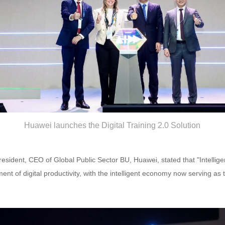
Huawei launches the Digital Training 2.0 Solution
resident, CEO of Global Public Sector BU, Huawei, stated that "Intellige
t of digital productivity, with the intelligent economy now serving as t