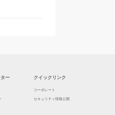
ンター
クイックリンク
コーポレート
ー
セキュリティ情報公開