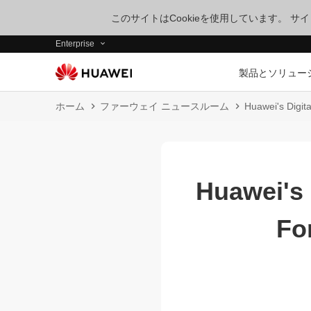
このサイトはCookieを使用しています。 
Enterprise
製品とソリュー
ホーム
ファーウェイ ニュースルーム
Huawei's Digita
Huawei's 
Fo