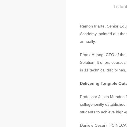
Li Jun
Ramon Iriarte, Senior Edu
Academy, pointed out that
annually.
Frank Huang, CTO of the E
Solution. It offers course
in 11 technical disciplines
Delivering Tangible Out
Professor Justin Mendes fr
college jointly established
students to achieve high-
Daniele Cesarini, CINECA 