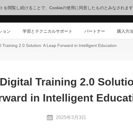
サイトを閲覧し続けることで、Cookieの使用に同意したものとみなされま
ション
学習とテクニカルサポート
パートナー
購入方
l Training 2.0 Solution: A Leap Forward in Intelligent Education
Digital Training 2.0 Soluti
rward in Intelligent Educat
2025年3月3日