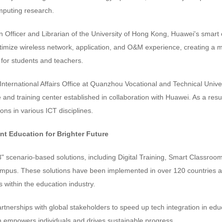
omputing research.
n Officer and Librarian of the University of Hong Kong, Huawei's smart 
timize wireless network, application, and O&M experience, creating a m
for students and teachers.
International Affairs Office at Quanzhou Vocational and Technical Univers
e and training center established in collaboration with Huawei. As a resu
ons in various ICT disciplines.
ent Education for Brighter Future
 scenario-based solutions, including Digital Training, Smart Classroom
pus. These solutions have been implemented in over 120 countries an
within the education industry.
nerships with global stakeholders to speed up tech integration in educa
on empowers individuals and drives sustainable progress.