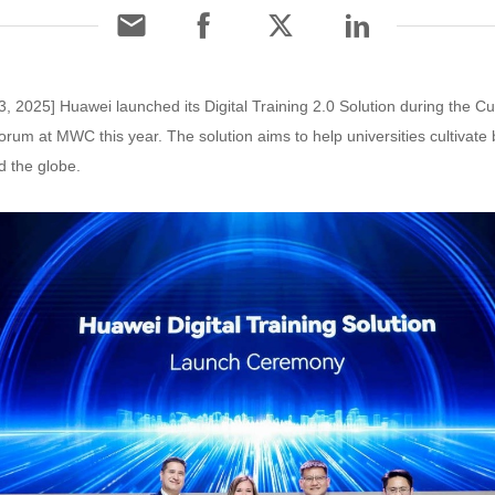
, 2025] Huawei launched its Digital Training 2.0 Solution during the Cul
forum at MWC this year. The solution aims to help universities cultivate
d the globe.