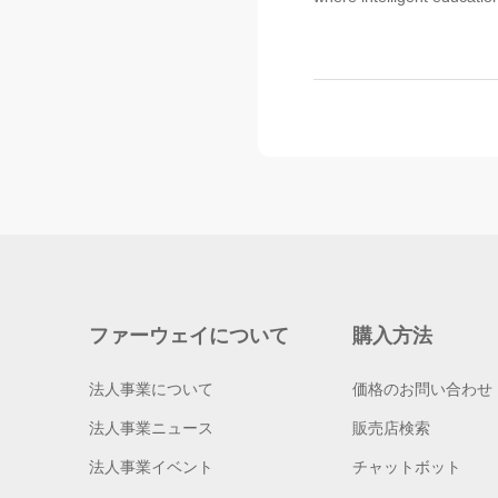
ファーウェイについて
購入方法
法人事業について
価格のお問い合わせ
法人事業ニュース
販売店検索
法人事業イベント
チャットボット