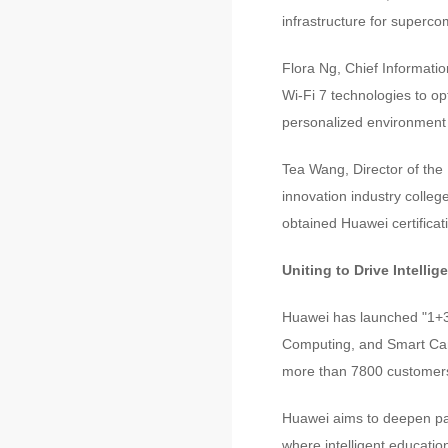
infrastructure for superc
Flora Ng, Chief Informatio
Wi-Fi 7 technologies to op
personalized environment 
Tea Wang, Director of the 
innovation industry colleg
obtained Huawei certificati
Uniting to Drive Intellig
Huawei has launched "1+3"
Computing, and Smart Cam
more than 7800 customers 
Huawei aims to deepen part
where intelligent educati