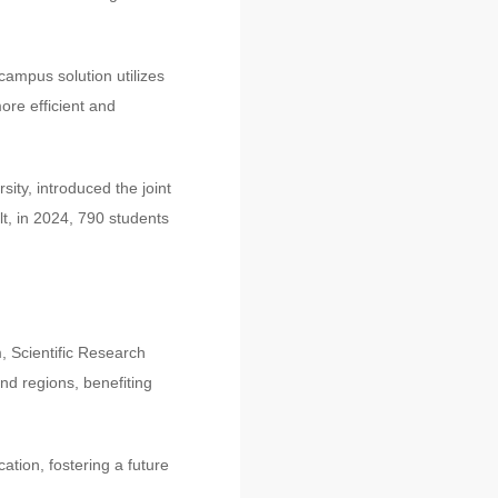
campus solution utilizes
ore efficient and
ity, introduced the joint
lt, in 2024, 790 students
, Scientific Research
d regions, benefiting
tion, fostering a future