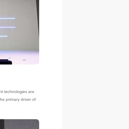
nt technologies are
he primary driver of