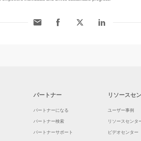
パートナー
リソースセ
パートナーになる
ユーザー事例
パートナー検索
リソースセンタ
パートナーサポート
ビデオセンター