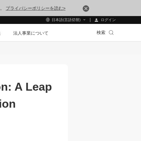
す。
プライバシーポリシーを読む>
ログイン
日本語(言語切替)
検索
法
法人事業について
on: A Leap
ion