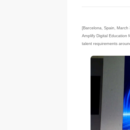
[Barcelona, Spain, March 3
Amplify Digital Education 
talent requirements aroun