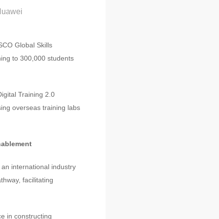
 Huawei
SCO Global Skills
ning to 300,000 students
gital Training 2.0
ing overseas training labs
Enablement
an international industry
hway, facilitating
e in constructing