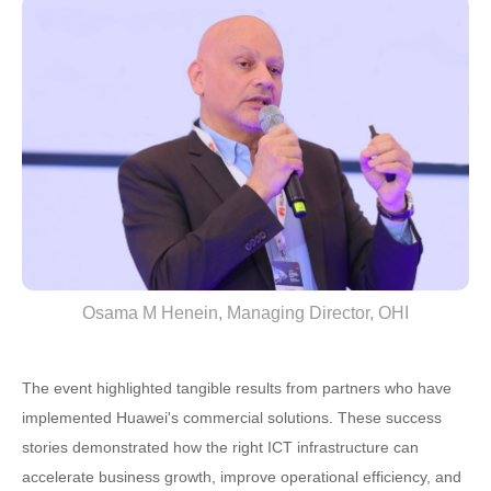
Osama M Henein, Managing Director, OHI
The event highlighted tangible results from partners who have
implemented Huawei's commercial solutions. These success
stories demonstrated how the right ICT infrastructure can
accelerate business growth, improve operational efficiency, and