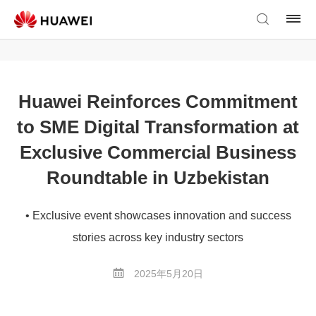
Huawei Reinforces Commitment
to SME Digital Transformation at
Exclusive Commercial Business
Roundtable in Uzbekistan
• Exclusive event showcases innovation and success
stories across key industry sectors
2025年5月20日