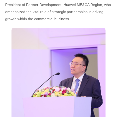
President of Partner Development, Huawei ME&CA Region, who
emphasized the vital role of strategic partnerships in driving
growth within the commercial business.