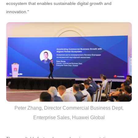
ecosystem that enables sustainable digital growth and
innovation."
Peter Zhang, Director Commercial Business Dept,
Enterprise Sales, Huawei Global