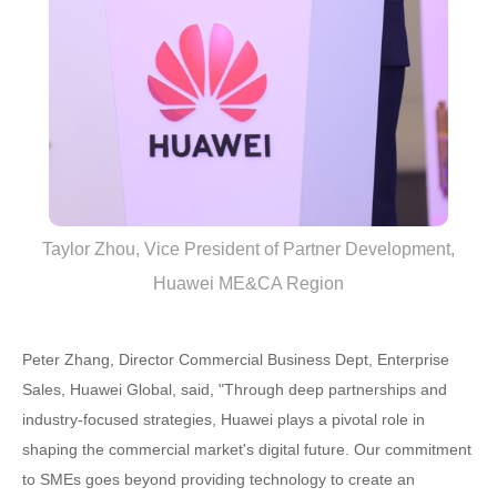
Taylor Zhou, Vice President of Partner Development,
Huawei ME&CA Region
Peter Zhang, Director Commercial Business Dept, Enterprise
Sales, Huawei Global, said, "Through deep partnerships and
industry-focused strategies, Huawei plays a pivotal role in
shaping the commercial market's digital future. Our commitment
to SMEs goes beyond providing technology to create an