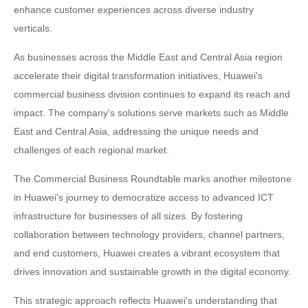
enhance customer experiences across diverse industry
verticals.
As businesses across the Middle East and Central Asia region
accelerate their digital transformation initiatives, Huawei's
commercial business division continues to expand its reach and
impact. The company's solutions serve markets such as Middle
East and Central Asia, addressing the unique needs and
challenges of each regional market.
The Commercial Business Roundtable marks another milestone
in Huawei's journey to democratize access to advanced ICT
infrastructure for businesses of all sizes. By fostering
collaboration between technology providers, channel partners,
and end customers, Huawei creates a vibrant ecosystem that
drives innovation and sustainable growth in the digital economy.
This strategic approach reflects Huawei's understanding that