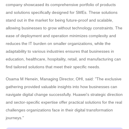
company showcased its comprehensive portfolio of products
and solutions specifically designed for SMEs. These solutions
stand out in the market for being future-proof and scalable,
allowing businesses to grow without technology constraints. The
ease of deployment and operation minimizes complexity and
reduces the IT burden on smaller organizations, while the
adaptability to various industries ensures that businesses in
education, healthcare, hospitality, retail, and manufacturing can
find tailored solutions that meet their specific needs.
Osama M Henein, Managing Director, OHI, said: "The exclusive
gathering provided valuable insights into how businesses can
navigate digital change successfully. Huawei's strategic direction
and sector-specific expertise offer practical solutions for the real
challenges organizations face in their digital transformation
journeys."