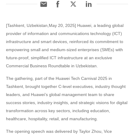
[Tashkent, Uzbekistan,May 20, 2025] Huawei, a leading global
provider of information and communications technology (ICT)
infrastructure and smart devices, reinforced its commitment to
empowering small and medium-sized enterprises (SMEs) with
future-proof, simplified ICT infrastructure at an exclusive
Commercial Business Roundtable in Uzbekistan.
The gathering, part of the Huawei Tech Carnival 2025 in
Tashkent, brought together C-level executives, industry thought
leaders, and Huawei's global management team to share
success stories, industry insights, and strategic visions for digital
transformation across key sectors, including education,
healthcare, hospitality, retail, and manufacturing.
The opening speech was delivered by Taylor Zhou, Vice