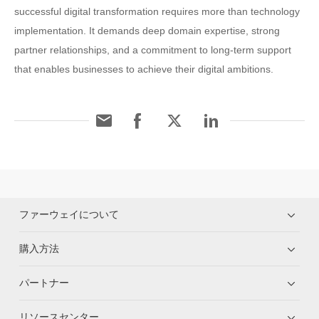
successful digital transformation requires more than technology
implementation. It demands deep domain expertise, strong
partner relationships, and a commitment to long-term support
that enables businesses to achieve their digital ambitions.
ファーウェイについて
購入方法
パートナー
リソースセンター