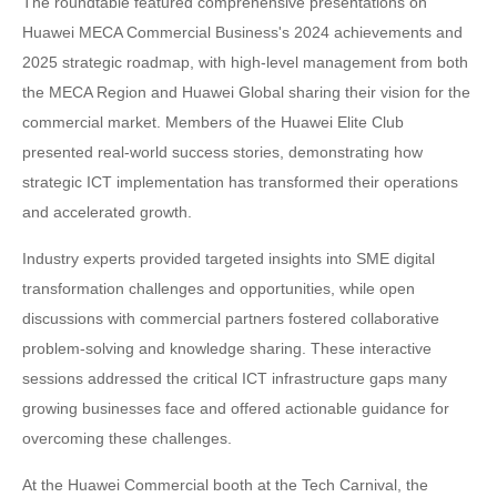
The roundtable featured comprehensive presentations on
Huawei MECA Commercial Business's 2024 achievements and
2025 strategic roadmap, with high-level management from both
the MECA Region and Huawei Global sharing their vision for the
commercial market. Members of the Huawei Elite Club
presented real-world success stories, demonstrating how
strategic ICT implementation has transformed their operations
and accelerated growth.
Industry experts provided targeted insights into SME digital
transformation challenges and opportunities, while open
discussions with commercial partners fostered collaborative
problem-solving and knowledge sharing. These interactive
sessions addressed the critical ICT infrastructure gaps many
growing businesses face and offered actionable guidance for
overcoming these challenges.
At the Huawei Commercial booth at the Tech Carnival, the