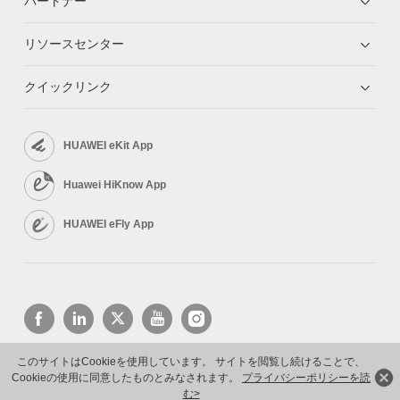
パートナー
リソースセンター
クイックリンク
HUAWEI eKit App
Huawei HiKnow App
HUAWEI eFly App
このサイトはCookieを使用しています。 サイトを閲覧し続けることで、
Cookieの使用に同意したものとみなされます。
プライバシーポリシーを読
Copyright © 2026 Huawei Technologies Co., Ltd. All rights reserved.
プライバシーポリシー
利用規約
む>