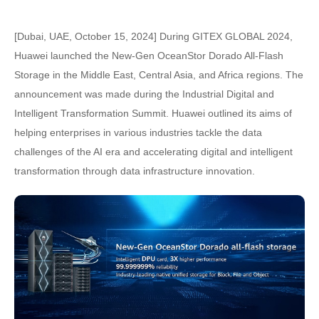
[Dubai, UAE, October 15, 2024] During GITEX GLOBAL 2024,
Huawei launched the New-Gen OceanStor Dorado All-Flash
Storage in the Middle East, Central Asia, and Africa regions. The
announcement was made during the Industrial Digital and
Intelligent Transformation Summit. Huawei outlined its aims of
helping enterprises in various industries tackle the data
challenges of the AI era and accelerating digital and intelligent
transformation through data infrastructure innovation.