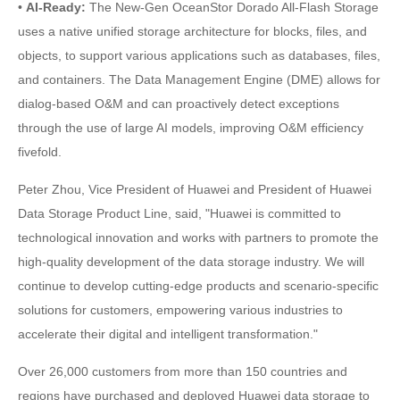
•
AI-Ready:
The New-Gen OceanStor Dorado All-Flash Storage
uses a native unified storage architecture for blocks, files, and
objects, to support various applications such as databases, files,
and containers. The Data Management Engine (DME) allows for
dialog-based O&M and can proactively detect exceptions
through the use of large AI models, improving O&M efficiency
fivefold.
Peter Zhou, Vice President of Huawei and President of Huawei
Data Storage Product Line, said, "Huawei is committed to
technological innovation and works with partners to promote the
high-quality development of the data storage industry. We will
continue to develop cutting-edge products and scenario-specific
solutions for customers, empowering various industries to
accelerate their digital and intelligent transformation."
Over 26,000 customers from more than 150 countries and
regions have purchased and deployed Huawei data storage to