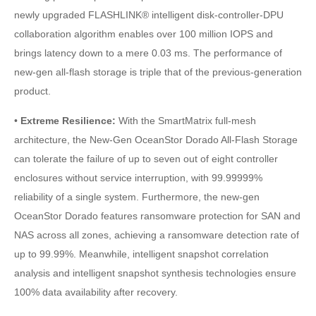
newly upgraded FLASHLINK® intelligent disk-controller-DPU
collaboration algorithm enables over 100 million IOPS and
brings latency down to a mere 0.03 ms. The performance of
new-gen all-flash storage is triple that of the previous-generation
product.
•
Extreme Resilience:
With the SmartMatrix full-mesh
architecture, the New-Gen OceanStor Dorado All-Flash Storage
can tolerate the failure of up to seven out of eight controller
enclosures without service interruption, with 99.99999%
reliability of a single system. Furthermore, the new-gen
OceanStor Dorado features ransomware protection for SAN and
NAS across all zones, achieving a ransomware detection rate of
up to 99.99%. Meanwhile, intelligent snapshot correlation
analysis and intelligent snapshot synthesis technologies ensure
100% data availability after recovery.