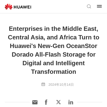
Enterprises in the Middle East,
Central Asia, and Africa Turn to
Huawei's New-Gen OceanStor
Dorado All-Flash Storage for
Digital and Intelligent
Transformation
2024年10月14日