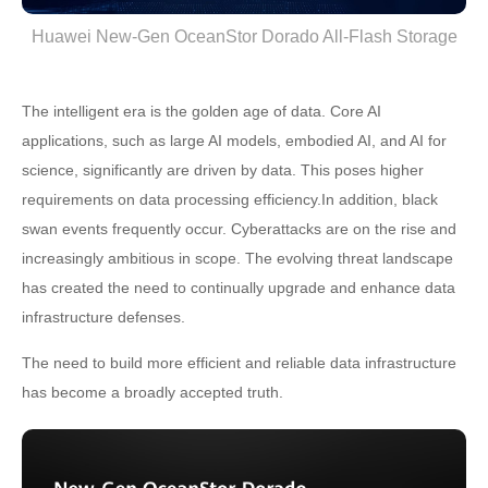
Huawei New-Gen OceanStor Dorado All-Flash Storage
The intelligent era is the golden age of data. Core AI
applications, such as large AI models, embodied AI, and AI for
science, significantly are driven by data. This poses higher
requirements on data processing efficiency.In addition, black
swan events frequently occur. Cyberattacks are on the rise and
increasingly ambitious in scope. The evolving threat landscape
has created the need to continually upgrade and enhance data
infrastructure defenses.
The need to build more efficient and reliable data infrastructure
has become a broadly accepted truth.