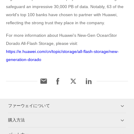
safeguard an impressive 30,000 PB of data. Notably, 63 of the
world's top 100 banks have chosen to partner with Huawei,
reflecting the strong trust they place in the company.
For more information about Huawei's New-Gen OceanStor
Dorado All-Flash Storage, please visit:
https://e.huawei.com/cn/topic/storage/all-flash-storage/new-
generation-dorado
ファーウェイについて
購入方法