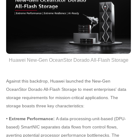
Huawei New-Gen OceanStor Dorado All-Flash Storage
Against this backdrop, Huawei launched the New-Gen
OceanStor Dorado All-Flash Storage to meet enterprises' data
storage requirements for mission-critical applications. The
storage boasts three key characteristics:
•
Extreme Performance:
A data-processing-unit-based (DPU-
based) SmartNIC separates data flows from control flows,
averting potential processor performance bottlenecks. The