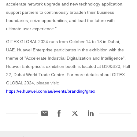
accelerate network upgrade and new technology application,
support partners to continuously broaden their business
boundaries, seize opportunities, and lead the future with
ultimate user experience."
GITEX GLOBAL 2024 runs from October 14 to 18 in Dubai,
UAE. Huawei Enterprise participates in the exhibition with the
theme of "Accelerate Industrial Digitalization and Intelligence".
Huawei Enterprise's exhibition booth is located at B10&B20, Hall
22, Dubai World Trade Centre. For more details about GITEX
GLOBAL 2024, please visit:
https://e.huawei.com/ae/events/branding/gitex