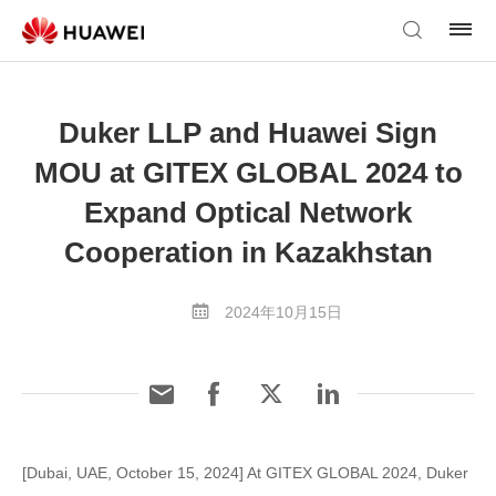
Duker LLP and Huawei Sign
MOU at GITEX GLOBAL 2024 to
Expand Optical Network
Cooperation in Kazakhstan
2024年10月15日
[Dubai, UAE, October 15, 2024] At GITEX GLOBAL 2024, Duker