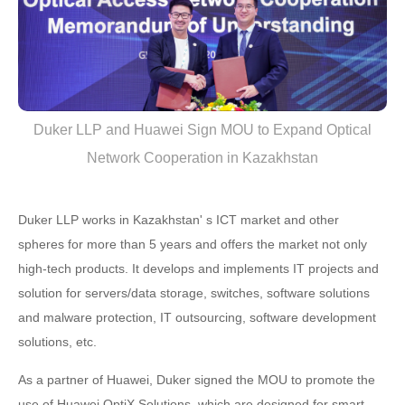
Duker LLP and Huawei Sign MOU to Expand Optical
Network Cooperation in Kazakhstan
Duker LLP works in Kazakhstan' s ICT market and other
spheres for more than 5 years and offers the market not only
high-tech products. It develops and implements IT projects and
solution for servers/data storage, switches, software solutions
and malware protection, IT outsourcing, software development
solutions, etc.
As a partner of Huawei, Duker signed the MOU to promote the
use of Huawei OptiX Solutions, which are designed for smart