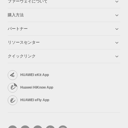
ファーウェイについて
購入方法
パートナー
リソースセンター
クイックリンク
HUAWEI eKit App
Huawei HiKnow App
HUAWEI eFly App