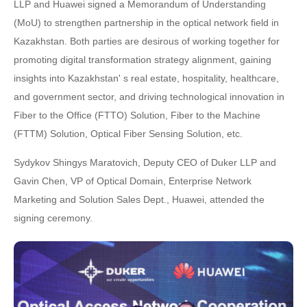
LLP and Huawei signed a Memorandum of Understanding
(MoU) to strengthen partnership in the optical network field in
Kazakhstan. Both parties are desirous of working together for
promoting digital transformation strategy alignment, gaining
insights into Kazakhstan' s real estate, hospitality, healthcare,
and government sector, and driving technological innovation in
Fiber to the Office (FTTO) Solution, Fiber to the Machine
(FTTM) Solution, Optical Fiber Sensing Solution, etc.
Sydykov Shingys Maratovich, Deputy CEO of Duker LLP and
Gavin Chen, VP of Optical Domain, Enterprise Network
Marketing and Solution Sales Dept., Huawei, attended the
signing ceremony.