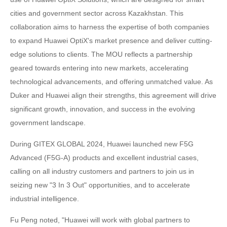
cities and government sector across Kazakhstan. This
collaboration aims to harness the expertise of both companies
to expand Huawei OptiX's market presence and deliver cutting-
edge solutions to clients. The MOU reflects a partnership
geared towards entering into new markets, accelerating
technological advancements, and offering unmatched value. As
Duker and Huawei align their strengths, this agreement will drive
significant growth, innovation, and success in the evolving
government landscape.
During GITEX GLOBAL 2024, Huawei launched new F5G
Advanced (F5G-A) products and excellent industrial cases,
calling on all industry customers and partners to join us in
seizing new "3 In 3 Out" opportunities, and to accelerate
industrial intelligence.
Fu Peng noted, "Huawei will work with global partners to