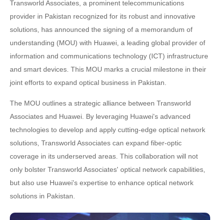
Transworld Associates, a prominent telecommunications
provider in Pakistan recognized for its robust and innovative
solutions, has announced the signing of a memorandum of
understanding (MOU) with Huawei, a leading global provider of
information and communications technology (ICT) infrastructure
and smart devices. This MOU marks a crucial milestone in their
joint efforts to expand optical business in Pakistan.
The MOU outlines a strategic alliance between Transworld
Associates and Huawei. By leveraging Huawei's advanced
technologies to develop and apply cutting-edge optical network
solutions, Transworld Associates can expand fiber-optic
coverage in its underserved areas. This collaboration will not
only bolster Transworld Associates' optical network capabilities,
but also use Huawei's expertise to enhance optical network
solutions in Pakistan.