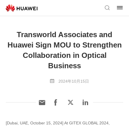
Transworld Associates and
Huawei Sign MOU to Strengthen
Collaboration in Optical
Business
2024年10月15日
[Dubai, UAE, October 15, 2024] At GITEX GLOBAL 2024,