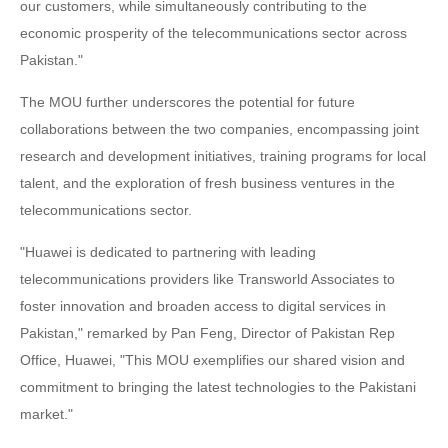
our customers, while simultaneously contributing to the
economic prosperity of the telecommunications sector across
Pakistan."
The MOU further underscores the potential for future
collaborations between the two companies, encompassing joint
research and development initiatives, training programs for local
talent, and the exploration of fresh business ventures in the
telecommunications sector.
"Huawei is dedicated to partnering with leading
telecommunications providers like Transworld Associates to
foster innovation and broaden access to digital services in
Pakistan," remarked by Pan Feng, Director of Pakistan Rep
Office, Huawei, "This MOU exemplifies our shared vision and
commitment to bringing the latest technologies to the Pakistani
market."