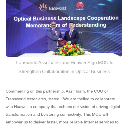
Transworld Associates and Huawei Sign MOU to
Strengthen Collaboration in Optical Business
Commenting on this partnership, Aasif Inam, the COO of
Transworld Associates, stated, "We are thrilled to collaborate
with Huawei, a company that echoes our vision of driving digital
transformation and bolstering connectivity. This MOU will
empower us to deliver faster, more reliable Internet services to