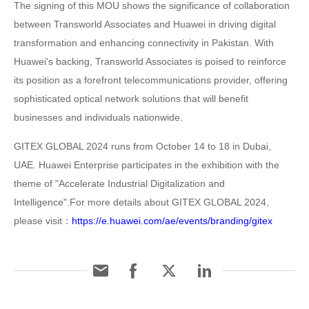
The signing of this MOU shows the significance of collaboration
between Transworld Associates and Huawei in driving digital
transformation and enhancing connectivity in Pakistan. With
Huawei's backing, Transworld Associates is poised to reinforce
its position as a forefront telecommunications provider, offering
sophisticated optical network solutions that will benefit
businesses and individuals nationwide.
GITEX GLOBAL 2024 runs from October 14 to 18 in Dubai,
UAE. Huawei Enterprise participates in the exhibition with the
theme of "Accelerate Industrial Digitalization and
Intelligence".For more details about GITEX GLOBAL 2024,
please visit：
https://e.huawei.com/ae/events/branding/gitex