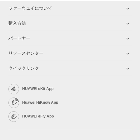
ファーウェイについて
購入方法
パートナー
リソースセンター
クイックリンク
HUAWEI eKit App
Huawei HiKnow App
HUAWEI eFly App