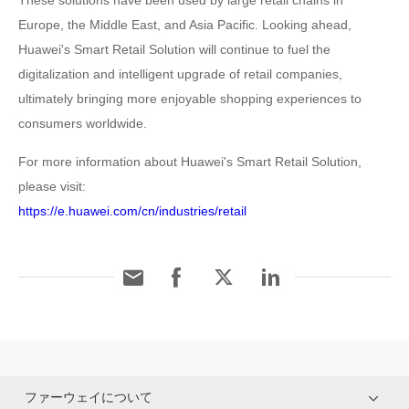
These solutions have been used by large retail chains in
Europe, the Middle East, and Asia Pacific. Looking ahead,
Huawei's Smart Retail Solution will continue to fuel the
digitalization and intelligent upgrade of retail companies,
ultimately bringing more enjoyable shopping experiences to
consumers worldwide.
For more information about Huawei's Smart Retail Solution,
please visit:
https://e.huawei.com/cn/industries/retail
ファーウェイについて