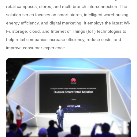
retail campuses, stores, and multi-branch interconnection. The
solution series focuses on smart stores, intelligent warehousing,
energy efficiency, and digital marketing. It employs the latest Wi-
Fi, storage, cloud, and Internet of Things (IoT) technologies to
help retail companies increase efficiency, reduce costs, and
improve consumer experience.