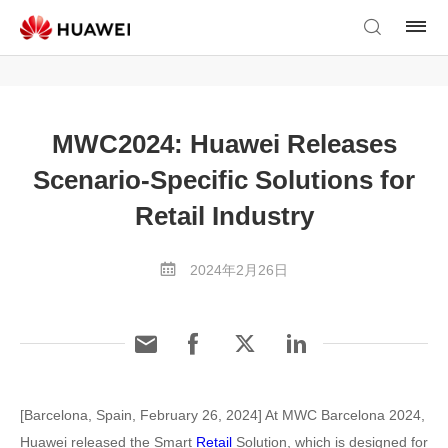
MWC2024: Huawei Releases
Scenario-Specific Solutions for
Retail Industry
2024年2月26日
[Barcelona, Spain, February 26, 2024] At MWC Barcelona 2024,
Huawei released the Smart
Retail
Solution, which is designed for