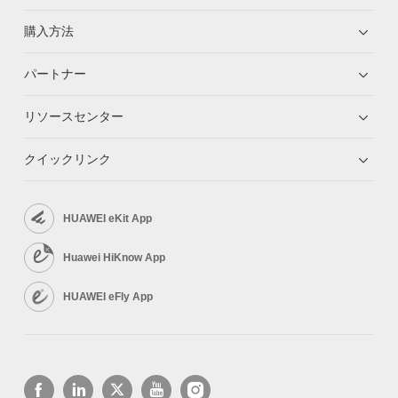
購入方法
パートナー
リソースセンター
クイックリンク
HUAWEI eKit App
Huawei HiKnow App
HUAWEI eFly App