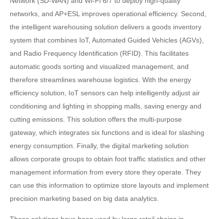
Network (SD-WAN) and Wi-Fi 6/7 to deploy high-quality
networks, and AP+ESL improves operational efficiency. Second,
the intelligent warehousing solution delivers a goods inventory
system that combines IoT, Automated Guided Vehicles (AGVs),
and Radio Frequency Identification (RFID). This facilitates
automatic goods sorting and visualized management, and
therefore streamlines warehouse logistics. With the energy
efficiency solution, IoT sensors can help intelligently adjust air
conditioning and lighting in shopping malls, saving energy and
cutting emissions. This solution offers the multi-purpose
gateway, which integrates six functions and is ideal for slashing
energy consumption. Finally, the digital marketing solution
allows corporate groups to obtain foot traffic statistics and other
management information from every store they operate. They
can use this information to optimize store layouts and implement
precision marketing based on big data analytics.