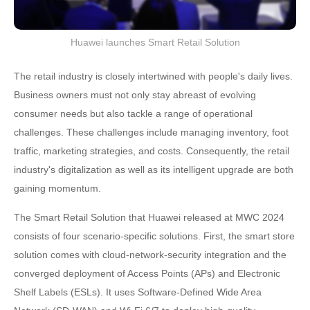
Huawei launches Smart Retail Solution
The retail industry is closely intertwined with people's daily lives.
Business owners must not only stay abreast of evolving
consumer needs but also tackle a range of operational
challenges. These challenges include managing inventory, foot
traffic, marketing strategies, and costs. Consequently, the retail
industry's digitalization as well as its intelligent upgrade are both
gaining momentum.
The Smart Retail Solution that Huawei released at MWC 2024
consists of four scenario-specific solutions. First, the smart store
solution comes with cloud-network-security integration and the
converged deployment of Access Points (APs) and Electronic
Shelf Labels (ESLs). It uses Software-Defined Wide Area