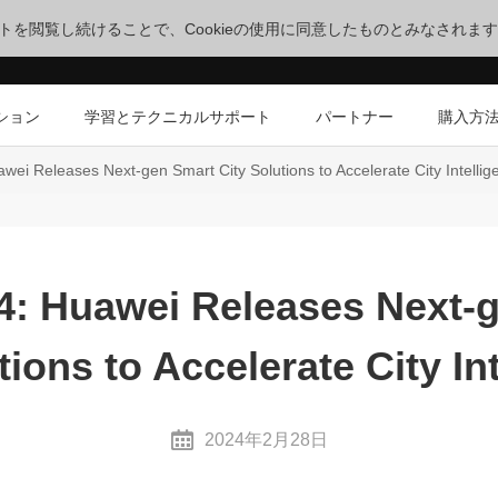
サイトを閲覧し続けることで、Cookieの使用に同意したものとみなされま
ション
学習とテクニカルサポート
パートナー
購入方
i Releases Next-gen Smart City Solutions to Accelerate City Intellig
 Huawei Releases Next-
tions to Accelerate City In
2024年2月28日