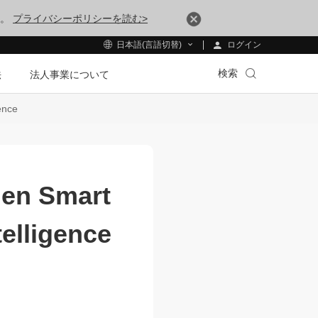
す。
プライバシーポリシーを読む>
ログイン
日本語(言語切替)
検索
法
法人事業について
ence
gen Smart
telligence