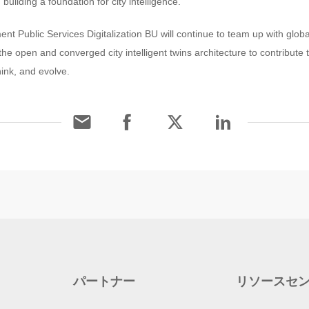
 building a foundation for city intelligence.
ent Public Services Digitalization BU will continue to team up with glob
he open and converged city intelligent twins architecture to contribute t
hink, and evolve.
パートナー
リソースセ