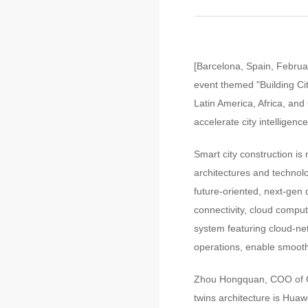
[Barcelona, Spain, Februa
event themed "Building Cit
Latin America, Africa, and 
accelerate city intelligence
Smart city construction is
architectures and technolo
future-oriented, next-gen 
connectivity, cloud computi
system featuring cloud-ne
operations, enable smooth 
Zhou Hongquan, COO of Gov
twins architecture is Huaw