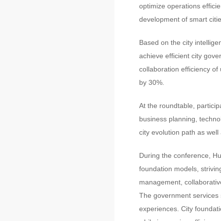
optimize operations efficie
development of smart citie
Based on the city intellige
achieve efficient city gov
collaboration efficiency 
by 30%.
At the roundtable, particip
business planning, technol
city evolution path as well
During the conference, Hu
foundation models, strivin
management, collaborative
The government services so
experiences. City foundat