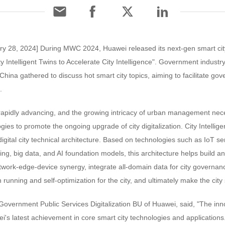
ry 28, 2024] During MWC 2024, Huawei released its next-gen smart city
y Intelligent Twins to Accelerate City Intelligence". Government industry
China gathered to discuss hot smart city topics, aiming to facilitate gov
.
 rapidly advancing, and the growing intricacy of urban management nece
gies to promote the ongoing upgrade of city digitalization. City Intellig
digital city technical architecture. Based on technologies such as IoT s
ng, big data, and AI foundation models, this architecture helps build an 
twork-edge-device synergy, integrate all-domain data for city governa
running and self-optimization for the city, and ultimately make the city
ernment Public Services Digitalization BU of Huawei, said, "The innova
ei's latest achievement in core smart city technologies and applications