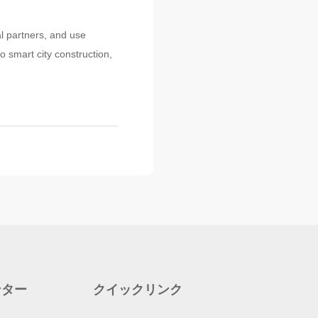
al partners, and use
o smart city construction,
ンター
クイックリンク