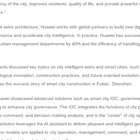
ncy of the city, improves residents' quality of life, and provide powerful
s."
nt twins architecture, Huawei works with global partners to build new digi
ernance and accelerate city intelligence. In practice, Huawei has succes
of urban management departments by 40% and the efficiency of handling 
ants discussed key topics on city intelligent twins and smart cities, such
ogical innovation, construction practices, and future-oriented evolutio
 as the success story of smart city construction in Futian, Shenzhen.
awei showcased advanced solutions such as smart city IOC, governmen
g to enhance city governance. The IOC integrates the functions of city 
 command, and decision-making analysis, and is the "center" of city
lution leverages the AI assistant to deliver pleasant and intelligent 
ion models are applied to city operation, management, command, and se