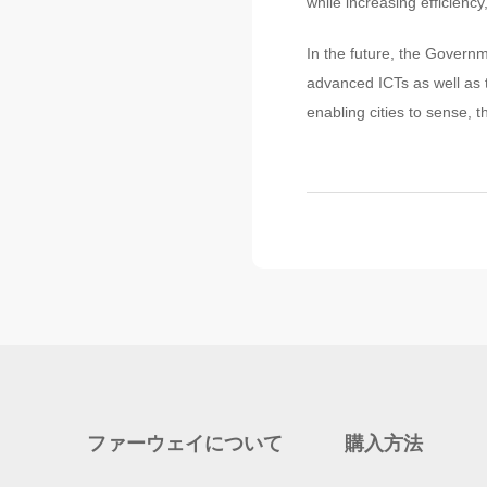
while increasing efficiency,
In the future, the Governm
advanced ICTs as well as t
enabling cities to sense, t
ファーウェイについて
購入方法