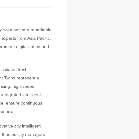
 solutions at a roundtable
 experts from Asia Pacific,
ernment digitalization and
ssitates fresh
ent Twins represent a
ensing, high-speed
integrated intelligent
nce, ensure continuous
 smarter.
tive city intelligent
. It helps city managers