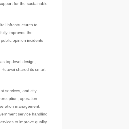
 support for the sustainable
tal infrastructures to
sfully improved the
public opinion incidents
 as top-level design,
n. Huawei shared its smart
t services, and city
perception, operation
 operation management.
government service handling
rvices to improve quality