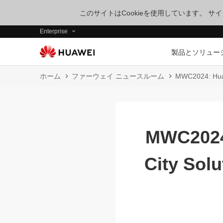
このサイトはCookieを使用しています。 
Enterprise
製品とソリュー
ホーム
ファーウェイ ニュースルーム
MWC2024: Huawe
MWC2024:
City Solu