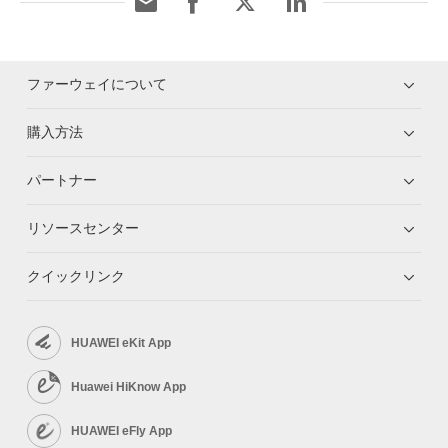
ファーウェイについて
購入方法
パートナー
リソースセンター
クイックリンク
HUAWEI eKit App
Huawei HiKnow App
HUAWEI eFly App