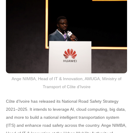
Ange NIMBA, Head of IT & Innovation, AMUGA, Ministry of
Transport of Côte d'Ivoire
Côte d'Ivoire has released its National Road Safety Strategy
2021–2025. It intends to leverage AI, cloud computing, big data,
and more to build a national intelligent transportation system
(ITS) and enhance road safety across the country. Ange NIMBA,