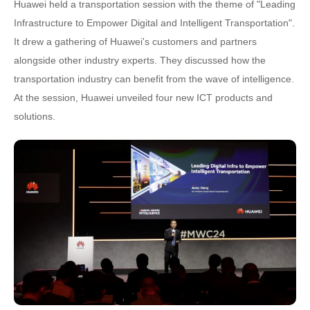
Huawei held a transportation session with the theme of "Leading
Infrastructure to Empower Digital and Intelligent Transportation".
It drew a gathering of Huawei's customers and partners
alongside other industry experts. They discussed how the
transportation industry can benefit from the wave of intelligence.
At the session, Huawei unveiled four new ICT products and
solutions.