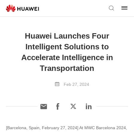
Huawei Launches Four
Intelligent Solutions to
Accelerate Intelligence in
Transportation
Feb 27, 2024
[Barcelona, Spain, February 27, 2024] At MWC Barcelona 2024,