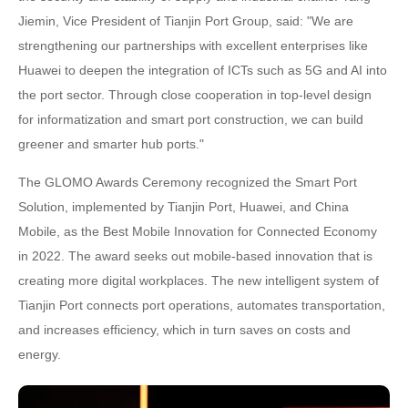
Jiemin, Vice President of Tianjin Port Group, said: "We are
strengthening our partnerships with excellent enterprises like
Huawei to deepen the integration of ICTs such as 5G and AI into
the port sector. Through close cooperation in top-level design
for informatization and smart port construction, we can build
greener and smarter hub ports."
The GLOMO Awards Ceremony recognized the Smart Port
Solution, implemented by Tianjin Port, Huawei, and China
Mobile, as the Best Mobile Innovation for Connected Economy
in 2022. The award seeks out mobile-based innovation that is
creating more digital workplaces. The new intelligent system of
Tianjin Port connects port operations, automates transportation,
and increases efficiency, which in turn saves on costs and
energy.