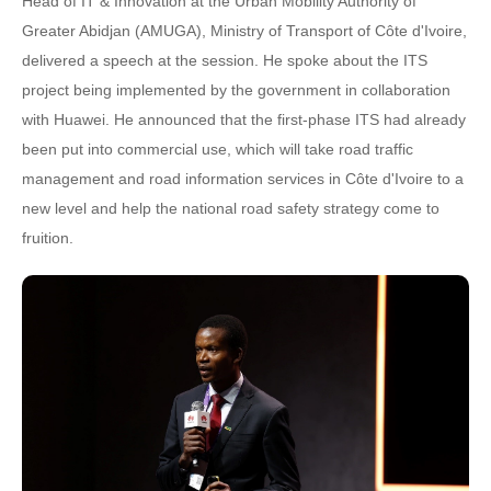
Head of IT & Innovation at the Urban Mobility Authority of
Greater Abidjan (AMUGA), Ministry of Transport of Côte d'Ivoire,
delivered a speech at the session. He spoke about the ITS
project being implemented by the government in collaboration
with Huawei. He announced that the first-phase ITS had already
been put into commercial use, which will take road traffic
management and road information services in Côte d'Ivoire to a
new level and help the national road safety strategy come to
fruition.