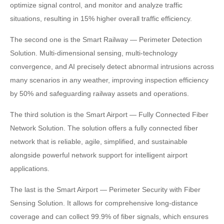
optimize signal control, and monitor and analyze traffic
situations, resulting in 15% higher overall traffic efficiency.
The second one is the Smart Railway — Perimeter Detection
Solution. Multi-dimensional sensing, multi-technology
convergence, and AI precisely detect abnormal intrusions across
many scenarios in any weather, improving inspection efficiency
by 50% and safeguarding railway assets and operations.
The third solution is the Smart Airport — Fully Connected Fiber
Network Solution. The solution offers a fully connected fiber
network that is reliable, agile, simplified, and sustainable
alongside powerful network support for intelligent airport
applications.
The last is the Smart Airport — Perimeter Security with Fiber
Sensing Solution. It allows for comprehensive long-distance
coverage and can collect 99.9% of fiber signals, which ensures