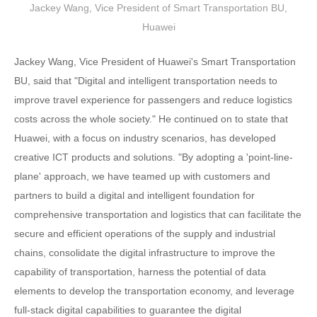
Jackey Wang, Vice President of Smart Transportation BU,
Huawei
Jackey Wang, Vice President of Huawei's Smart Transportation
BU, said that "Digital and intelligent transportation needs to
improve travel experience for passengers and reduce logistics
costs across the whole society." He continued on to state that
Huawei, with a focus on industry scenarios, has developed
creative ICT products and solutions. "By adopting a 'point-line-
plane' approach, we have teamed up with customers and
partners to build a digital and intelligent foundation for
comprehensive transportation and logistics that can facilitate the
secure and efficient operations of the supply and industrial
chains, consolidate the digital infrastructure to improve the
capability of transportation, harness the potential of data
elements to develop the transportation economy, and leverage
full-stack digital capabilities to guarantee the digital