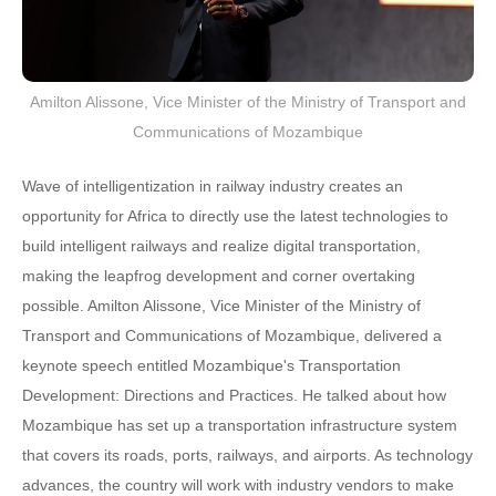
Amilton Alissone, Vice Minister of the Ministry of Transport and
Communications of Mozambique
Wave of intelligentization in railway industry creates an
opportunity for Africa to directly use the latest technologies to
build intelligent railways and realize digital transportation,
making the leapfrog development and corner overtaking
possible. Amilton Alissone, Vice Minister of the Ministry of
Transport and Communications of Mozambique, delivered a
keynote speech entitled Mozambique's Transportation
Development: Directions and Practices. He talked about how
Mozambique has set up a transportation infrastructure system
that covers its roads, ports, railways, and airports. As technology
advances, the country will work with industry vendors to make