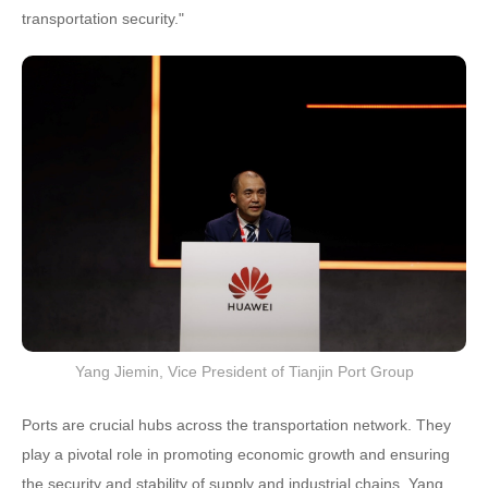
transportation security."
Yang Jiemin, Vice President of Tianjin Port Group
Ports are crucial hubs across the transportation network. They
play a pivotal role in promoting economic growth and ensuring
the security and stability of supply and industrial chains. Yang