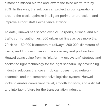
almost no missed alarms and lowers the false alarm rate by
90%. In this way, the solution can protect airport operations
around the clock, optimize intelligent perimeter protection, and
improve airport staff's experience at work.
To date, Huawei has served over 210 airports, airlines, and air
traffic control authorities, 300 urban rail lines across more than
70 cities, 150,000 kilometers of railways, 200,000 kilometers of
roads, and 100 customers in the waterway and port sectors.
Huawei gains value from its "platform + ecosystem" strategy and
seeks the right technology for the right scenario. By developing
industry solutions that cover hub campuses, road network
channels, and the comprehensive logistics system, Huawei
looks to enable convenient travel, smooth logistics, and a digital
and intelligent future for the transportation industry.