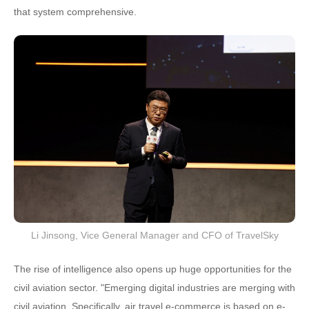
that system comprehensive.
Li Jinsong, Vice General Manager and CFO of TravelSky
The rise of intelligence also opens up huge opportunities for the
civil aviation sector. "Emerging digital industries are merging with
civil aviation. Specifically, air travel e-commerce is based on e-