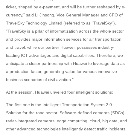
ticket, shaped by e-payment, and will be further reshaped by e-
currency," said Li Jinsong, Vice General Manager and CFO of
TravelSky Technology Limited (referred to as "TravelSky").
"TravelSky is a pillar of informatization across the whole sector
and provides major information services for air transportation
and travel, while our partner Huawei, possesses industry-
leading ICT advantages and digital capabilities. Therefore, we
anticipate a closer partnership with Huawei to leverage data as
a production factor, generating value for various innovative
business scenarios of civil aviation."
At the session, Huawei unveiled four intelligent solutions:
The first one is the Intelligent Transportation System 2.0
Solution for the road sector. Software-defined cameras (SDCs),
radar-integrated cameras, edge computing, cloud, big data, and
other advanced technologies intelligently detect traffic incidents,