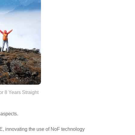
r 8 Years Straight
 aspects.
E, innovating the use of NoF technology