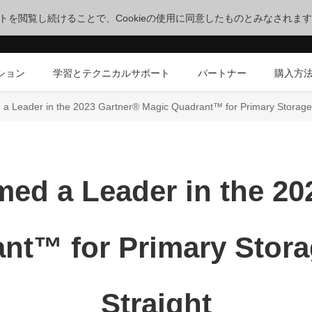
サイトを閲覧し続けることで、Cookieの使用に同意したものとみなされま
ション
学習とテクニカルサポート
パートナー
購入方
 Leader in the 2023 Gartner® Magic Quadrant™ for Primary Storage f
ed a Leader in the 20
nt™ for Primary Storag
Straight