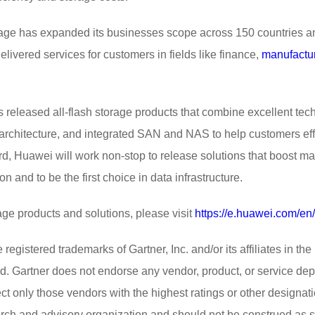
age has expanded its businesses scope across 150 countries an
elivered services for customers in fields like finance,
manufactu
 released all-flash storage products that combine excellent te
architecture, and integrated SAN and NAS to help customers effic
ward, Huawei will work non-stop to release solutions that boost m
n and to be the first choice in data infrastructure.
ge products and solutions, please visit
https://e.huawei.com/en
ed trademarks of Gartner, Inc. and/or its affiliates in the U
ed. Gartner does not endorse any vendor, product, or service depi
ct only those vendors with the highest ratings or other designat
arch and advisory organization and should not be construed as st