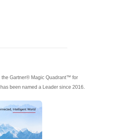
n the Gartner® Magic Quadrant™ for
i has been named a Leader since 2016.