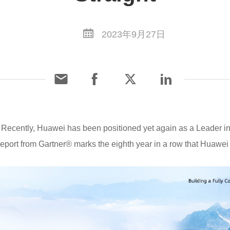
2023年9月27日
Recently, Huawei has been positioned yet again as a Leader i
eport from Gartner® marks the eighth year in a row that Huawe