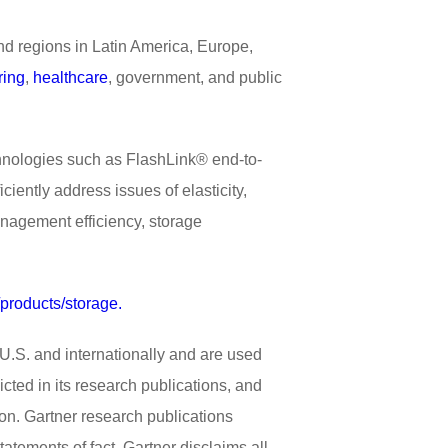
d regions in Latin America, Europe,
ring
,
healthcare
, government, and public
chnologies such as FlashLink® end-to-
iently address issues of elasticity,
anagement efficiency, storage
/products/storage.
.S. and internationally and are used
cted in its research publications, and
ion. Gartner research publications
atements of fact. Gartner disclaims all