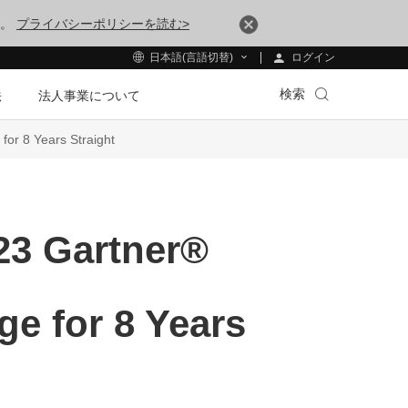
す。
プライバシーポリシーを読む>
ログイン
日本語(言語切替)
検索
法
法人事業について
or 8 Years Straight
23 Gartner®
e for 8 Years