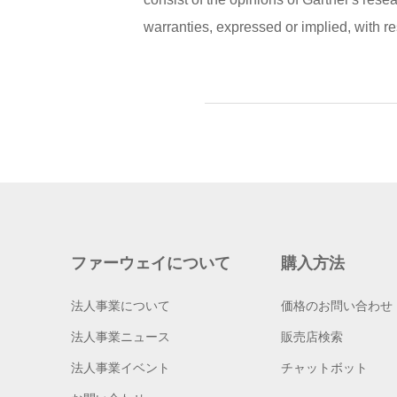
warranties, expressed or implied, with res
ファーウェイについて
購入方法
法人事業について
価格のお問い合わせ
法人事業ニュース
販売店検索
法人事業イベント
チャットボット