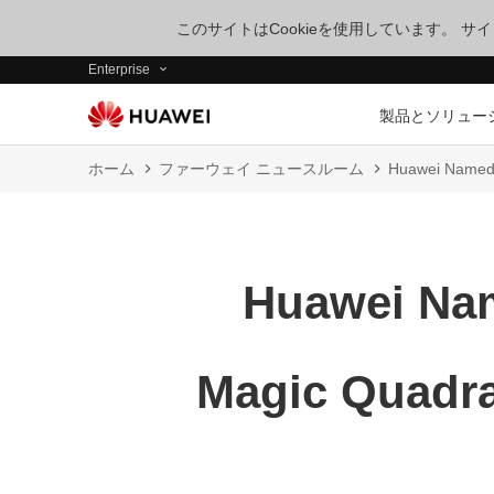
このサイトはCookieを使用しています。 
Enterprise
製品とソリュー
ホーム
ファーウェイ ニュースルーム
Huawei Named a
Huawei Nam
Magic Quadra