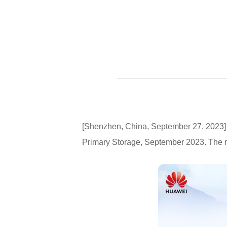
[Shenzhen, China, September 27, 2023] 
Primary Storage, September 2023. The r