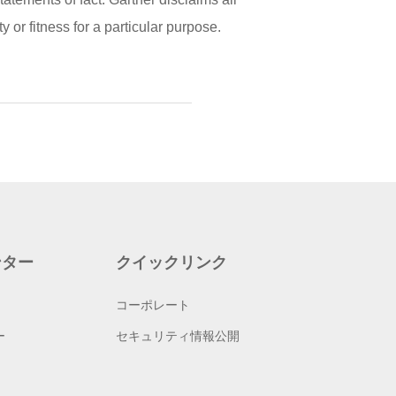
 or fitness for a particular purpose.
ンター
クイックリンク
コーポレート
ー
セキュリティ情報公開