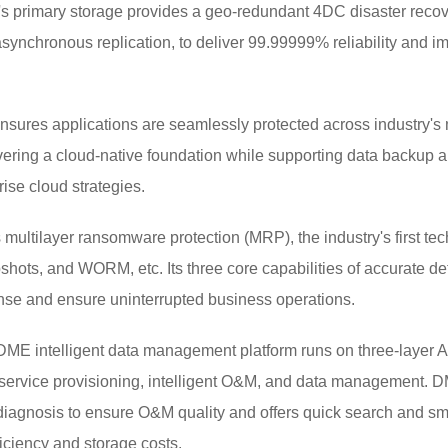
i's primary storage provides a geo-redundant 4DC disaster recov
asynchronous replication, to deliver 99.99999% reliability and i
sures applications are seamlessly protected across industry's m
ring a cloud-native foundation while supporting data backup and 
ise cloud strategies.
 multilayer ransomware protection (MRP), the industry's first t
shots, and WORM, etc. Its three core capabilities of accurate d
fense and ensure uninterrupted business operations.
E intelligent data management platform runs on three-layer AI 
ke service provisioning, intelligent O&M, and data management.
 diagnosis to ensure O&M quality and offers quick search and 
ficiency and storage costs.