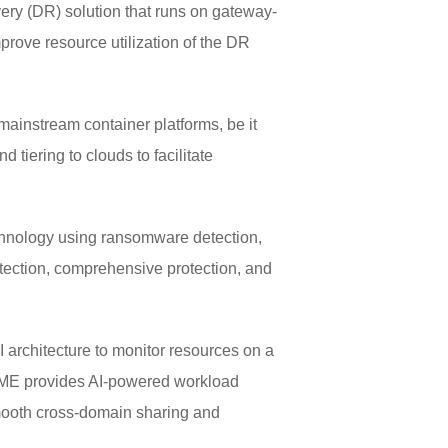
ery (DR) solution that runs on gateway-
mprove resource utilization of the DR
ainstream container platforms, be it
tiering to clouds to facilitate
echnology using ransomware detection,
etection, comprehensive protection, and
architecture to monitor resources on a
 DME provides AI-powered workload
smooth cross-domain sharing and