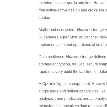
in enterprise setups. In addition, Huawe
free active-active design and cross-site 
center.
Multicloud ecosystem: Huawei storage en
Kubernetes, OpenShift, or Rancher, delive
implementation and operations of enterpr
Data resilience: Huawei storage delivers
storage encryption, Air Gap, secure snap
rapid recovery build the last line for de
AIOps intelligent management: Huawei DM
single page and deliver capabilities li
analysis, trend prediction, and anomaly
migration that optimizes data retrieval ef