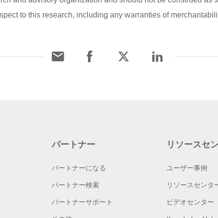
pect to this research, including any warranties of merchantability
パートナー
リソースセ
パートナーになる
ユーザー事例
パートナー検索
リソースセンタ
パートナーサポート
ビデオセンター