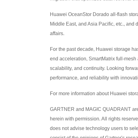
Huawei OceanStor Dorado all-flash stor
Middle East, and Asia Pacific, etc., and d
affairs.
For the past decade, Huawei storage has
end acceleration, SmartMatrix full-mesh 
scalability, and continuity. Looking for
performance, and reliability with innovatio
For more information about Huawei stora
GARTNER and MAGIC QUADRANT are register
herein with permission. All rights reserv
does not advise technology users to sele
consist of the opinions of Gartner's rese