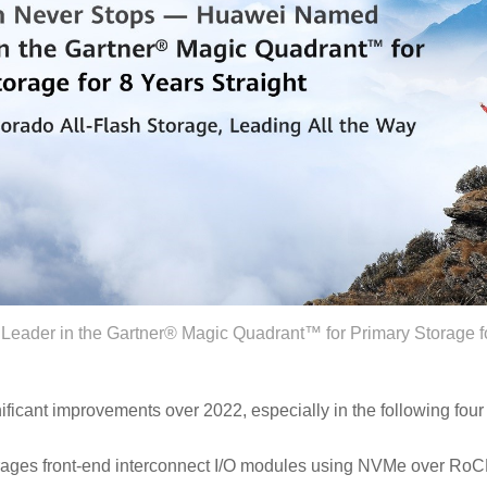
ader in the Gartner® Magic Quadrant™ for Primary Storage fo
ficant improvements over 2022, especially in the following four
verages front-end interconnect I/O modules using NVMe over RoC