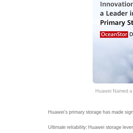
Huawei Named a Le
Huawei's primary storage has made signi
Ultimate reliability: Huawei storage le