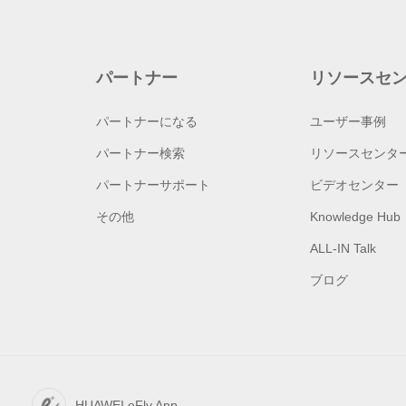
パートナー
リソースセ
パートナーになる
ユーザー事例
パートナー検索
リソースセンタ
パートナーサポート
ビデオセンター
その他
Knowledge Hub
ALL-IN Talk
ブログ
HUAWEI eFly App