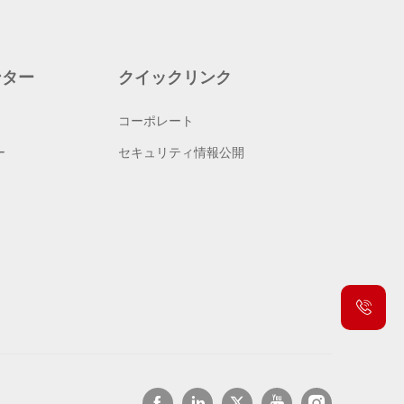
ンター
クイックリンク
コーポレート
ー
セキュリティ情報公開