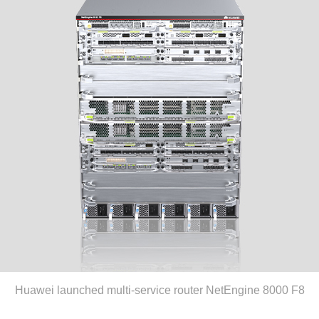
Huawei launched multi-service router NetEngine 8000 F8