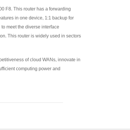
 F8. This router has a forwarding
atures in one device, 1:1 backup for
to meet the diverse interface
ion. This router is widely used in sectors
mpetitiveness of cloud WANs, innovate in
sufficient computing power and