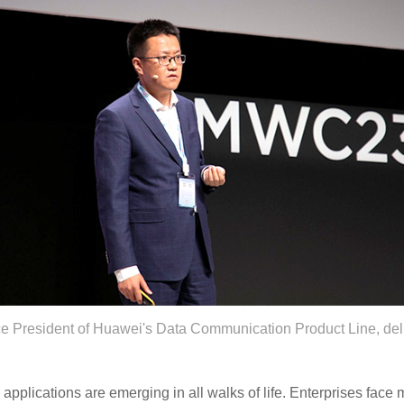
e President of Huawei's Data Communication Product Line, del
pplications are emerging in all walks of life. Enterprises face m