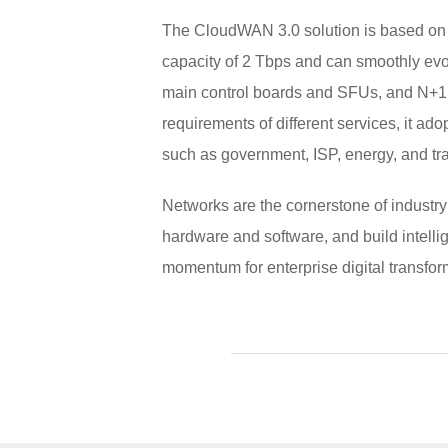
The CloudWAN 3.0 solution is based on 
capacity of 2 Tbps and can smoothly evol
main control boards and SFUs, and N+1 b
requirements of different services, it ado
such as government, ISP, energy, and tra
Networks are the cornerstone of industry
hardware and software, and build intelli
momentum for enterprise digital transfor