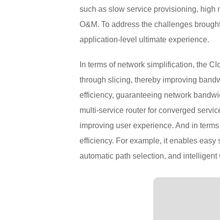
such as slow service provisioning, high ne
O&M. To address the challenges brought 
application-level ultimate experience.
In terms of network simplification, the 
through slicing, thereby improving bandw
efficiency, guaranteeing network bandwidt
multi-service router for converged serv
improving user experience. And in terms o
efficiency. For example, it enables eas
automatic path selection, and intelligen