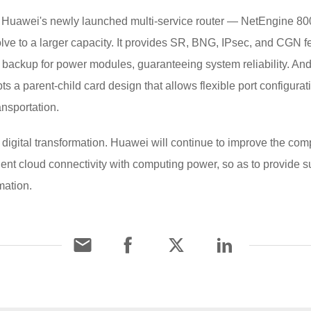
Huawei's newly launched multi-service router — NetEngine 8000
ve to a larger capacity. It provides SR, BNG, IPsec, and CGN fe
ackup for power modules, guaranteeing system reliability. And 
pts a parent-child card design that allows flexible port configurat
nsportation.
 digital transformation. Huawei will continue to improve the co
gent cloud connectivity with computing power, so as to provide 
mation.