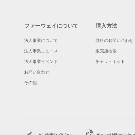
ファーウェイについて
購入方法
法人事業について
価格のお問い合わせ
法人事業ニュース
販売店検索
法人事業イベント
チャットボット
お問い合わせ
その他
HUAWEI eKit App
Huawei HiKnow App