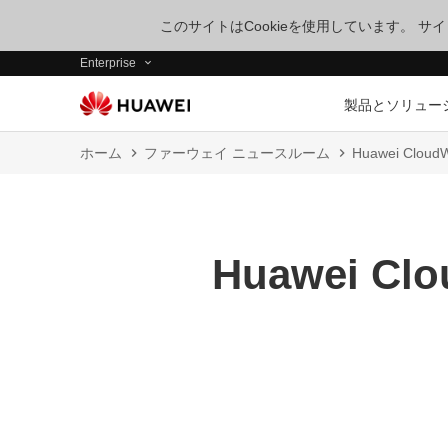
このサイトはCookieを使用しています。 
Enterprise
製品とソリュー
ホーム
ファーウェイ ニュースルーム
Huawei CloudW
Huawei Clou