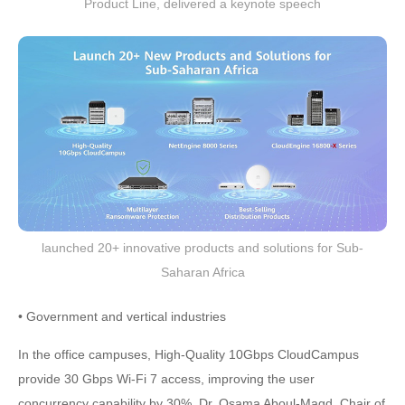
Product Line, delivered a keynote speech
launched 20+ innovative products and solutions for Sub-
Saharan Africa
• Government and vertical industries
In the office campuses, High-Quality 10Gbps CloudCampus
provide 30 Gbps Wi-Fi 7 access, improving the user
concurrency capability by 30%. Dr. Osama Aboul-Magd, Chair of