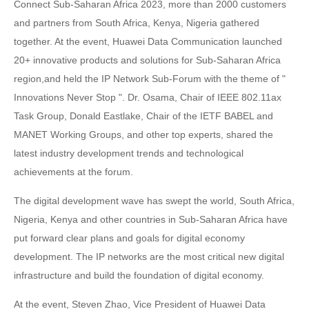
Connect Sub-Saharan Africa 2023, more than 2000 customers
and partners from South Africa, Kenya, Nigeria gathered
together. At the event, Huawei Data Communication launched
20+ innovative products and solutions for Sub-Saharan Africa
region,and held the IP Network Sub-Forum with the theme of "
Innovations Never Stop ". Dr. Osama, Chair of IEEE 802.11ax
Task Group, Donald Eastlake, Chair of the IETF BABEL and
MANET Working Groups, and other top experts, shared the
latest industry development trends and technological
achievements at the forum.
The digital development wave has swept the world, South Africa,
Nigeria, Kenya and other countries in Sub-Saharan Africa have
put forward clear plans and goals for digital economy
development. The IP networks are the most critical new digital
infrastructure and build the foundation of digital economy.
At the event, Steven Zhao, Vice President of Huawei Data