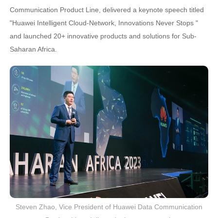
Communication Product Line, delivered a keynote speech titled
"Huawei Intelligent Cloud-Network, Innovations Never Stops "
and launched 20+ innovative products and solutions for Sub-
Saharan Africa.
Steven Zhao, Vice President of Huawei Data Communication