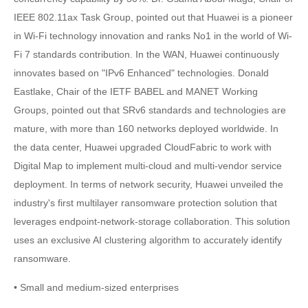
IEEE 802.11ax Task Group, pointed out that Huawei is a pioneer
in Wi-Fi technology innovation and ranks No1 in the world of Wi-
Fi 7 standards contribution. In the WAN, Huawei continuously
innovates based on "IPv6 Enhanced" technologies. Donald
Eastlake, Chair of the IETF BABEL and MANET Working
Groups, pointed out that SRv6 standards and technologies are
mature, with more than 160 networks deployed worldwide. In
the data center, Huawei upgraded CloudFabric to work with
Digital Map to implement multi-cloud and multi-vendor service
deployment. In terms of network security, Huawei unveiled the
industry's first multilayer ransomware protection solution that
leverages endpoint-network-storage collaboration. This solution
uses an exclusive AI clustering algorithm to accurately identify
ransomware.
• Small and medium-sized enterprises