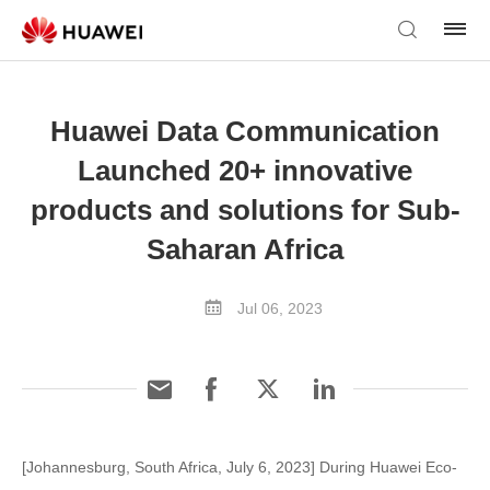
Huawei Data Communication
Launched 20+ innovative
products and solutions for Sub-
Saharan Africa
Jul 06, 2023
[Johannesburg, South Africa, July 6, 2023] During Huawei Eco-