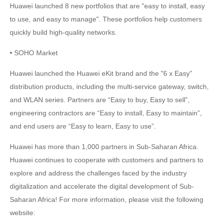
Huawei launched 8 new portfolios that are "easy to install, easy
to use, and easy to manage". These portfolios help customers
quickly build high-quality networks.
• SOHO Market
Huawei launched the Huawei eKit brand and the "6 x Easy"
distribution products, including the multi-service gateway, switch,
and WLAN series. Partners are “Easy to buy, Easy to sell”,
engineering contractors are “Easy to install, Easy to maintain”,
and end users are “Easy to learn, Easy to use”.
Huawei has more than 1,000 partners in Sub-Saharan Africa.
Huawei continues to cooperate with customers and partners to
explore and address the challenges faced by the industry
digitalization and accelerate the digital development of Sub-
Saharan Africa! For more information, please visit the following
website: