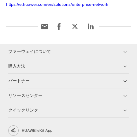
https://e.huawei.com/en/solutions/enterprise-network
ファーウェイについて
購入方法
パートナー
リソースセンター
クイックリンク
HUAWEI eKit App