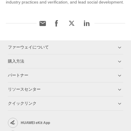
industry practices and verification, and lead social development.
ファーウェイについて
購入方法
パートナー
リソースセンター
クイックリンク
HUAWEI eKit App