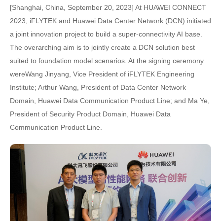
[Shanghai, China, September 20, 2023] At HUAWEI CONNECT
2023, iFLYTEK and Huawei Data Center Network (DCN) initiated
a joint innovation project to build a super-connectivity AI base.
The overarching aim is to jointly create a DCN solution best
suited to foundation model scenarios. At the signing ceremony
wereWang Jinyang, Vice President of iFLYTEK Engineering
Institute; Arthur Wang, President of Data Center Network
Domain, Huawei Data Communication Product Line; and Ma Ye,
President of Security Product Domain, Huawei Data
Communication Product Line.