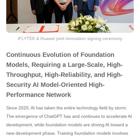
iFLYTEK & Huawei joint innovation signing ceremony
Continuous Evolution of Foundation
Models, Requiring a Large-Scale, High-
Throughput, High-Reliability, and High-
Security AI Model-Oriented High-
Performance Network
Since 2020, AI has taken the entire technology field by storm.
The emergence of ChatGPT has and continues to accelerate AI
development, while foundation models are driving AI toward a
new development phase. Training foundation models involves