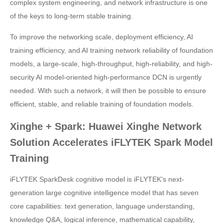
complex system engineering, and network infrastructure is one
of the keys to long-term stable training.
To improve the networking scale, deployment efficiency, AI
training efficiency, and AI training network reliability of foundation
models, a large-scale, high-throughput, high-reliability, and high-
security AI model-oriented high-performance DCN is urgently
needed. With such a network, it will then be possible to ensure
efficient, stable, and reliable training of foundation models.
Xinghe + Spark: Huawei Xinghe Network
Solution Accelerates iFLYTEK Spark Model
Training
iFLYTEK SparkDesk cognitive model is iFLYTEK's next-
generation large cognitive intelligence model that has seven
core capabilities: text generation, language understanding,
knowledge Q&A, logical inference, mathematical capability,