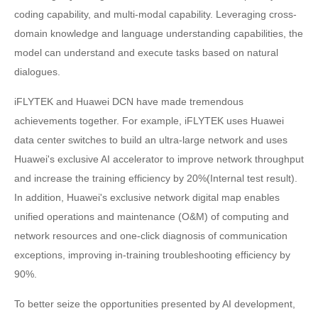
coding capability, and multi-modal capability. Leveraging cross-
domain knowledge and language understanding capabilities, the
model can understand and execute tasks based on natural
dialogues.
iFLYTEK and Huawei DCN have made tremendous
achievements together. For example, iFLYTEK uses Huawei
data center switches to build an ultra-large network and uses
Huawei's exclusive AI accelerator to improve network throughput
and increase the training efficiency by 20%(Internal test result).
In addition, Huawei's exclusive network digital map enables
unified operations and maintenance (O&M) of computing and
network resources and one-click diagnosis of communication
exceptions, improving in-training troubleshooting efficiency by
90%.
To better seize the opportunities presented by AI development,