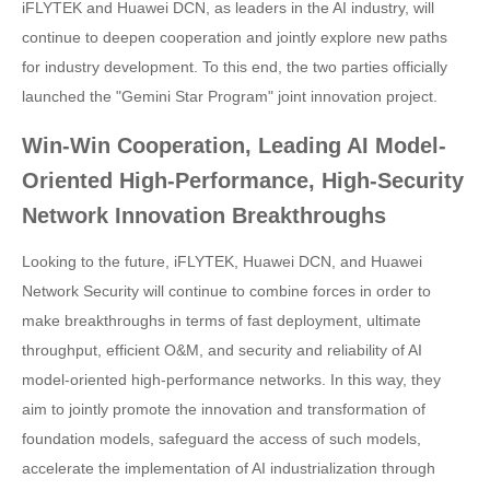
iFLYTEK and Huawei DCN, as leaders in the AI industry, will
continue to deepen cooperation and jointly explore new paths
for industry development. To this end, the two parties officially
launched the "Gemini Star Program" joint innovation project.
Win-Win Cooperation, Leading AI Model-
Oriented High-Performance, High-Security
Network Innovation Breakthroughs
Looking to the future, iFLYTEK, Huawei DCN, and Huawei
Network Security will continue to combine forces in order to
make breakthroughs in terms of fast deployment, ultimate
throughput, efficient O&M, and security and reliability of AI
model-oriented high-performance networks. In this way, they
aim to jointly promote the innovation and transformation of
foundation models, safeguard the access of such models,
accelerate the implementation of AI industrialization through