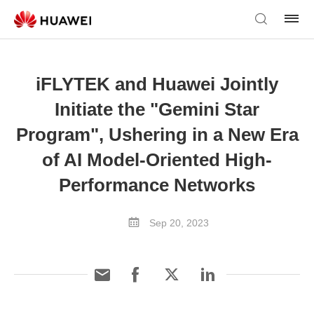
iFLYTEK and Huawei Jointly
Initiate the "Gemini Star
Program", Ushering in a New Era
of AI Model-Oriented High-
Performance Networks
Sep 20, 2023