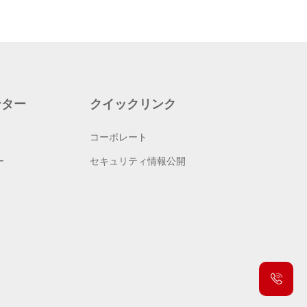
ンター
クイックリンク
コーポレート
ー
セキュリティ情報公開