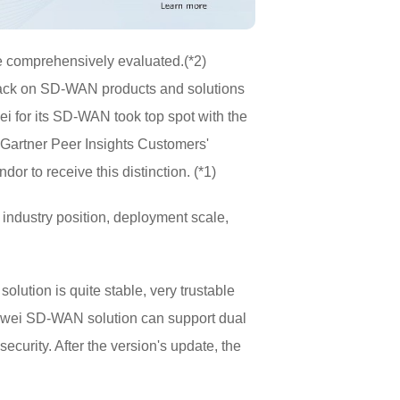
e comprehensively evaluated.(*2)
dback on SD-WAN products and solutions
i for its SD-WAN took top spot with the
Gartner Peer Insights Customers'
r to receive this distinction. (*1)
ndustry position, deployment scale,
tion is quite stable, very trustable
uawei SD-WAN solution can support dual
curity. After the version's update, the