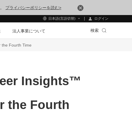
す。
プライバシーポリシーを読む>
ログイン
日本語(言語切替)
検索
法
法人事業について
 the Fourth Time
eer Insights™
r the Fourth