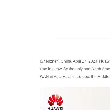
[Shenzhen, China, April 17, 2023] Huawe
time in a row. As the only non-North Am
WAN in Asia Pacific, Europe, the Middle 