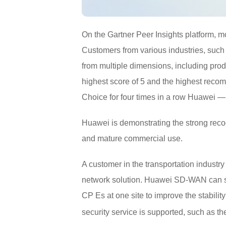
On the Gartner Peer Insights platform,
Customers from various industries, such
from multiple dimensions, including pro
highest score of 5 and the highest rec
Choice for four times in a row Huawei — 
Huawei is demonstrating the strong rec
and mature commercial use.
A customer in the transportation indust
network solution. Huawei SD-WAN can su
CP Es at one site to improve the stabilit
security service is supported, such as t