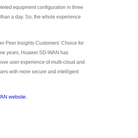
eted equipment configuration in three
s than a day. So, the whole experience
ner Peer Insights Customers' Choice for
st few years, Huawei SD-WAN has
rove user experience of multi-cloud and
sers with more secure and intelligent
AN website.