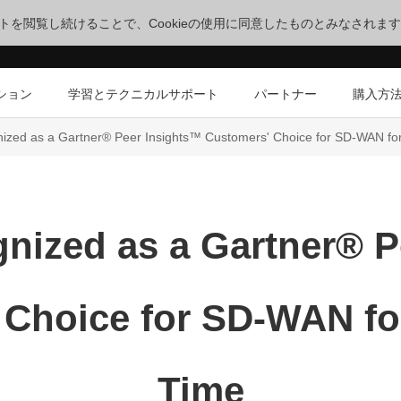
サイトを閲覧し続けることで、Cookieの使用に同意したものとみなされま
ション
学習とテクニカルサポート
パートナー
購入方
zed as a Gartner® Peer Insights™ Customers' Choice for SD-WAN for
nized as a Gartner® P
Choice for SD-WAN fo
Time