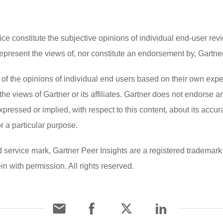
ce constitute the subjective opinions of individual end-user revi
esent the views of, nor constitute an endorsement by, Gartner or
s of the opinions of individual end users based on their own ex
the views of Gartner or its affiliates. Gartner does not endorse 
xpressed or implied, with respect to this content, about its accu
or a particular purpose.
vice mark, Gartner Peer Insights are a registered trademark of G
in with permission. All rights reserved.