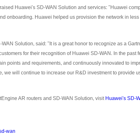
 praised Huawei's SD-WAN Solution and services: "Huawei compl
on and onboarding. Huawei helped us provision the network in les
AN Solution, said: "It is a great honor to recognize as a Gart
k customers for their recognition of Huawei SD-WAN. In the pa
ain points and requirements, and continuously innovated to imp
re, we will continue to increase our R&D investment to provide u
tEngine AR routers and SD-WAN Solution, visit
Huawei's SD-W
/sd-wan