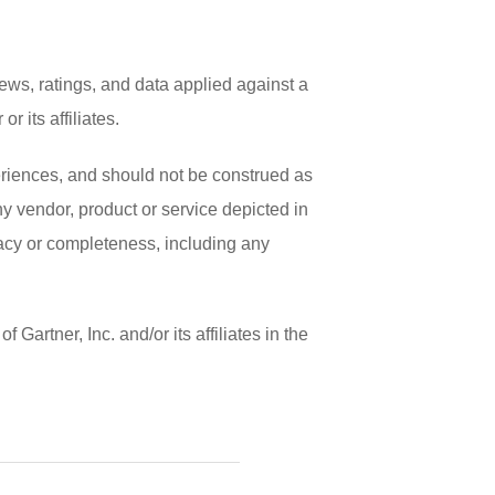
ews, ratings, and data applied against a
 its affiliates.
periences, and should not be construed as
any vendor, product or service depicted in
racy or completeness, including any
artner, Inc. and/or its affiliates in the