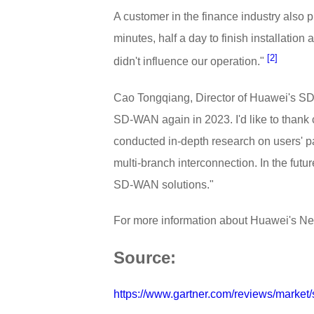
A customer in the finance industry also
minutes, half a day to finish installati
[2]
didn't influence our operation."
Cao Tongqiang, Director of Huawei's SD-W
SD-WAN again in 2023. I'd like to than
conducted in-depth research on users' p
multi-branch interconnection. In the futu
SD-WAN solutions."
For more information about Huawei's Ne
Source:
https://www.gartner.com/reviews/market