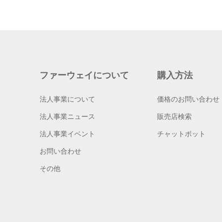
ファーウェイについて
購入方法
法人事業について
価格のお問い合わせ
法人事業ニュース
販売店検索
法人事業イベント
チャットボット
お問い合わせ
その他