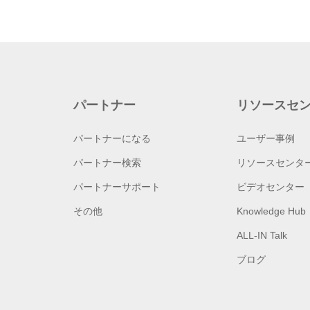
パートナー
リソースセ
パートナーになる
ユーザー事例
パートナー検索
リソースセンタ
パートナーサポート
ビデオセンター
その他
Knowledge Hub
ALL-IN Talk
ブログ