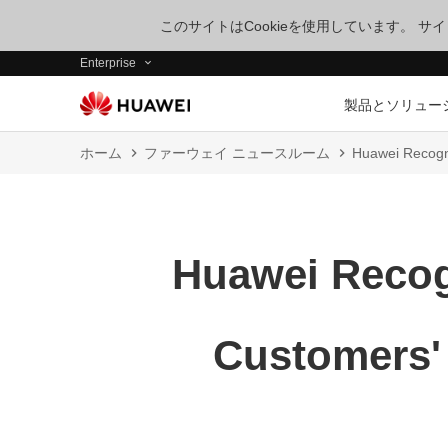
このサイトはCookieを使用しています。 
Enterprise
製品とソリュー
ホーム
ファーウェイ ニュースルーム
Huawei Recogni
Huawei Recog
Customers' 