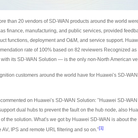
 more than 20 vendors of SD-WAN products around the world wer
 as finance, manufacturing, and public services, provided fee
duct functions, deployment and O&M, and service support. Huawe
ommendation rate of 100% based on 82 reviewers Recognized as 
with its SD-WAN Solution — is the only non-North American vendo
ognition customers around the world have for Huawei's SD-WAN i
ry commented on Huawei's SD-WAN Solution: "Huawei SD-WAN solu
pport dual hubs to prevent the fault on the hub node, also H
y of the solution. What's we got by Huawei SD-WAN is about the se
[1]
he AV, IPS and remote URL filtering and so on."