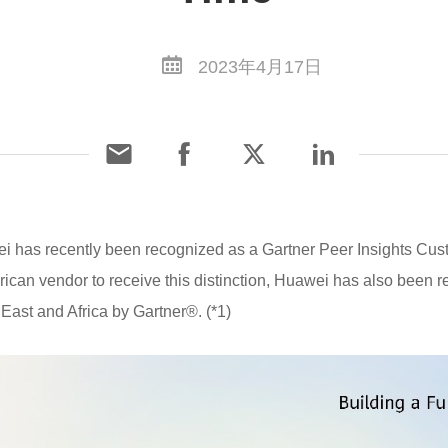
2023年4月17日
i has recently been recognized as a Gartner Peer Insights Cus
erican vendor to receive this distinction, Huawei has also been
East and Africa by Gartner®. (*1)