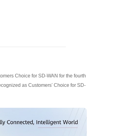
tomers Choice for SD-WAN for the fourth
 recognized as Customers' Choice for SD-