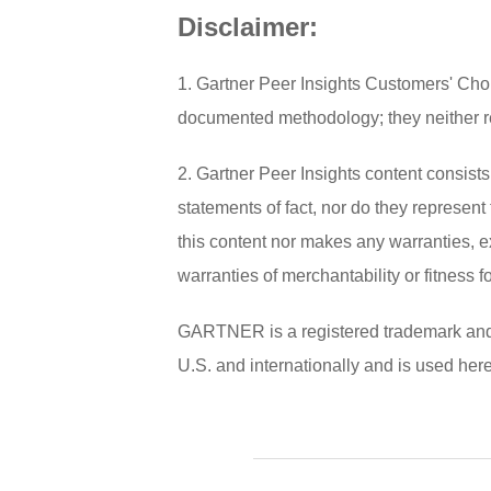
Disclaimer:
1. Gartner Peer Insights Customers' Choi
documented methodology; they neither repr
2. Gartner Peer Insights content consist
statements of fact, nor do they represent 
this content nor makes any warranties, e
warranties of merchantability or fitness f
GARTNER is a registered trademark and ser
U.S. and internationally and is used here