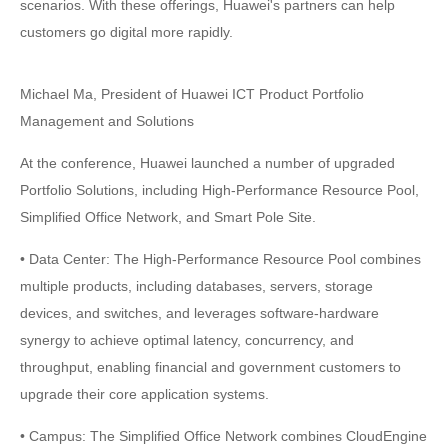
scenarios. With these offerings, Huawei's partners can help
customers go digital more rapidly.
Michael Ma, President of Huawei ICT Product Portfolio
Management and Solutions
At the conference, Huawei launched a number of upgraded
Portfolio Solutions, including High-Performance Resource Pool,
Simplified Office Network, and Smart Pole Site.
• Data Center: The High-Performance Resource Pool combines
multiple products, including databases, servers, storage
devices, and switches, and leverages software-hardware
synergy to achieve optimal latency, concurrency, and
throughput, enabling financial and government customers to
upgrade their core application systems.
• Campus: The Simplified Office Network combines CloudEngine