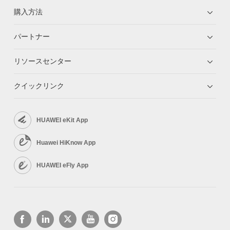
購入方法
パートナー
リソースセンター
クイックリンク
HUAWEI eKit App
Huawei HiKnow App
HUAWEI eFly App