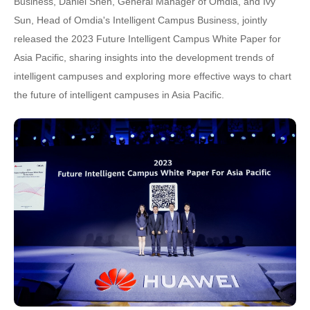
Business, Daniel Shen, General Manager of Omdia, and Ivy
Sun, Head of Omdia's Intelligent Campus Business, jointly
released the 2023 Future Intelligent Campus White Paper for
Asia Pacific, sharing insights into the development trends of
intelligent campuses and exploring more effective ways to chart
the future of intelligent campuses in Asia Pacific.