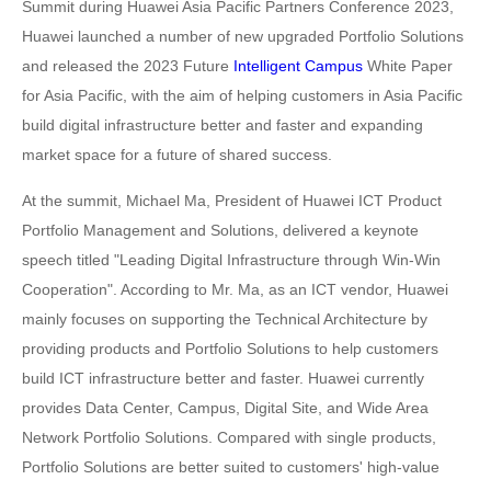
Summit during Huawei Asia Pacific Partners Conference 2023,
Huawei launched a number of new upgraded Portfolio Solutions
and released the 2023 Future
Intelligent Campus
White Paper
for Asia Pacific, with the aim of helping customers in Asia Pacific
build digital infrastructure better and faster and expanding
market space for a future of shared success.
At the summit, Michael Ma, President of Huawei ICT Product
Portfolio Management and Solutions, delivered a keynote
speech titled "Leading Digital Infrastructure through Win-Win
Cooperation". According to Mr. Ma, as an ICT vendor, Huawei
mainly focuses on supporting the Technical Architecture by
providing products and Portfolio Solutions to help customers
build ICT infrastructure better and faster. Huawei currently
provides Data Center, Campus, Digital Site, and Wide Area
Network Portfolio Solutions. Compared with single products,
Portfolio Solutions are better suited to customers' high-value