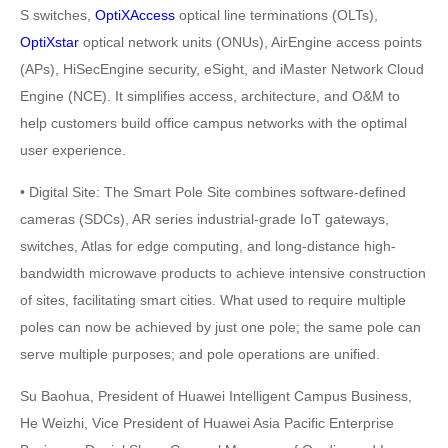
S switches,
OptiXAccess
optical line terminations (OLTs),
OptiXstar
optical network units (ONUs), AirEngine access points
(APs), HiSecEngine security, eSight, and iMaster Network Cloud
Engine (NCE). It simplifies access, architecture, and O&M to
help customers build office campus networks with the optimal
user experience.
• Digital Site: The Smart Pole Site combines software-defined
cameras (SDCs), AR series industrial-grade IoT gateways,
switches, Atlas for edge computing, and long-distance high-
bandwidth microwave products to achieve intensive construction
of sites, facilitating smart cities. What used to require multiple
poles can now be achieved by just one pole; the same pole can
serve multiple purposes; and pole operations are unified.
Su Baohua, President of Huawei Intelligent Campus Business,
He Weizhi, Vice President of Huawei Asia Pacific Enterprise