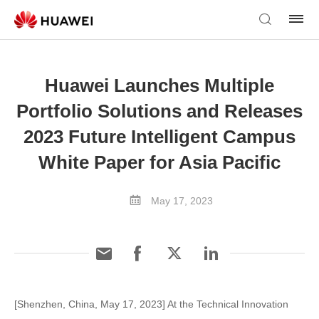
Huawei Launches Multiple
Portfolio Solutions and Releases
2023 Future Intelligent Campus
White Paper for Asia Pacific
May 17, 2023
[Shenzhen, China, May 17, 2023] At the Technical Innovation