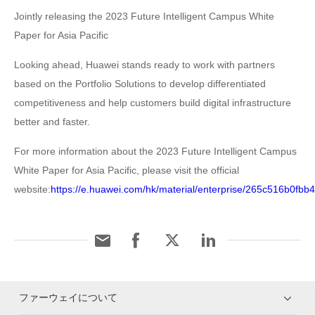
Jointly releasing the 2023 Future Intelligent Campus White
Paper for Asia Pacific
Looking ahead, Huawei stands ready to work with partners
based on the Portfolio Solutions to develop differentiated
competitiveness and help customers build digital infrastructure
better and faster.
For more information about the 2023 Future Intelligent Campus
White Paper for Asia Pacific, please visit the official
website:
https://e.huawei.com/hk/material/enterprise/265c516b0f
ファーウェイについて