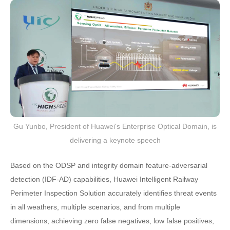
Gu Yunbo, President of Huawei's Enterprise Optical Domain, is
delivering a keynote speech
Based on the ODSP and integrity domain feature-adversarial
detection (IDF-AD) capabilities, Huawei Intelligent Railway
Perimeter Inspection Solution accurately identifies threat events
in all weathers, multiple scenarios, and from multiple
dimensions, achieving zero false negatives, low false positives,