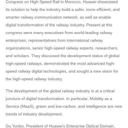
Congress on High-Speed Rail in Morocco, Huawei showcased
its solution to help the industry build a safer, more efficient, and
smarter railway communication network, as well as enable
digital transformation of the railway industry. Present at this
congress were many executives from world-leading railway
enterprises, representatives from international railway
organizations, senior high-speed railway experts, researchers,
and scholars. They discussed the development status of global
high-speed railways, demonstrated the most advanced high-
speed railway digital technologies, and sought a new vision for
the high-speed railway industry.
The development of the global railway industry is at a critical
juncture of digital transformation. In particular, Mobility as a
Service (MaaS), green and low-carbon, and intelligence are new
trends of industry development.
Gu Yunbo, President of Huawei's Enterprise Optical Domain,