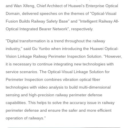
and Wan Xifeng, Chief Architect of Huawei's Enterprise Optical
Domain, delivered speeches on the themes of "Optical-Visual
Fusion Builds Railway Safety Base" and "Intelligent Railway All-
Optical Integrated Bearer Network", respectively.
"Digital transformation is a trend throughout the railway
industry," said Gu Yunbo when introducing the Huawei Optical-
Vision Linkage Railway Perimeter Inspection Solution. "However,
it is necessary to continue integrating new technologies with
service scenarios. The Optical-Visual Linkage Solution for
Perimeter Inspection combines vibration optical fiber
technologies with video analysis to build multi-dimensional
sensing and high-precision railway perimeter defense
capabilities. This helps to solve the accuracy issue in railway
perimeter defense and ensure the safer and more efficient
operation of railways."