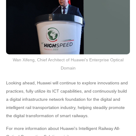
Wan Xifeng, Chief Architect of Huawei's Enterprise Optical
Domain
Looking ahead, Huawei will continue to explore innovations and
practices, fully utilize its ICT capabilities, and continuously build
a digital infrastructure network foundation for the digital and
intelligent rail transportation industry, helping steadily promote
the digital transformation of smart railways.
For more information about Huawei's Intelligent Railway All-