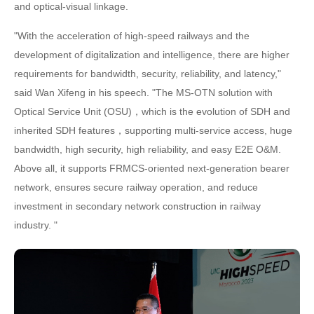
and optical-visual linkage.
"With the acceleration of high-speed railways and the
development of digitalization and intelligence, there are higher
requirements for bandwidth, security, reliability, and latency,"
said Wan Xifeng in his speech. "The MS-OTN solution with
Optical Service Unit (OSU)，which is the evolution of SDH and
inherited SDH features，supporting multi-service access, huge
bandwidth, high security, high reliability, and easy E2E O&M.
Above all, it supports FRMCS-oriented next-generation bearer
network, ensures secure railway operation, and reduce
investment in secondary network construction in railway
industry. "