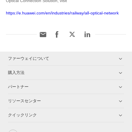
Optical Connection Solution, visit
https://e.huawei.com/en/industries/railway/all-optical-network
ファーウェイについて
購入方法
パートナー
リソースセンター
クイックリンク