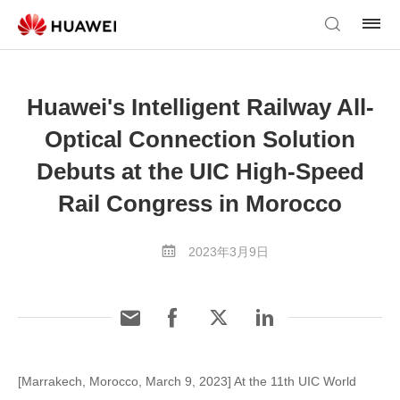
Huawei's Intelligent Railway All-
Optical Connection Solution
Debuts at the UIC High-Speed
Rail Congress in Morocco
2023年3月9日
[Marrakech, Morocco, March 9, 2023] At the 11th UIC World