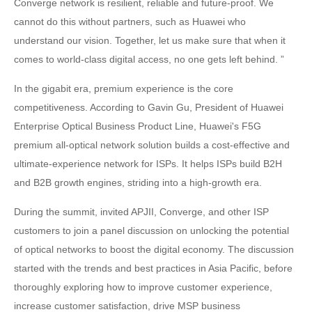
Converge network is resilient, reliable and future-proof. We
cannot do this without partners, such as Huawei who
understand our vision. Together, let us make sure that when it
comes to world-class digital access, no one gets left behind. ”
In the gigabit era, premium experience is the core
competitiveness. According to Gavin Gu, President of Huawei
Enterprise Optical Business Product Line, Huawei's F5G
premium all-optical network solution builds a cost-effective and
ultimate-experience network for ISPs. It helps ISPs build B2H
and B2B growth engines, striding into a high-growth era.
During the summit, invited APJII, Converge, and other ISP
customers to join a panel discussion on unlocking the potential
of optical networks to boost the digital economy. The discussion
started with the trends and best practices in Asia Pacific, before
thoroughly exploring how to improve customer experience,
increase customer satisfaction, drive MSP business