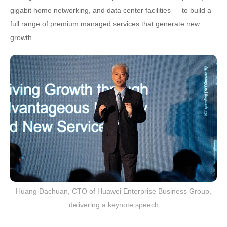
gigabit home networking, and data center facilities — to build a
full range of premium managed services that generate new
growth.
Huang Dachuan, CTO of Huawei Enterprise Business Group,
delivering a keynote speech