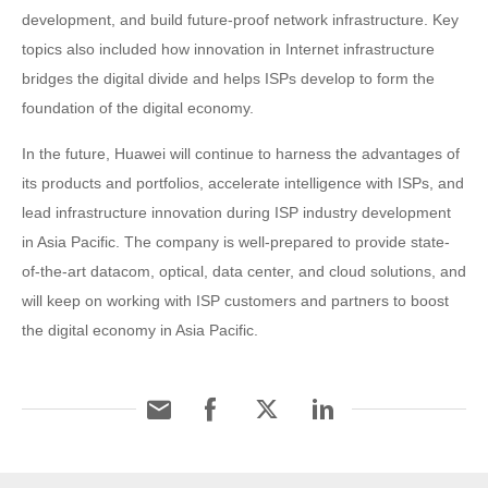
development, and build future-proof network infrastructure. Key
topics also included how innovation in Internet infrastructure
bridges the digital divide and helps ISPs develop to form the
foundation of the digital economy.
In the future, Huawei will continue to harness the advantages of
its products and portfolios, accelerate intelligence with ISPs, and
lead infrastructure innovation during ISP industry development
in Asia Pacific. The company is well-prepared to provide state-
of-the-art datacom, optical, data center, and cloud solutions, and
will keep on working with ISP customers and partners to boost
the digital economy in Asia Pacific.