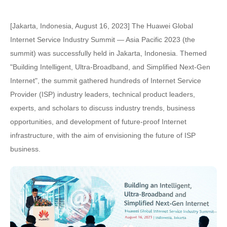
[Jakarta, Indonesia, August 16, 2023] The Huawei Global
Internet Service Industry Summit — Asia Pacific 2023 (the
summit) was successfully held in Jakarta, Indonesia. Themed
"Building Intelligent, Ultra-Broadband, and Simplified Next-Gen
Internet", the summit gathered hundreds of Internet Service
Provider (ISP) industry leaders, technical product leaders,
experts, and scholars to discuss industry trends, business
opportunities, and development of future-proof Internet
infrastructure, with the aim of envisioning the future of ISP
business.