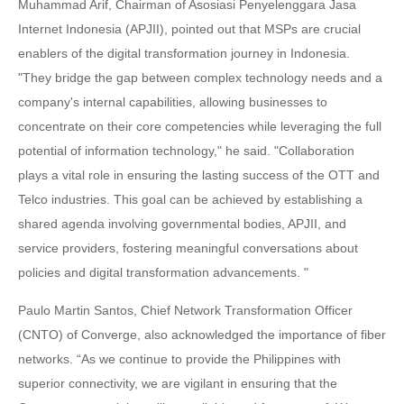
Muhammad Arif, Chairman of Asosiasi Penyelenggara Jasa
Internet Indonesia (APJII), pointed out that MSPs are crucial
enablers of the digital transformation journey in Indonesia.
"They bridge the gap between complex technology needs and a
company's internal capabilities, allowing businesses to
concentrate on their core competencies while leveraging the full
potential of information technology," he said. "Collaboration
plays a vital role in ensuring the lasting success of the OTT and
Telco industries. This goal can be achieved by establishing a
shared agenda involving governmental bodies, APJII, and
service providers, fostering meaningful conversations about
policies and digital transformation advancements. "
Paulo Martin Santos, Chief Network Transformation Officer
(CNTO) of Converge, also acknowledged the importance of fiber
networks. “As we continue to provide the Philippines with
superior connectivity, we are vigilant in ensuring that the