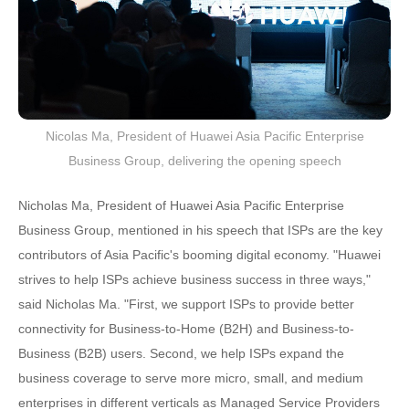
Nicolas Ma, President of Huawei Asia Pacific Enterprise
Business Group, delivering the opening speech
Nicholas Ma, President of Huawei Asia Pacific Enterprise
Business Group, mentioned in his speech that ISPs are the key
contributors of Asia Pacific's booming digital economy. "Huawei
strives to help ISPs achieve business success in three ways,"
said Nicholas Ma. "First, we support ISPs to provide better
connectivity for Business-to-Home (B2H) and Business-to-
Business (B2B) users. Second, we help ISPs expand the
business coverage to serve more micro, small, and medium
enterprises in different verticals as Managed Service Providers