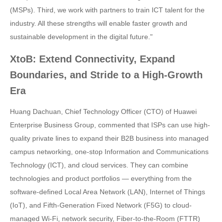
(MSPs). Third, we work with partners to train ICT talent for the
industry. All these strengths will enable faster growth and
sustainable development in the digital future."
XtoB: Extend Connectivity, Expand
Boundaries, and Stride to a High-Growth
Era
Huang Dachuan, Chief Technology Officer (CTO) of Huawei
Enterprise Business Group, commented that ISPs can use high-
quality private lines to expand their B2B business into managed
campus networking, one-stop Information and Communications
Technology (ICT), and cloud services. They can combine
technologies and product portfolios — everything from the
software-defined Local Area Network (LAN), Internet of Things
(IoT), and Fifth-Generation Fixed Network (F5G) to cloud-
managed Wi-Fi, network security, Fiber-to-the-Room (FTTR)