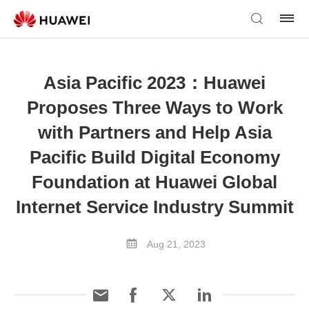
Asia Pacific 2023：Huawei
Proposes Three Ways to Work
with Partners and Help Asia
Pacific Build Digital Economy
Foundation at Huawei Global
Internet Service Industry Summit
Aug 21, 2023