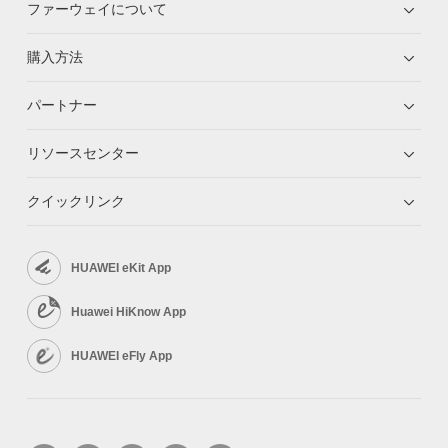
ファーウェイについて
購入方法
パートナー
リソースセンター
クイックリンク
HUAWEI eKit App
Huawei HiKnow App
HUAWEI eFly App