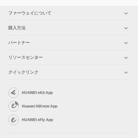
ファーウェイについて
購入方法
パートナー
リソースセンター
クイックリンク
HUAWEI eKit App
Huawei HiKnow App
HUAWEI eFly App