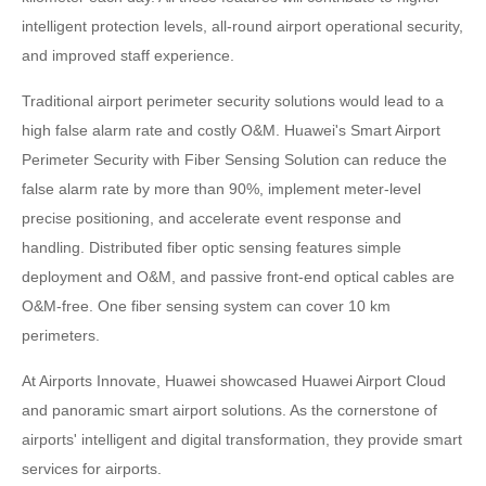
intelligent protection levels, all-round airport operational security,
and improved staff experience.
Traditional airport perimeter security solutions would lead to a
high false alarm rate and costly O&M. Huawei's Smart Airport
Perimeter Security with Fiber Sensing Solution can reduce the
false alarm rate by more than 90%, implement meter-level
precise positioning, and accelerate event response and
handling. Distributed fiber optic sensing features simple
deployment and O&M, and passive front-end optical cables are
O&M-free. One fiber sensing system can cover 10 km
perimeters.
At Airports Innovate, Huawei showcased Huawei Airport Cloud
and panoramic smart airport solutions. As the cornerstone of
airports' intelligent and digital transformation, they provide smart
services for airports.