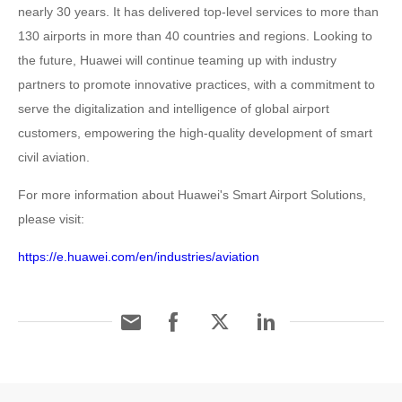
nearly 30 years. It has delivered top-level services to more than
130 airports in more than 40 countries and regions. Looking to
the future, Huawei will continue teaming up with industry
partners to promote innovative practices, with a commitment to
serve the digitalization and intelligence of global airport
customers, empowering the high-quality development of smart
civil aviation.
For more information about Huawei's Smart Airport Solutions,
please visit:
https://e.huawei.com/en/industries/aviation