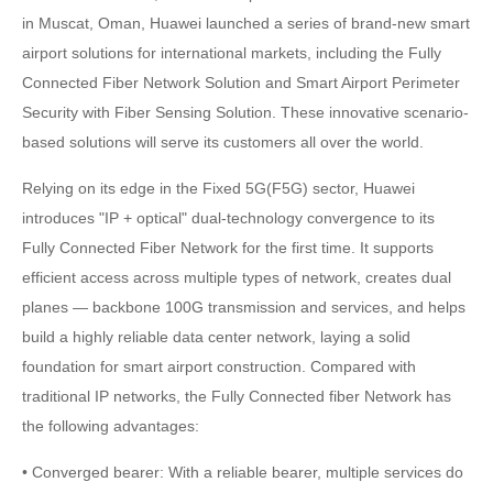
in Muscat, Oman, Huawei launched a series of brand-new smart
airport solutions for international markets, including the Fully
Connected Fiber Network Solution and Smart Airport Perimeter
Security with Fiber Sensing Solution. These innovative scenario-
based solutions will serve its customers all over the world.
Relying on its edge in the Fixed 5G(F5G) sector, Huawei
introduces "IP + optical" dual-technology convergence to its
Fully Connected Fiber Network for the first time. It supports
efficient access across multiple types of network, creates dual
planes — backbone 100G transmission and services, and helps
build a highly reliable data center network, laying a solid
foundation for smart airport construction. Compared with
traditional IP networks, the Fully Connected fiber Network has
the following advantages:
• Converged bearer: With a reliable bearer, multiple services do