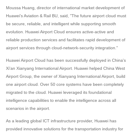
Moussa Huang, director of international market development of
Huawei's Aviation & Rail BU, said, "The future airport cloud must
be secure, reliable, and intelligent while supporting smooth
evolution. Huawei Airport Cloud ensures active-active and
reliable production services and facilitates rapid development of
airport services through cloud-network-security integration."
Huawei Airport Cloud has been successfully deployed in China's
Xi'an Xianyang International Airport. Huawei helped China West
Airport Group, the owner of Xianyang International Airport, build
one airport cloud. Over 50 core systems have been completely
migrated to the cloud. Huawei leveraged its foundational
intelligence capabilities to enable the intelligence across all
scenarios in the airport.
As a leading global ICT infrastructure provider, Huawei has
provided innovative solutions for the transportation industry for