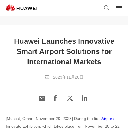
Huawei Launches Innovative
Smart Airport Solutions for
International Markets
2023年11月20日
[Muscat, Oman, November 20, 2023] During the first
Airports
Innovate Exhibition, which takes place from November 20 to 22