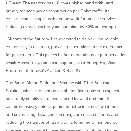
• Green: The network has 10 times higher bandwidth, and
greatly reduces power consumption per Gbit/s traffic. Its
construction is simple, with one network for multiple services,
reducing overall electricity consumption by 30% on average.
"Airports of the future will be expected to deliver ultra reliable
connectivity in all areas, providing a seamless travel experience
for passengers. This places higher demands on airport networks
which Huawei's systems can support," said Huang He, Vice
President of Huawei's Aviation & Rail BU.
The Smart Airport Perimeter Security with Fiber Sensing
Solution, which is based on distributed fiber optic sensing, can
accurately identify vibrations caused by wind and rain. It
comprehensively detects perimeter intrusions in all weathers
and covers long distances, ensuring zero missed alarms and
reducing the number of false alarms to no more than one per
kilometer each day. All these features will contribute to higher