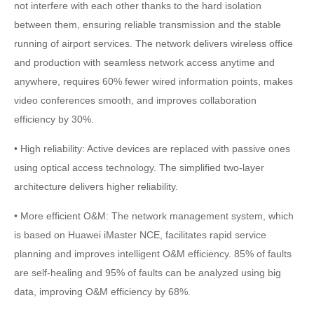
not interfere with each other thanks to the hard isolation
between them, ensuring reliable transmission and the stable
running of airport services. The network delivers wireless office
and production with seamless network access anytime and
anywhere, requires 60% fewer wired information points, makes
video conferences smooth, and improves collaboration
efficiency by 30%.
• High reliability: Active devices are replaced with passive ones
using optical access technology. The simplified two-layer
architecture delivers higher reliability.
• More efficient O&M: The network management system, which
is based on Huawei iMaster NCE, facilitates rapid service
planning and improves intelligent O&M efficiency. 85% of faults
are self-healing and 95% of faults can be analyzed using big
data, improving O&M efficiency by 68%.