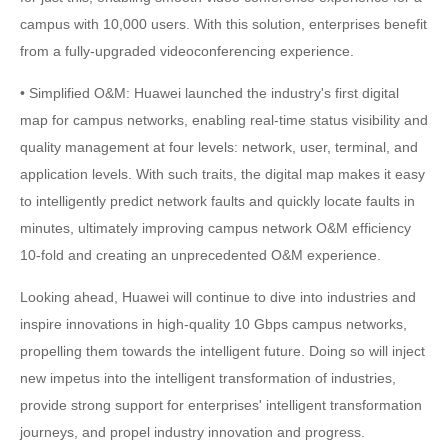
campus with 10,000 users. With this solution, enterprises benefit
from a fully-upgraded videoconferencing experience.
• Simplified O&M: Huawei launched the industry's first digital
map for campus networks, enabling real-time status visibility and
quality management at four levels: network, user, terminal, and
application levels. With such traits, the digital map makes it easy
to intelligently predict network faults and quickly locate faults in
minutes, ultimately improving campus network O&M efficiency
10-fold and creating an unprecedented O&M experience.
Looking ahead, Huawei will continue to dive into industries and
inspire innovations in high-quality 10 Gbps campus networks,
propelling them towards the intelligent future. Doing so will inject
new impetus into the intelligent transformation of industries,
provide strong support for enterprises' intelligent transformation
journeys, and propel industry innovation and progress.