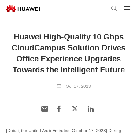
Huawei High-Quality 10 Gbps
CloudCampus Solution Drives
Office Experience Upgrades
Towards the Intelligent Future
Oct 17, 2023
[Dubai, the United Arab Emirates, October 17, 2023] During