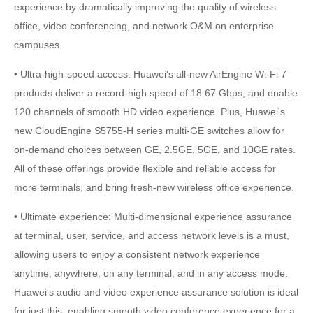
experience by dramatically improving the quality of wireless
office, video conferencing, and network O&M on enterprise
campuses.
• Ultra-high-speed access: Huawei's all-new AirEngine Wi-Fi 7
products deliver a record-high speed of 18.67 Gbps, and enable
120 channels of smooth HD video experience. Plus, Huawei's
new CloudEngine S5755-H series multi-GE switches allow for
on-demand choices between GE, 2.5GE, 5GE, and 10GE rates.
All of these offerings provide flexible and reliable access for
more terminals, and bring fresh-new wireless office experience.
• Ultimate experience: Multi-dimensional experience assurance
at terminal, user, service, and access network levels is a must,
allowing users to enjoy a consistent network experience
anytime, anywhere, on any terminal, and in any access mode.
Huawei's audio and video experience assurance solution is ideal
for just this, enabling smooth video conference experience for a