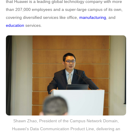
that Huawei is a leading global technology company with more
than 207,000 employees and a super-large campus of its own,
covering diversified services like office,
manufacturing
, and
education
services.
Shawn Zhao, President of the Campus Network Domain,
Huawei's Data Communication Product Line, delivering an