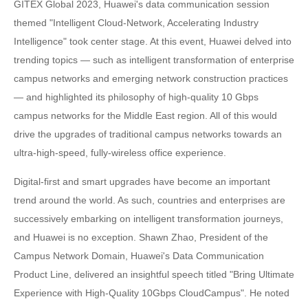
GITEX Global 2023, Huawei's data communication session
themed "Intelligent Cloud-Network, Accelerating Industry
Intelligence" took center stage. At this event, Huawei delved into
trending topics — such as intelligent transformation of enterprise
campus networks and emerging network construction practices
— and highlighted its philosophy of high-quality 10 Gbps
campus networks for the Middle East region. All of this would
drive the upgrades of traditional campus networks towards an
ultra-high-speed, fully-wireless office experience.
Digital-first and smart upgrades have become an important
trend around the world. As such, countries and enterprises are
successively embarking on intelligent transformation journeys,
and Huawei is no exception. Shawn Zhao, President of the
Campus Network Domain, Huawei's Data Communication
Product Line, delivered an insightful speech titled "Bring Ultimate
Experience with High-Quality 10Gbps CloudCampus". He noted