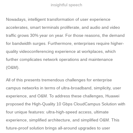
insightful speech
Nowadays, intelligent transformation of user experience
accelerates, smart terminals proliferate, and audio and video
traffic grows 30% year on year. For those reasons, the demand
for bandwidth surges. Furthermore, enterprises require higher-
quality videoconferencing experience at workplaces, which
further complicates network operations and maintenance
(O&M).
All of this presents tremendous challenges for enterprise
campus networks in terms of ultra-broadband, simplicity, user
experience, and O&M. To address these challenges, Huawei
proposed the High-Quality 10 Gbps CloudCampus Solution with
four unique features: ultra-high-speed access, ultimate
experience, simplified architecture, and simplified O&M. This
future-proof solution brings all-around upgrades to user