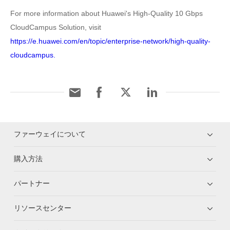
For more information about Huawei's High-Quality 10 Gbps
CloudCampus Solution, visit
https://e.huawei.com/en/topic/enterprise-network/high-quality-
cloudcampus.
ファーウェイについて
購入方法
パートナー
リソースセンター