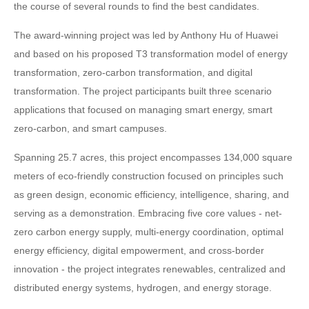
the course of several rounds to find the best candidates.
The award-winning project was led by Anthony Hu of Huawei
and based on his proposed T3 transformation model of energy
transformation, zero-carbon transformation, and digital
transformation. The project participants built three scenario
applications that focused on managing smart energy, smart
zero-carbon, and smart campuses.
Spanning 25.7 acres, this project encompasses 134,000 square
meters of eco-friendly construction focused on principles such
as green design, economic efficiency, intelligence, sharing, and
serving as a demonstration. Embracing five core values - net-
zero carbon energy supply, multi-energy coordination, optimal
energy efficiency, digital empowerment, and cross-border
innovation - the project integrates renewables, centralized and
distributed energy systems, hydrogen, and energy storage.