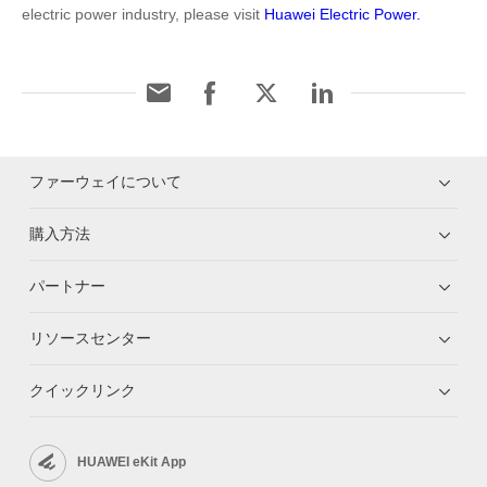
electric power industry, please visit
Huawei Electric Power.
ファーウェイについて
購入方法
パートナー
リソースセンター
クイックリンク
HUAWEI eKit App