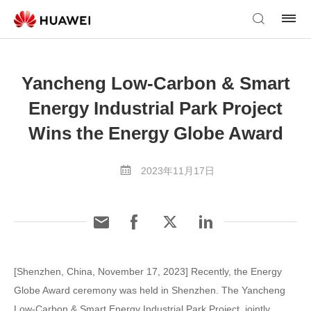
Yancheng Low-Carbon & Smart
Energy Industrial Park Project
Wins the Energy Globe Award
2023年11月17日
[Shenzhen, China, November 17, 2023] Recently, the Energy
Globe Award ceremony was held in Shenzhen. The Yancheng
Low-Carbon & Smart Energy Industrial Park Project, jointly