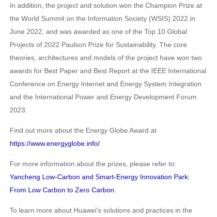
In addition, the project and solution won the Champion Prize at
the World Summit on the Information Society (WSIS) 2022 in
June 2022, and was awarded as one of the Top 10 Global
Projects of 2022 Paulson Prize for Sustainability. The core
theories, architectures and models of the project have won two
awards for Best Paper and Best Report at the IEEE International
Conference on Energy Internet and Energy System Integration
and the International Power and Energy Development Forum
2023.
Find out more about the Energy Globe Award at
https://www.energyglobe.info/
For more information about the prizes, please refer to:
Yancheng Low-Carbon and Smart-Energy Innovation Park:
From Low Carbon to Zero Carbon.
To learn more about Huawei's solutions and practices in the