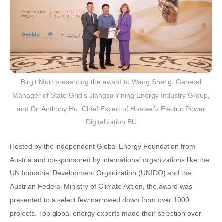
Birgit Murr presenting the award to Wang Sheng, General
Manager of State Grid's Jiangsu Yining Energy Industry Group,
and Dr. Anthony Hu, Chief Expert of Huawei's Electric Power
Digitalization BU
Hosted by the independent Global Energy Foundation from
Austria and co-sponsored by international organizations like the
UN Industrial Development Organization (UNIDO) and the
Austrian Federal Ministry of Climate Action, the award was
presented to a select few narrowed down from over 1000
projects. Top global energy experts made their selection over