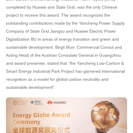
completed by Huawei and State Grid, was the only Chinese
project to receive this award. The award recognizes the
outstanding contributions made by the Yancheng Power Supply
Company of State Grid Jiangsu and Huawei Electric Power
Digitalization BU in areas of energy transition and green and
sustainable development. Birgit Murr, Commercial Consul and
Acting Head of the Austrian Consulate General in Guangzhou
and award presenter, stated that "the Yancheng Low-Carbon &
Smart Energy Industrial Park Project has garnered international
recognition as a model for global carbon neutrality and
sustainable development".