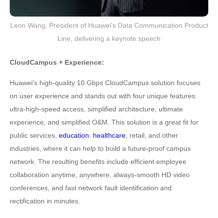
Leon Wang, President of Huawei's Data Communication Product
Line, delivering a keynote speech
CloudCampus + Experience:
Huawei's high-quality 10 Gbps CloudCampus solution focuses
on user experience and stands out with four unique features:
ultra-high-speed access, simplified architecture, ultimate
experience, and simplified O&M. This solution is a great fit for
public services,
education
,
healthcare
, retail, and other
industries, where it can help to build a future-proof campus
network. The resulting benefits include efficient employee
collaboration anytime, anywhere, always-smooth HD video
conferences, and fast network fault identification and
rectification in minutes.