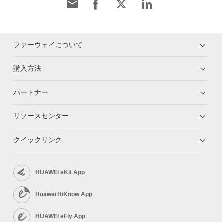
ファーウェイについて
購入方法
パートナー
リソースセンター
クイックリンク
HUAWEI eKit App
Huawei HiKnow App
HUAWEI eFly App