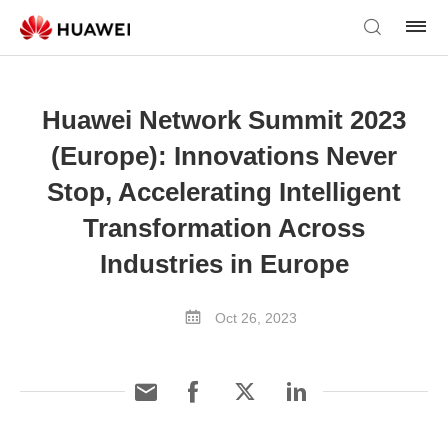
Huawei Network Summit 2023
(Europe): Innovations Never
Stop, Accelerating Intelligent
Transformation Across
Industries in Europe
Oct 26, 2023