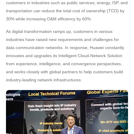
customers in industries such as public services, energy, ISP, and
transportation can reduce the total cost of ownership (TCO) by
30% while increasing O&M efficiency by 60%.
As digital transformation ramps up, customers in various
industries have raised new requirements and challenges for
data communication networks. In response, Huawei constantly
innovates and upgrades its Intelligent Cloud-Network Solution
from experience, intelligence, and convergence perspectives,
and works closely with global partners to help customers build
industry-leading network infrastructures.