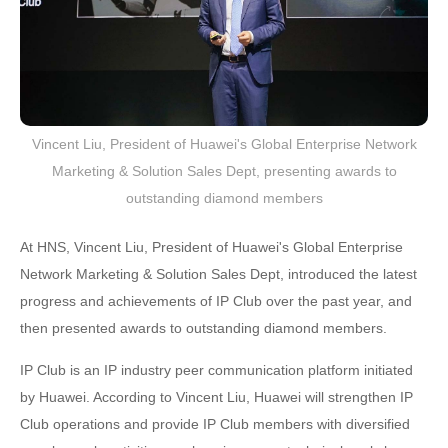
Vincent Liu, President of Huawei's Global Enterprise Network
Marketing & Solution Sales Dept, presenting awards to
outstanding diamond members
At HNS, Vincent Liu, President of Huawei's Global Enterprise
Network Marketing & Solution Sales Dept, introduced the latest
progress and achievements of IP Club over the past year, and
then presented awards to outstanding diamond members.
IP Club is an IP industry peer communication platform initiated
by Huawei. According to Vincent Liu, Huawei will strengthen IP
Club operations and provide IP Club members with diversified