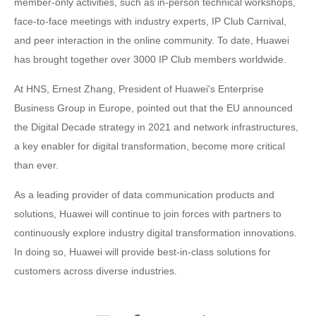
member-only activities, such as in-person technical workshops,
face-to-face meetings with industry experts, IP Club Carnival,
and peer interaction in the online community. To date, Huawei
has brought together over 3000 IP Club members worldwide.
At HNS, Ernest Zhang, President of Huawei's Enterprise
Business Group in Europe, pointed out that the EU announced
the Digital Decade strategy in 2021 and network infrastructures,
a key enabler for digital transformation, become more critical
than ever.
As a leading provider of data communication products and
solutions, Huawei will continue to join forces with partners to
continuously explore industry digital transformation innovations.
In doing so, Huawei will provide best-in-class solutions for
customers across diverse industries.