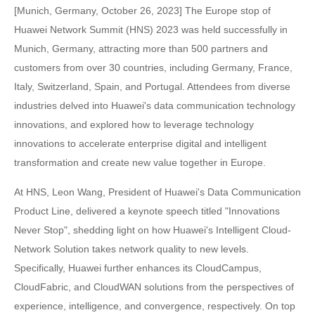
[Munich, Germany, October 26, 2023] The Europe stop of
Huawei Network Summit (HNS) 2023 was held successfully in
Munich, Germany, attracting more than 500 partners and
customers from over 30 countries, including Germany, France,
Italy, Switzerland, Spain, and Portugal. Attendees from diverse
industries delved into Huawei's data communication technology
innovations, and explored how to leverage technology
innovations to accelerate enterprise digital and intelligent
transformation and create new value together in Europe.
At HNS, Leon Wang, President of Huawei's Data Communication
Product Line, delivered a keynote speech titled "Innovations
Never Stop", shedding light on how Huawei's Intelligent Cloud-
Network Solution takes network quality to new levels.
Specifically, Huawei further enhances its CloudCampus,
CloudFabric, and CloudWAN solutions from the perspectives of
experience, intelligence, and convergence, respectively. On top