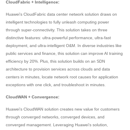
CloudFabric + Intelligence:
Huawei's CloudFabric data center network solution draws on
intelligent technologies to fully unleash computing power
through super-connectivity. This solution takes on three
distinctive features: ultra-powerful performance, ultra-fast
deployment, and ultra-intelligent O&M. In diverse industries like
public services and finance, this solution can improve AI training
efficiency by 20%. Plus, this solution builds on an SDN
architecture to provision services across clouds and data
centers in minutes, locate network root causes for application
exceptions with one click, and troubleshoot in minutes.
CloudWAN + Convergence:
Huawei's CloudWAN solution creates new value for customers
through converged networks, converged devices, and
converged management. Leveraging Huawei's solution,