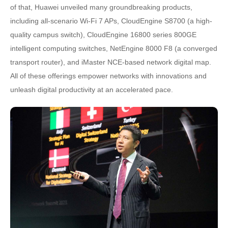
of that, Huawei unveiled many groundbreaking products,
including all-scenario Wi-Fi 7 APs, CloudEngine S8700 (a high-
quality campus switch), CloudEngine 16800 series 800GE
intelligent computing switches, NetEngine 8000 F8 (a converged
transport router), and iMaster NCE-based network digital map.
All of these offerings empower networks with innovations and
unleash digital productivity at an accelerated pace.