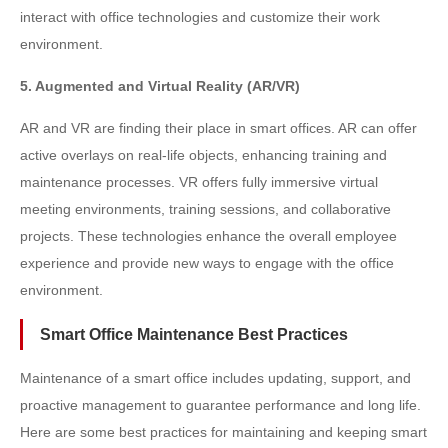
interact with office technologies and customize their work
environment.
5. Augmented and Virtual Reality (AR/VR)
AR and VR are finding their place in smart offices. AR can offer
active overlays on real-life objects, enhancing training and
maintenance processes. VR offers fully immersive virtual
meeting environments, training sessions, and collaborative
projects. These technologies enhance the overall employee
experience and provide new ways to engage with the office
environment.
Smart Office Maintenance Best Practices
Maintenance of a smart office includes updating, support, and
proactive management to guarantee performance and long life.
Here are some best practices for maintaining and keeping smart