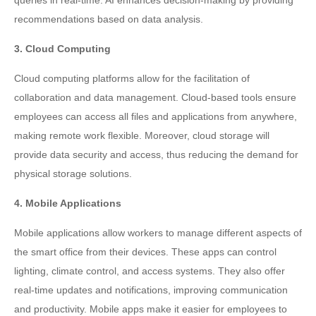
queries in real-time. AI enhances decision-making by providing
recommendations based on data analysis.
3. Cloud Computing
Cloud computing platforms allow for the facilitation of
collaboration and data management. Cloud-based tools ensure
employees can access all files and applications from anywhere,
making remote work flexible. Moreover, cloud storage will
provide data security and access, thus reducing the demand for
physical storage solutions.
4. Mobile Applications
Mobile applications allow workers to manage different aspects of
the smart office from their devices. These apps can control
lighting, climate control, and access systems. They also offer
real-time updates and notifications, improving communication
and productivity. Mobile apps make it easier for employees to