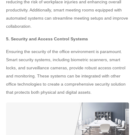
reducing the risk of workplace injuries and enhancing overall
productivity. Additionally, smart meeting rooms equipped with
automated systems can streamline meeting setups and improve
collaboration.
5. Security and Access Control Systems
Ensuring the security of the office environment is paramount.
Smart security systems, including biometric scanners, smart
locks, and surveillance cameras, provide robust access control
and monitoring. These systems can be integrated with other
office technologies to create a comprehensive security solution
that protects both physical and digital assets.