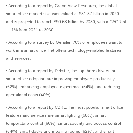
• According to a report by Grand View Research, the global
smart office market size was valued at $31.37 billion in 2020
and is projected to reach $90.63 billion by 2030, with a CAGR of
11.1% from 2021 to 2030.
• According to a survey by Gensler, 70% of employees want to
work in a smart office that offers technology-enabled features
and services.
• According to a report by Deloitte, the top three drivers for
smart office adoption are improving employee productivity
(62%), enhancing employee experience (54%), and reducing
operational costs (40%).
• According to a report by CBRE, the most popular smart office
features and services are smart lighting (68%), smart
temperature control (66%), smart security and access control
(64%), smart desks and meeting rooms (62%), and smart