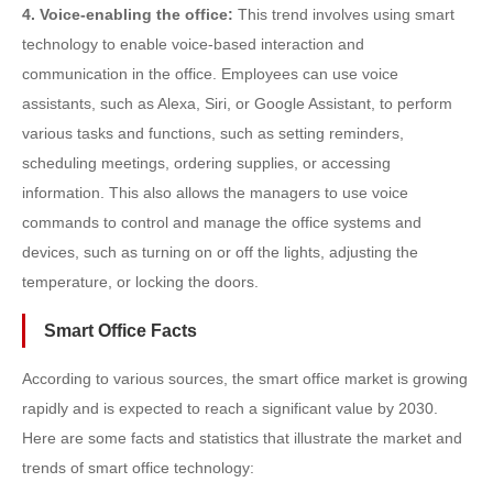
4. Voice-enabling the office:
This trend involves using smart
technology to enable voice-based interaction and
communication in the office. Employees can use voice
assistants, such as Alexa, Siri, or Google Assistant, to perform
various tasks and functions, such as setting reminders,
scheduling meetings, ordering supplies, or accessing
information. This also allows the managers to use voice
commands to control and manage the office systems and
devices, such as turning on or off the lights, adjusting the
temperature, or locking the doors.
Smart Office Facts
According to various sources, the smart office market is growing
rapidly and is expected to reach a significant value by 2030.
Here are some facts and statistics that illustrate the market and
trends of smart office technology: