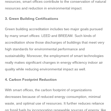
resources, smart offices contribute to the conservation of natural
resources and reduction in environmental impact.
3. Green Building Certifications
Green building accreditation includes two major goals pursued
by many smart offices: LEED and BREEAM. Such kinds of
accreditation show those discharges of buildings that meet very
high standards for environmental performance and
sustainability. Moreover, the employment of smart technologies
really makes significant changes in energy efficiency indoor air
quality while reducing environmental impact as well.
4. Carbon Footprint Reduction
With smart offices, the carbon footprint of organizations
decreases because of reduced energy consumption, minimal
waste, and optimal use of resources. It further reduces reliance
on fossil fuels by incorporating renewable sources of energy, like