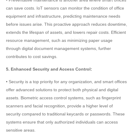
can save costs. IoT sensors can monitor the condition of office
equipment and infrastructure, predicting maintenance needs
before issues arise. This proactive approach reduces downtime,
extends the lifespan of assets, and lowers repair costs. Efficient
resource management, such as minimizing paper usage
through digital document management systems, further
contributes to cost savings.
5. Enhanced Security and Access Control:
• Security is a top priority for any organization, and smart offices
offer advanced solutions to protect both physical and digital
assets. Biometric access control systems, such as fingerprint
scanners and facial recognition, provide a higher level of
security compared to traditional keycards or passwords. These
systems ensure that only authorized individuals can access
sensitive areas.