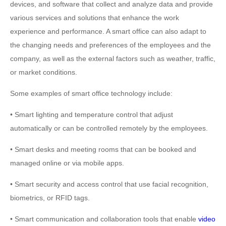
devices, and software that collect and analyze data and provide
various services and solutions that enhance the work
experience and performance. A smart office can also adapt to
the changing needs and preferences of the employees and the
company, as well as the external factors such as weather, traffic,
or market conditions.
Some examples of smart office technology include:
• Smart lighting and temperature control that adjust
automatically or can be controlled remotely by the employees.
• Smart desks and meeting rooms that can be booked and
managed online or via mobile apps.
• Smart security and access control that use facial recognition,
biometrics, or RFID tags.
• Smart communication and collaboration tools that enable
video