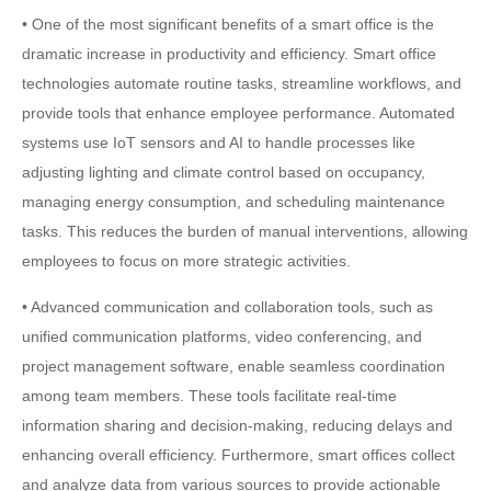
• One of the most significant benefits of a smart office is the
dramatic increase in productivity and efficiency. Smart office
technologies automate routine tasks, streamline workflows, and
provide tools that enhance employee performance. Automated
systems use IoT sensors and AI to handle processes like
adjusting lighting and climate control based on occupancy,
managing energy consumption, and scheduling maintenance
tasks. This reduces the burden of manual interventions, allowing
employees to focus on more strategic activities.
• Advanced communication and collaboration tools, such as
unified communication platforms, video conferencing, and
project management software, enable seamless coordination
among team members. These tools facilitate real-time
information sharing and decision-making, reducing delays and
enhancing overall efficiency. Furthermore, smart offices collect
and analyze data from various sources to provide actionable