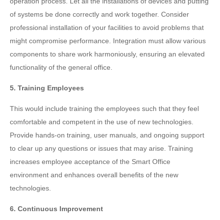
operation process. Let all the installations of devices and putting
of systems be done correctly and work together. Consider
professional installation of your facilities to avoid problems that
might compromise performance. Integration must allow various
components to share work harmoniously, ensuring an elevated
functionality of the general office.
5. Training Employees
This would include training the employees such that they feel
comfortable and competent in the use of new technologies.
Provide hands-on training, user manuals, and ongoing support
to clear up any questions or issues that may arise. Training
increases employee acceptance of the Smart Office
environment and enhances overall benefits of the new
technologies.
6. Continuous Improvement