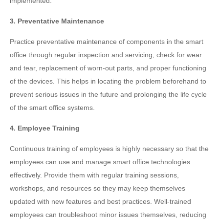
implemented.
3. Preventative Maintenance
Practice preventative maintenance of components in the smart
office through regular inspection and servicing; check for wear
and tear, replacement of worn-out parts, and proper functioning
of the devices. This helps in locating the problem beforehand to
prevent serious issues in the future and prolonging the life cycle
of the smart office systems.
4. Employee Training
Continuous training of employees is highly necessary so that the
employees can use and manage smart office technologies
effectively. Provide them with regular training sessions,
workshops, and resources so they may keep themselves
updated with new features and best practices. Well-trained
employees can troubleshoot minor issues themselves, reducing