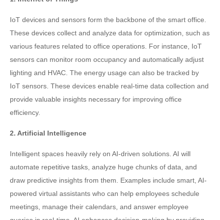
IoT devices and sensors form the backbone of the smart office.
These devices collect and analyze data for optimization, such as
various features related to office operations. For instance, IoT
sensors can monitor room occupancy and automatically adjust
lighting and HVAC. The energy usage can also be tracked by
IoT sensors. These devices enable real-time data collection and
provide valuable insights necessary for improving office
efficiency.
2. Artificial Intelligence
Intelligent spaces heavily rely on AI-driven solutions. AI will
automate repetitive tasks, analyze huge chunks of data, and
draw predictive insights from them. Examples include smart, AI-
powered virtual assistants who can help employees schedule
meetings, manage their calendars, and answer employee