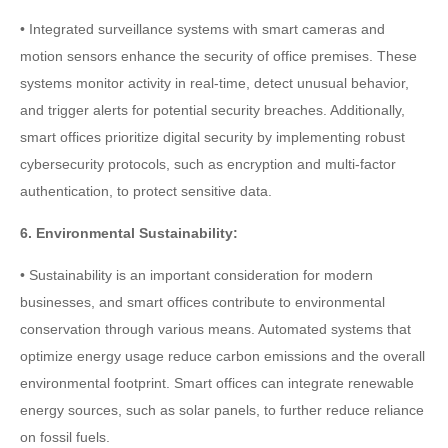
• Integrated surveillance systems with smart cameras and
motion sensors enhance the security of office premises. These
systems monitor activity in real-time, detect unusual behavior,
and trigger alerts for potential security breaches. Additionally,
smart offices prioritize digital security by implementing robust
cybersecurity protocols, such as encryption and multi-factor
authentication, to protect sensitive data.
6. Environmental Sustainability:
• Sustainability is an important consideration for modern
businesses, and smart offices contribute to environmental
conservation through various means. Automated systems that
optimize energy usage reduce carbon emissions and the overall
environmental footprint. Smart offices can integrate renewable
energy sources, such as solar panels, to further reduce reliance
on fossil fuels.