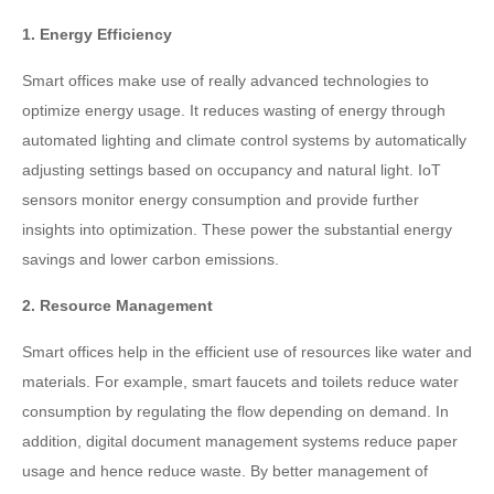
1. Energy Efficiency
Smart offices make use of really advanced technologies to
optimize energy usage. It reduces wasting of energy through
automated lighting and climate control systems by automatically
adjusting settings based on occupancy and natural light. IoT
sensors monitor energy consumption and provide further
insights into optimization. These power the substantial energy
savings and lower carbon emissions.
2. Resource Management
Smart offices help in the efficient use of resources like water and
materials. For example, smart faucets and toilets reduce water
consumption by regulating the flow depending on demand. In
addition, digital document management systems reduce paper
usage and hence reduce waste. By better management of