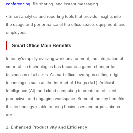
conferencing
, file sharing, and instant messaging.
• Smart analytics and reporting tools that provide insights into
the usage and performance of the office space, equipment, and
employees.
Smart Office Main Benefits
In today's rapidly evolving work environment, the integration of
smart office technologies has become a game-changer for
businesses of all sizes. A smart office leverages cutting-edge
technologies such as the Internet of Things (IoT), Artificial
Intelligence (AI), and cloud computing to create an efficient,
productive, and engaging workspace. Some of the key benefits
this technology is able to bring businesses and organizations
are:
1. Enhanced Productivity and Efficiency: