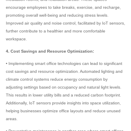
encourage employees to take breaks, exercise, and recharge,
promoting overall well-being and reducing stress levels.
Improved air quality and noise control, facilitated by IoT sensors,
further contribute to a healthier and more comfortable
workspace.
4. Cost Savings and Resource Optimization:
• Implementing smart office technologies can lead to significant
cost savings and resource optimization. Automated lighting and
climate control systems reduce energy consumption by
adjusting settings based on occupancy and natural light levels.
This results in lower utility bills and a reduced carbon footprint.
Additionally, IoT sensors provide insights into space utilization,
helping businesses optimize office layouts and reduce unused
areas.
• Preventative maintenance is another area where smart offices