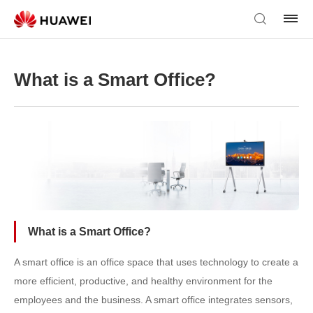
What is a Smart Office?
What is a Smart Office?
A smart office is an office space that uses technology to create a
more efficient, productive, and healthy environment for the
employees and the business. A smart office integrates sensors,