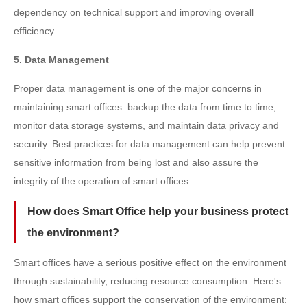
dependency on technical support and improving overall
efficiency.
5. Data Management
Proper data management is one of the major concerns in
maintaining smart offices: backup the data from time to time,
monitor data storage systems, and maintain data privacy and
security. Best practices for data management can help prevent
sensitive information from being lost and also assure the
integrity of the operation of smart offices.
How does Smart Office help your business protect
the environment?
Smart offices have a serious positive effect on the environment
through sustainability, reducing resource consumption. Here's
how smart offices support the conservation of the environment: