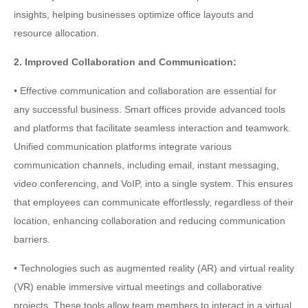
insights, helping businesses optimize office layouts and
resource allocation.
2. Improved Collaboration and Communication:
• Effective communication and collaboration are essential for
any successful business. Smart offices provide advanced tools
and platforms that facilitate seamless interaction and teamwork.
Unified communication platforms integrate various
communication channels, including email, instant messaging,
video conferencing, and VoIP, into a single system. This ensures
that employees can communicate effortlessly, regardless of their
location, enhancing collaboration and reducing communication
barriers.
• Technologies such as augmented reality (AR) and virtual reality
(VR) enable immersive virtual meetings and collaborative
projects. These tools allow team members to interact in a virtual