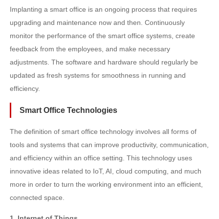
Implanting a smart office is an ongoing process that requires
upgrading and maintenance now and then. Continuously
monitor the performance of the smart office systems, create
feedback from the employees, and make necessary
adjustments. The software and hardware should regularly be
updated as fresh systems for smoothness in running and
efficiency.
Smart Office Technologies
The definition of smart office technology involves all forms of
tools and systems that can improve productivity, communication,
and efficiency within an office setting. This technology uses
innovative ideas related to IoT, AI, cloud computing, and much
more in order to turn the working environment into an efficient,
connected space.
1. Internet of Things