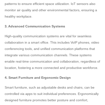
patterns to ensure efficient space utilization. IoT sensors also
monitor air quality and other environmental factors, ensuring a
healthy workplace.
3. Advanced Communication Systems
High-quality communication systems are vital for seamless
collaboration in a smart office. This includes VoIP phones, video
conferencing tools, and unified communication platforms that
integrate various communication channels. These systems
enable real-time communication and collaboration, regardless of
location, fostering a more connected and productive workforce.
4. Smart Furniture and Ergonomic Design
Smart furniture, such as adjustable desks and chairs, can be
controlled via apps to suit individual preferences. Ergonomically
designed furniture promotes better posture and comfort,