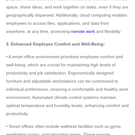
space, share ideas, and work together on tasks, even if they are
geographically dispersed. Additionally, cloud computing enables
employees to access files, applications, and data from
anywhere, at any time, promoting
remote work
and flexibility.
3. Enhanced Employee Comfort and Well-Being:
• A smart office environment prioritizes employee comfort and
well-being, which are crucial for maintaining high levels of
productivity and job satisfaction. Ergonomically designed
furniture and adjustable workstations can be customized to
individual preferences, ensuring a comfortable and healthy work
environment. Automated climate control systems maintain
optimal temperature and humidity levels, enhancing comfort and
productivity.
• Smart offices often include wellness facilities such as gyms,
meditation rooms, and relaxation areas. These spaces