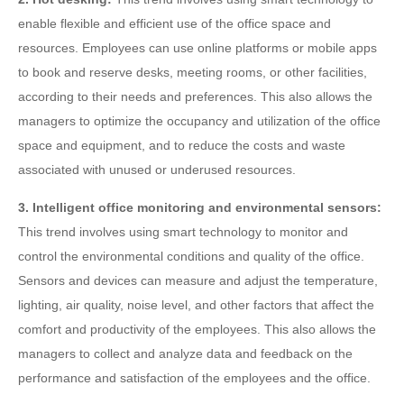
enable flexible and efficient use of the office space and
resources. Employees can use online platforms or mobile apps
to book and reserve desks, meeting rooms, or other facilities,
according to their needs and preferences. This also allows the
managers to optimize the occupancy and utilization of the office
space and equipment, and to reduce the costs and waste
associated with unused or underused resources.
3. Intelligent office monitoring and environmental sensors:
This trend involves using smart technology to monitor and
control the environmental conditions and quality of the office.
Sensors and devices can measure and adjust the temperature,
lighting, air quality, noise level, and other factors that affect the
comfort and productivity of the employees. This also allows the
managers to collect and analyze data and feedback on the
performance and satisfaction of the employees and the office.