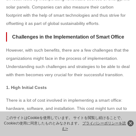
solar panels. Companies can also measure their carbon
footprint with the help of smart technologies and thus strive for
offsetting it as part of global sustainability efforts.
Challenges in the Implementation of Smart Office
However, with such benefits, there are a few challenges that the
organizations might face in the process of implementation.
Understanding such challenges and strategies to be able to deal
with them becomes very crucial for their successful transition.
1. High Initial Costs
There is a lot of cost involved in implementing a smart office:
hardware, software, and installation. This cost might turn out to
be one of the main obstacles in implementing such projects in
このサイトはCookieを使用しています。 サイトを閲覧し続けることで、
Cookieの使用に同意したものとみなされます。
プライバシーポリシーを読
organizations.
む>