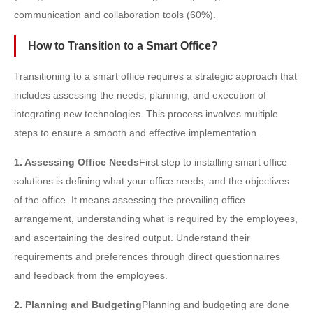
communication and collaboration tools (60%).
How to Transition to a Smart Office?
Transitioning to a smart office requires a strategic approach that
includes assessing the needs, planning, and execution of
integrating new technologies. This process involves multiple
steps to ensure a smooth and effective implementation.
1. Assessing Office Needs
First step to installing smart office
solutions is defining what your office needs, and the objectives
of the office. It means assessing the prevailing office
arrangement, understanding what is required by the employees,
and ascertaining the desired output. Understand their
requirements and preferences through direct questionnaires
and feedback from the employees.
2. Planning and Budgeting
Planning and budgeting are done