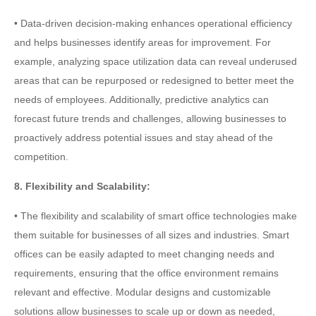
• Data-driven decision-making enhances operational efficiency
and helps businesses identify areas for improvement. For
example, analyzing space utilization data can reveal underused
areas that can be repurposed or redesigned to better meet the
needs of employees. Additionally, predictive analytics can
forecast future trends and challenges, allowing businesses to
proactively address potential issues and stay ahead of the
competition.
8. Flexibility and Scalability:
• The flexibility and scalability of smart office technologies make
them suitable for businesses of all sizes and industries. Smart
offices can be easily adapted to meet changing needs and
requirements, ensuring that the office environment remains
relevant and effective. Modular designs and customizable
solutions allow businesses to scale up or down as needed,