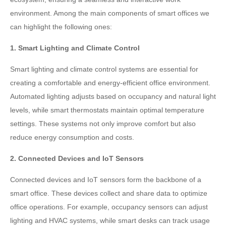
environment. Among the main components of smart offices we
can highlight the following ones:
1. Smart Lighting and Climate Control
Smart lighting and climate control systems are essential for
creating a comfortable and energy-efficient office environment.
Automated lighting adjusts based on occupancy and natural light
levels, while smart thermostats maintain optimal temperature
settings. These systems not only improve comfort but also
reduce energy consumption and costs.
2. Connected Devices and IoT Sensors
Connected devices and IoT sensors form the backbone of a
smart office. These devices collect and share data to optimize
office operations. For example, occupancy sensors can adjust
lighting and HVAC systems, while smart desks can track usage